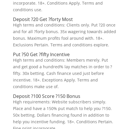
incorporate. 18+. Conditions Apply. Terms and
conditions use.
Deposit ?20 Get ?forty Most
High terms and conditions: Clients only. Put ?20 once
and for all ?forty bonus. 35x wagering towards added
bonus. Maximum profits fool around with. 18+.
Exclusions Pertain. Terms and conditions explore.
Put ?50 Get ?fifty Incentive
High terms and conditions: Members merely. Put
and get good a hundred% lay matches in order to ?
fifty. 30x betting. Cash finance used just before
incentive. 18+. Exceptions Apply. Terms and
conditions make use of.
Deposit ?100 Score ?150 Bonus
High requirements: Website subscribers simply.
Place and have a 150% put match to help you ?150.
50x betting. Dollars financing found in addition to
help you incentive funding. 18+. Conditions Pertain.
Fine print incorporate.