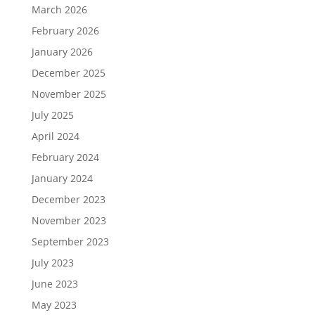
March 2026
February 2026
January 2026
December 2025
November 2025
July 2025
April 2024
February 2024
January 2024
December 2023
November 2023
September 2023
July 2023
June 2023
May 2023