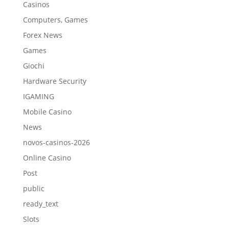
Casinos
Computers, Games
Forex News
Games
Giochi
Hardware Security
IGAMING
Mobile Casino
News
novos-casinos-2026
Online Casino
Post
public
ready_text
Slots