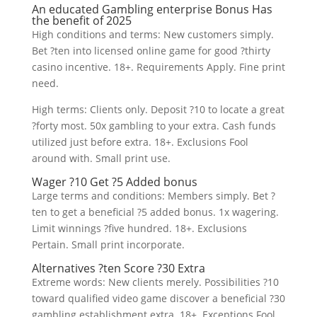
An educated Gambling enterprise Bonus Has
the benefit of 2025
High conditions and terms: New customers simply.
Bet ?ten into licensed online game for good ?thirty
casino incentive. 18+. Requirements Apply. Fine print
need.
High terms: Clients only. Deposit ?10 to locate a great
?forty most. 50x gambling to your extra. Cash funds
utilized just before extra. 18+. Exclusions Fool
around with. Small print use.
Wager ?10 Get ?5 Added bonus
Large terms and conditions: Members simply. Bet ?
ten to get a beneficial ?5 added bonus. 1x wagering.
Limit winnings ?five hundred. 18+. Exclusions
Pertain. Small print incorporate.
Alternatives ?ten Score ?30 Extra
Extreme words: New clients merely. Possibilities ?10
toward qualified video game discover a beneficial ?30
gambling establishment extra. 18+. Exceptions Fool