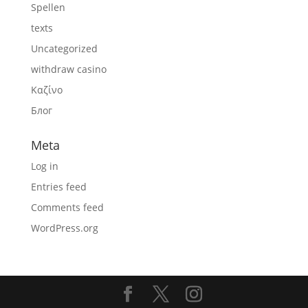
Spellen
texts
Uncategorized
withdraw casino
Καζίνο
Блог
Meta
Log in
Entries feed
Comments feed
WordPress.org