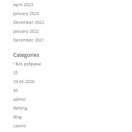
April 2023
January 2023
December 2022
January 2022
December 2021
Categories
! Без рубрики
25
29.05.2026
45
admin
Betting
Blog
casino