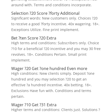
around with. Terms and conditions incorporate.
Selection ?20 Score ?forty Additional
Significant words: New customers only. Choices ?20
to receive a good ?forty incentive. 40x wagering. 18+.
Exceptions Utilize. Fine print implement.
Bet ?ten Score ?20 Extra
High terms and conditions: Subscribers only. Choice
?10 for a beneficial ?20 incentive and you may 30 free
revolves. 18+. Conditions Pertain. Small print
implement.
Wager ?20 Get ?one hundred Even more
High conditions: New clients simply. Deposit ?one
hundred and you may selection ?20 to get an
effective ?a hundred incentive. 40x betting. 18+.
Exclusions Have fun with. Conditions and terms
pertain.
Wager ?10 Get ?31 Extra
Higher terms and conditions: Clients just. Solutions ?