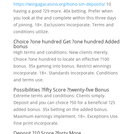
https://wingagacasino.org/bono-sin-deposito/
10
having a good ?29 more. 40x betting. Prefer when
you look at the and complete within this three days
of joining. 18+. Exclusions Incorporate. Terms and
conditions utilize.
Choice ?one hundred Get ?one hundred Added
bonus
High terms and conditions: New clients merely.
Choice ?one hundred to locate an effective ?100
bonus. 35x gaming into bonus. Restrict winnings
incorporate. 18+. Standards Incorporate. Conditions
and terms use.
Possibilities ?fifty Score ?twenty-five Bonus
Extreme terms and conditions: Clients simply.
Deposit and you can choice ?50 for a beneficial ?25
added bonus. 35x betting on the added bonus.
Maximum earnings implement. 18+. Exceptions Use.
Fine print incorporate.
Deposit ?10 Score ?forty More