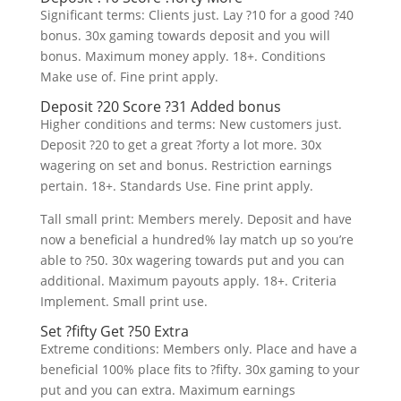
Significant terms: Clients just. Lay ?10 for a good ?40
bonus. 30x gaming towards deposit and you will
bonus. Maximum money apply. 18+. Conditions
Make use of. Fine print apply.
Deposit ?20 Score ?31 Added bonus
Higher conditions and terms: New customers just.
Deposit ?20 to get a great ?forty a lot more. 30x
wagering on set and bonus. Restriction earnings
pertain. 18+. Standards Use. Fine print apply.
Tall small print: Members merely. Deposit and have
now a beneficial a hundred% lay match up so you’re
able to ?50. 30x wagering towards put and you can
additional. Maximum payouts apply. 18+. Criteria
Implement. Small print use.
Set ?fifty Get ?50 Extra
Extreme conditions: Members only. Place and have a
beneficial 100% place fits to ?fifty. 30x gaming to your
put and you can extra. Maximum earnings