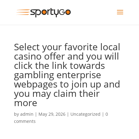
Select your favorite local
casino offer and you will
click the link towards
gambling enterprise
webpages to join up and
you may claim their
more
by
admin
|
May 29, 2026
|
Uncategorized
|
0
comments