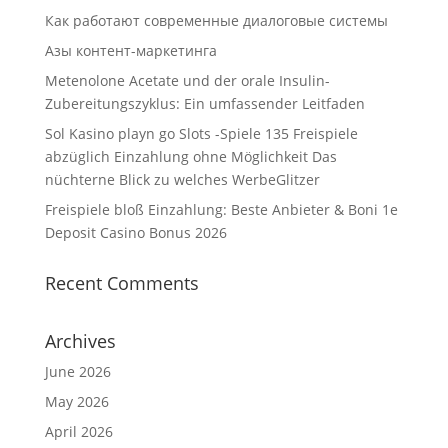
Как работают современные диалоговые системы
Азы контент-маркетинга
Metenolone Acetate und der orale Insulin-
Zubereitungszyklus: Ein umfassender Leitfaden
Sol Kasino playn go Slots -Spiele 135 Freispiele
abzüglich Einzahlung ohne Möglichkeit Das
nüchterne Blick zu welches WerbeGlitzer
Freispiele bloß Einzahlung: Beste Anbieter & Boni 1e
Deposit Casino Bonus 2026
Recent Comments
Archives
June 2026
May 2026
April 2026