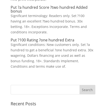
Put ?a hundred Score ?two hundred Added
bonus
Significant terminology: Readers only. Set ?100
having an excellent ?two hundred bonus. 30x
betting. 18+. Exceptions Incorporate. Terms and
conditions incorporate.
Put ?100 Rating ?one hundred Extra
Significant conditions: New customers only. Set ?a
hundred to get a beneficial ?one hundred extra. 30x
wagering. Dollars financing are used as well as
bonus funding. 18+. Standards Implement.
Conditions and terms make use of.
Recent Posts