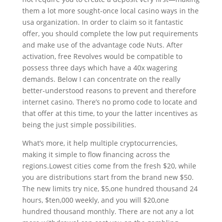
them a lot more sought-once local casino ways in the
usa organization. In order to claim so it fantastic
offer, you should complete the low put requirements
and make use of the advantage code Nuts. After
activation, free Revolves would be compatible to
possess three days which have a 40x wagering
demands. Below I can concentrate on the really
better-understood reasons to prevent and therefore
internet casino. There’s no promo code to locate and
that offer at this time, to your the latter incentives as
being the just simple possibilities.
What’s more, it help multiple cryptocurrencies,
making it simple to flow financing across the
regions.Lowest cities come from the fresh $20, while
you are distributions start from the brand new $50.
The new limits try nice, $5,one hundred thousand 24
hours, $ten,000 weekly, and you will $20,one
hundred thousand monthly. There are not any a lot