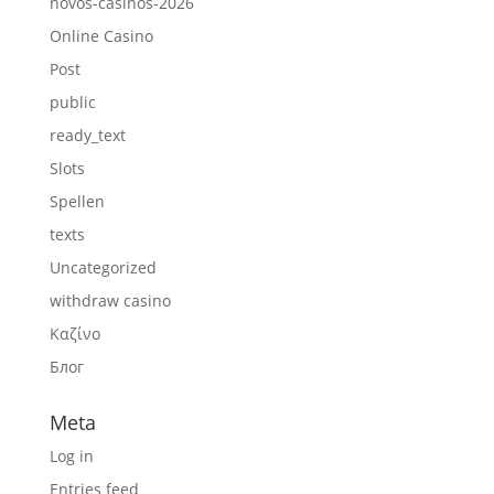
novos-casinos-2026
Online Casino
Post
public
ready_text
Slots
Spellen
texts
Uncategorized
withdraw casino
Καζίνο
Блог
Meta
Log in
Entries feed