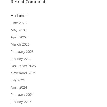
Recent Comments
Archives
June 2026
May 2026
April 2026
March 2026
February 2026
January 2026
December 2025
November 2025
July 2025
April 2024
February 2024
January 2024