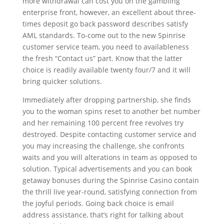
more withdrawal can cost you on the gambling
enterprise front, however, an excellent about three-
times deposit go back password describes satisfy
AML standards. To-come out to the new Spinrise
customer service team, you need to availableness
the fresh “Contact us” part. Know that the latter
choice is readily available twenty four/7 and it will
bring quicker solutions.
Immediately after dropping partnership, she finds
you to the woman spins reset to another bet number
and her remaining 100 percent free revolves try
destroyed. Despite contacting customer service and
you may increasing the challenge, she confronts
waits and you will alterations in team as opposed to
solution. Typical advertisements and you can book
getaway bonuses during the Spinrise Casino contain
the thrill live year-round, satisfying connection from
the joyful periods. Going back choice is email
address assistance, that’s right for talking about