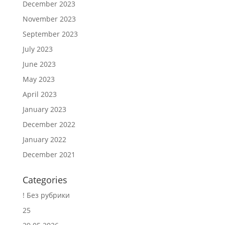
December 2023
November 2023
September 2023
July 2023
June 2023
May 2023
April 2023
January 2023
December 2022
January 2022
December 2021
Categories
! Без рубрики
25