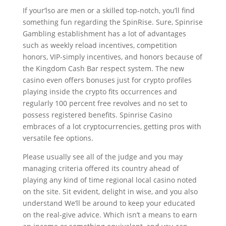
If your’lso are men or a skilled top-notch, you’ll find
something fun regarding the SpinRise. Sure, Spinrise
Gambling establishment has a lot of advantages
such as weekly reload incentives, competition
honors, VIP-simply incentives, and honors because of
the Kingdom Cash Bar respect system. The new
casino even offers bonuses just for crypto profiles
playing inside the crypto fits occurrences and
regularly 100 percent free revolves and no set to
possess registered benefits. Spinrise Casino
embraces of a lot cryptocurrencies, getting pros with
versatile fee options.
Please usually see all of the judge and you may
managing criteria offered its country ahead of
playing any kind of time regional local casino noted
on the site. Sit evident, delight in wise, and you also
understand We’ll be around to keep your educated
on the real-give advice. Which isn’t a means to earn