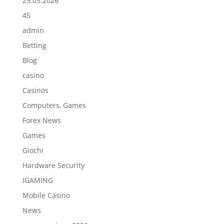
29.05.2026
45
admin
Betting
Blog
casino
Casinos
Computers, Games
Forex News
Games
Giochi
Hardware Security
IGAMING
Mobile Casino
News