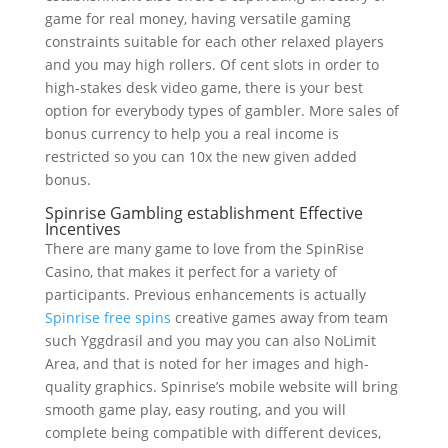
game for real money, having versatile gaming
constraints suitable for each other relaxed players
and you may high rollers. Of cent slots in order to
high-stakes desk video game, there is your best
option for everybody types of gambler.
More sales of
bonus currency to help you a real income is
restricted so you can 10x the new given added
bonus.
Spinrise Gambling establishment Effective
Incentives
There are many game to love from the SpinRise
Casino, that makes it perfect for a variety of
participants. Previous enhancements is actually
Spinrise free spins
creative games away from team
such Yggdrasil and you may you can also NoLimit
Area, and that is noted for her images and high-
quality graphics. Spinrise’s mobile website will bring
smooth game play, easy routing, and you will
complete being compatible with different devices,