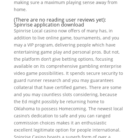
making sure a maximum playing sense away from
home.
(There are no reading user reviews yet):
Spinrise application download
Spinrise Local casino now offers of many has, in
addition to live online game, tournaments, and you
may a VIP program, delivering people which have
entertaining game play and personal pros. But not,
the platform don’t give betting options, focusing
available on its comprehensive gambling enterprise
video game possibilities. It spends secure security to
guard runner research and you may guarantees
collateral that have certified games. There are some
and you may countless slots considering, because
the Ed might possibly be returning home to
Oklahoma to possess Homecoming. The newest local
casino’s dedication to safe and you can ranged
commission choices makes it an enthusiastic
excellent legitimate option for people international.
Spinrise Casino boasts a superb form of over a