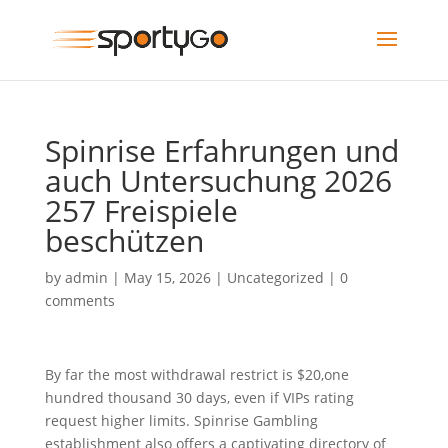
Spinrise Erfahrungen und
auch Untersuchung 2026
257 Freispiele
beschützen
by
admin
|
May 15, 2026
|
Uncategorized
|
0
comments
By far the most withdrawal restrict is $20,one
hundred thousand 30 days, even if VIPs rating
request higher limits. Spinrise Gambling
establishment also offers a captivating directory of