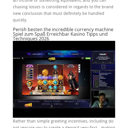
an income or something equivalent, and you can
chasing losses is considered in regards to the brand
new conclusion that must definitely be handled
quickly.
Perish besten the incredible currency machine
Spiel zum Spaß Erreichbar Kasino Tipps und
Techniques 2026
Rather than simple greeting incentives, including do
not require you to create a deposit very first—making