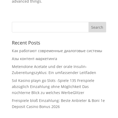
advanced things.
Recent Posts
Как работают современные диалоговые системы
Азы контент-маркетинга
Metenolone Acetate und der orale Insulin-
Zubereitungszyklus: Ein umfassender Leitfaden
Sol Kasino playn go Slots -Spiele 135 Freispiele
abzüglich Einzahlung ohne Möglichkeit Das
nüchterne Blick zu welches WerbeGlitzer
Freispiele bloß Einzahlung: Beste Anbieter & Boni 1e
Deposit Casino Bonus 2026