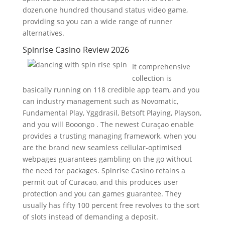
dozen,one hundred thousand status video game,
providing so you can a wide range of runner
alternatives.
Spinrise Casino Review 2026
It comprehensive
collection is
basically running on 118 credible app team, and you
can industry management such as Novomatic,
Fundamental Play, Yggdrasil, Betsoft Playing, Playson,
and you will Booongo . The newest Curaçao enable
provides a trusting managing framework, when you
are the brand new seamless cellular-optimised
webpages guarantees gambling on the go without
the need for packages. Spinrise Casino retains a
permit out of Curacao, and this produces user
protection and you can games guarantee. They
usually has fifty 100 percent free revolves to the sort
of slots instead of demanding a deposit.