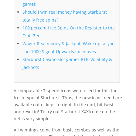
games
Should i win real money having Starburst
totally free spins?
100 percent free Spins On the Register to the
Fruit Zen
Wager Real money & Jackpot: Wake up so you
can 1000 Signal-Upwards Incentives
Starburst Casino slot games RTP, Volatility &
Jackpots
A comparable 7 spend icons were used for this the
fresh type of Starburst. Thus, the new icons need are
available out of kept-to-right. In the end, hit twist
and revel in! To try out Starburst XXXtreme on the
net is very simple.
All winnings come from basic combos as well as the