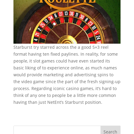
Starburst try starred across the a good 5×3 reel
format having ten fixed paylines. In reality, for some
people, it slot games could have even started its
basic liking of to experience online, as much names
would provide marketing and advertising spins to
the video game since the part of the fresh signing-up
process. Regarding iconic casino games, it’s hard to
think of any one to people be a little more common
having than just NetEnt’s Starburst position.