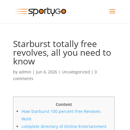
Starburst totally free
revolves, all you need to
know
by
admin
|
Jun 6, 2026
|
Uncategorized
|
0
comments
Content
How Starburst 100 percent free Revolves
Work
complete directory of Online Entertainment