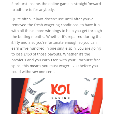
Starburst insane, the online game is straightforward
to adhere to for anybody.
Quite often, it laws doesn’t use until after you’ve
removed the fresh wagering conditions, to have fun
with all these more winnings to help you get through
the betting months. Whether it’s repaired during the
£fifty and also you’re fortunate enough so you can
earn £five-hundred in one single spin, you are going
to lose £450 of those payouts. Whether it’s the
previous and you earn £ten with your Starburst free
spins, this means you must wager £250 before you
could withdraw one cent.