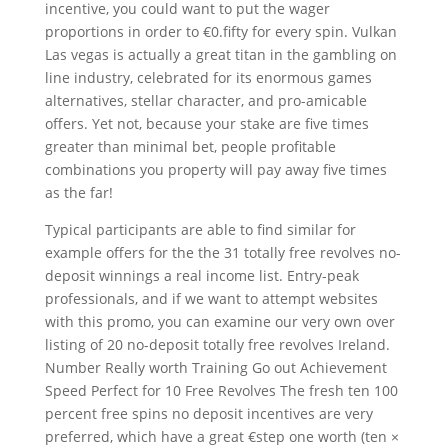
incentive, you could want to put the wager
proportions in order to €0.fifty for every spin. Vulkan
Las vegas is actually a great titan in the gambling on
line industry, celebrated for its enormous games
alternatives, stellar character, and pro-amicable
offers. Yet not, because your stake are five times
greater than minimal bet, people profitable
combinations you property will pay away five times
as the far!
Typical participants are able to find similar for
example offers for the the 31 totally free revolves no-
deposit winnings a real income list. Entry-peak
professionals, and if we want to attempt websites
with this promo, you can examine our very own over
listing of 20 no-deposit totally free revolves Ireland.
Number Really worth Training Go out Achievement
Speed Perfect for 10 Free Revolves The fresh ten 100
percent free spins no deposit incentives are very
preferred, which have a great €step one worth (ten ×