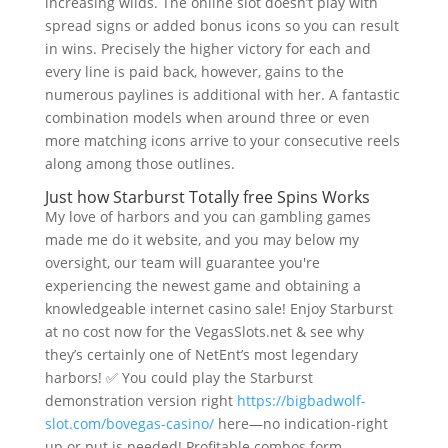
increasing wilds. The online slot doesn’t play with
spread signs or added bonus icons so you can result
in wins.
Precisely the higher victory for each and
every line is paid back, however, gains to the
numerous paylines is additional with her. A fantastic
combination models when around three or even
more matching icons arrive to your consecutive reels
along among those outlines.
Just how Starburst Totally free Spins Works
My love of harbors and you can gambling games
made me do it website, and you may below my
oversight, our team will guarantee you're
experiencing the newest game and obtaining a
knowledgeable internet casino sale! Enjoy Starburst
at no cost now for the VegasSlots.net & see why
they’s certainly one of NetEnt’s most legendary
harbors! ✅ You could play the Starburst
demonstration version right
https://bigbadwolf-
slot.com/bovegas-casino/
here—no indication-right
up or put is needed! Profitable combos form