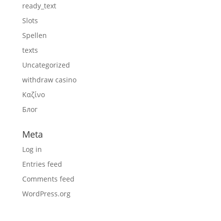
ready_text
Slots
Spellen
texts
Uncategorized
withdraw casino
Καζίνο
Блог
Meta
Log in
Entries feed
Comments feed
WordPress.org