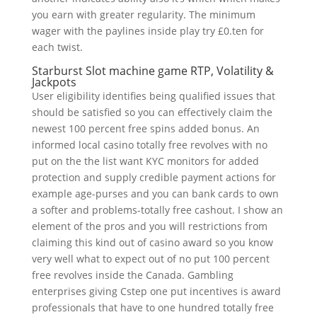
you earn with greater regularity. The minimum
wager with the paylines inside play try £0.ten for
each twist.
Starburst Slot machine game RTP, Volatility &
Jackpots
User eligibility identifies being qualified issues that
should be satisfied so you can effectively claim the
newest 100 percent free spins added bonus. An
informed local casino totally free revolves with no
put on the the list want KYC monitors for added
protection and supply credible payment actions for
example age-purses and you can bank cards to own
a softer and problems-totally free cashout. I show an
element of the pros and you will restrictions from
claiming this kind out of casino award so you know
very well what to expect out of no put 100 percent
free revolves inside the Canada. Gambling
enterprises giving Cstep one put incentives is award
professionals that have to one hundred totally free