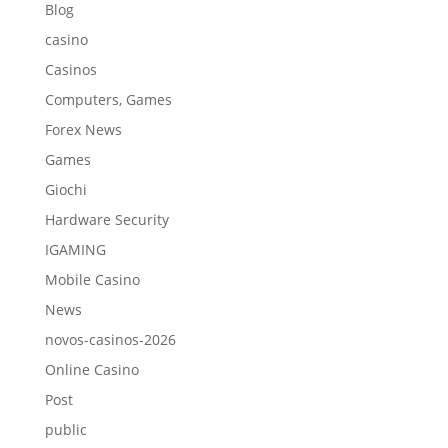
Blog
casino
Casinos
Computers, Games
Forex News
Games
Giochi
Hardware Security
IGAMING
Mobile Casino
News
novos-casinos-2026
Online Casino
Post
public