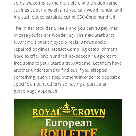
spins, wagering to the multiple eligible video game
such as Super Moolah and you can Weird Panda, and
big cash out constraints out of C50-Cone hundred.
The initial provides 5 reels and you can 10 paylines
in case you’lso are wondering. The new Starburst
XXXtreme slot is enjoyed 5 reels, 3 rows and 9
repaired paylines. NetBet Gambling establishment
have to offer one hundred no-deposit 100 percent
free spins to your Starburst XXXtreme! Let them have
another understand to find out if you skipped
something, such a requirement in order to deposit a
specific amount otherwise having a particular
percentage approach.