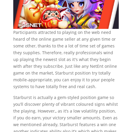
Participants attracted to playing on the web need
heard of the online game seller at any given time or
some other, thanks to the a lot of time set of games
they supplies. Therefore, really professionals wind
up playing the newest slot as it's what they begin
with after they subscribe. Just like any NetEnt online
game on the market, Starburst position try totally
mobile-appropriate, you can enjoy it to your people
systems to have totally free and real cash.
Starburst is actually a gem-styled position game so
you’ll discover plenty of vibrant coloured signs whilst
the playing. However,, as it’s a low volatility position,
if you do earn, your victory smaller amounts. Even as
we mentioned already, Starburst features a win one
another indicates ability also it’s which which makes