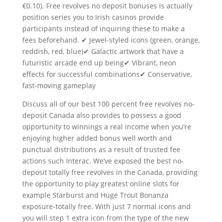
€0.10). Free revolves no deposit bonuses is actually
position series you to Irish casinos provide
participants instead of inquiring these to make a
fees beforehand. ✔ Jewel-styled icons (green, orange,
reddish, red, blue)✔ Galactic artwork that have a
futuristic arcade end up being✔ Vibrant, neon
effects for successful combinations✔ Conservative,
fast-moving gameplay
Discuss all of our best 100 percent free revolves no-
deposit Canada also provides to possess a good
opportunity to winnings a real income when you’re
enjoying higher added bonus well worth and
punctual distributions as a result of trusted fee
actions such Interac. We’ve exposed the best no-
deposit totally free revolves in the Canada, providing
the opportunity to play greatest online slots for
example Starburst and Huge Trout Bonanza
exposure-totally free. With just 7 normal icons and
you will step 1 extra icon from the type of the new