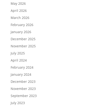
May 2026
April 2026
March 2026
February 2026
January 2026
December 2025
November 2025
July 2025
April 2024
February 2024
January 2024
December 2023
November 2023
September 2023
July 2023