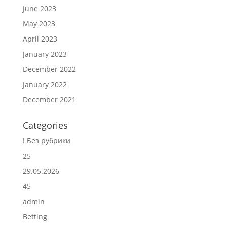
June 2023
May 2023
April 2023
January 2023
December 2022
January 2022
December 2021
Categories
! Без рубрики
25
29.05.2026
45
admin
Betting