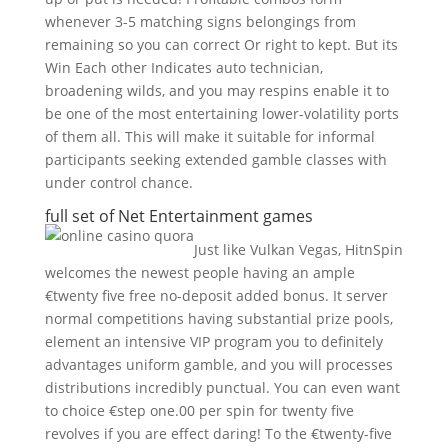
whenever 3-5 matching signs belongings from
remaining so you can correct Or right to kept. But its
Win Each other Indicates auto technician,
broadening wilds, and you may respins enable it to
be one of the most entertaining lower-volatility ports
of them all. This will make it suitable for informal
participants seeking extended gamble classes with
under control chance.
full set of Net Entertainment games
Just like Vulkan Vegas, HitnSpin
welcomes the newest people having an ample
€twenty five free no-deposit added bonus. It server
normal competitions having substantial prize pools,
element an intensive VIP program you to definitely
advantages uniform gamble, and you will processes
distributions incredibly punctual. You can even want
to choice €step one.00 per spin for twenty five
revolves if you are effect daring! To the €twenty-five