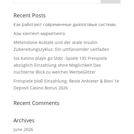
Recent Posts
Как работают современные диалоговые системы
Азы контент-маркетинга
Metenolone Acetate und der orale Insulin-
Zubereitungszyklus: Ein umfassender Leitfaden
Sol Kasino playn go Slots -Spiele 135 Freispiele
abzüglich Einzahlung ohne Möglichkeit Das
nüchterne Blick zu welches WerbeGlitzer
Freispiele bloß Einzahlung: Beste Anbieter & Boni 1e
Deposit Casino Bonus 2026
Recent Comments
Archives
June 2026