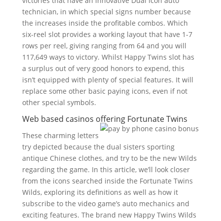
victories that have an innovative Dual Icon auto
technician, in which special signs number because
the increases inside the profitable combos. Which
six-reel slot provides a working layout that have 1-7
rows per reel, giving ranging from 64 and you will
117,649 ways to victory. Whilst Happy Twins slot has
a surplus out of very good honors to expend, this
isn’t equipped with plenty of special features. It will
replace some other basic paying icons, even if not
other special symbols.
Web based casinos offering Fortunate Twins
These charming letters
try depicted because the dual sisters sporting
antique Chinese clothes, and try to be the new Wilds
regarding the game. In this article, we’ll look closer
from the icons searched inside the Fortunate Twins
Wilds, exploring its definitions as well as how it
subscribe to the video game’s auto mechanics and
exciting features. The brand new Happy Twins Wilds