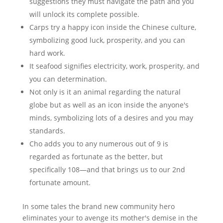
suggestions they must navigate the path and you
will unlock its complete possible.
Carps try a happy icon inside the Chinese culture,
symbolizing good luck, prosperity, and you can
hard work.
It seafood signifies electricity, work, prosperity, and
you can determination.
Not only is it an animal regarding the natural
globe but as well as an icon inside the anyone's
minds, symbolizing lots of a desires and you may
standards.
Cho adds you to any numerous out of 9 is
regarded as fortunate as the better, but
specifically 108—and that brings us to our 2nd
fortunate amount.
In some tales the brand new community hero
eliminates your to avenge its mother's demise in the