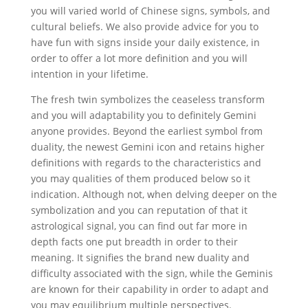
you will varied world of Chinese signs, symbols, and
cultural beliefs.
We also provide advice for you to
have fun with signs inside your daily existence, in
order to offer a lot more definition and you will
intention in your lifetime.
The fresh twin symbolizes the ceaseless transform
and you will adaptability you to definitely Gemini
anyone provides. Beyond the earliest symbol from
duality, the newest Gemini icon and retains higher
definitions with regards to the characteristics and
you may qualities of them produced below so it
indication. Although not, when delving deeper on the
symbolization and you can reputation of that it
astrological signal, you can find out far more in
depth facts one put breadth in order to their
meaning. It signifies the brand new duality and
difficulty associated with the sign, while the Geminis
are known for their capability in order to adapt and
you may equilibrium multiple perspectives.