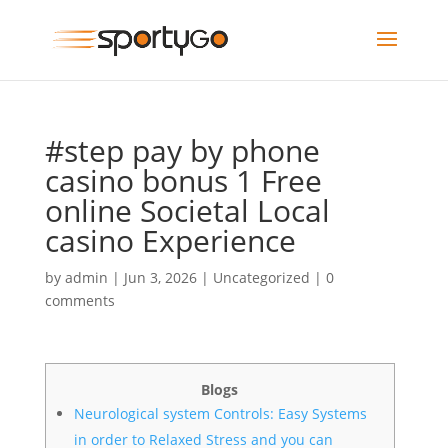
#step pay by phone
casino bonus 1 Free
online Societal Local
casino Experience
by
admin
|
Jun 3, 2026
|
Uncategorized
|
0
comments
Blogs
Neurological system Controls: Easy Systems
in order to Relaxed Stress and you can