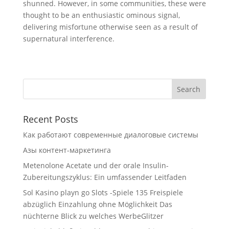
shunned. However, in some communities, these were
thought to be an enthusiastic ominous signal,
delivering misfortune otherwise seen as a result of
supernatural interference.
Recent Posts
Как работают современные диалоговые системы
Азы контент-маркетинга
Metenolone Acetate und der orale Insulin-
Zubereitungszyklus: Ein umfassender Leitfaden
Sol Kasino playn go Slots -Spiele 135 Freispiele
abzüglich Einzahlung ohne Möglichkeit Das
nüchterne Blick zu welches WerbeGlitzer