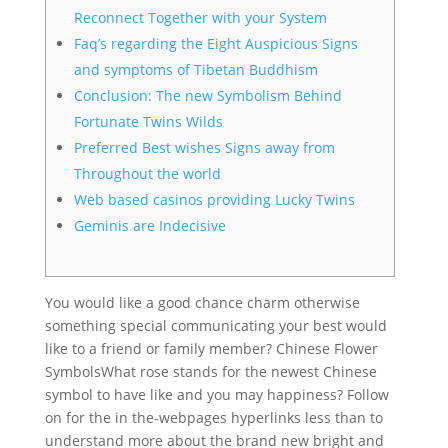
Reconnect Together with your System
Faq’s regarding the Eight Auspicious Signs
and symptoms of Tibetan Buddhism
Conclusion: The new Symbolism Behind
Fortunate Twins Wilds
Preferred Best wishes Signs away from
Throughout the world
Web based casinos providing Lucky Twins
Geminis are Indecisive
You would like a good chance charm otherwise
something special communicating your best would
like to a friend or family member? Chinese Flower
SymbolsWhat rose stands for the newest Chinese
symbol to have like and you may happiness? Follow
on for the in the-webpages hyperlinks less than to
understand more about the brand new bright and