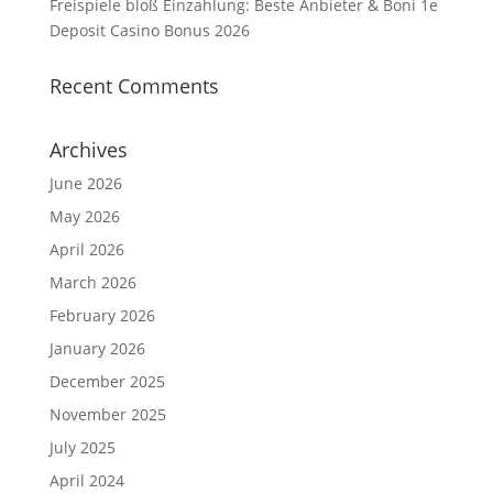
Freispiele bloß Einzahlung: Beste Anbieter & Boni 1e
Deposit Casino Bonus 2026
Recent Comments
Archives
June 2026
May 2026
April 2026
March 2026
February 2026
January 2026
December 2025
November 2025
July 2025
April 2024