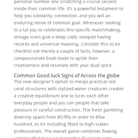
personal number one scratching a crucial second
inside their common life. It’s a powerful testament to
help you solidarity, connection, and you will an
enduring sense of common goal. Whenever seeking
to a tat you to celebrates this specific matchmaking,
vintage icons give a deep code, steeped having
records and universal meaning. Consider this to be
checklist not merely a couple of facts, however, a
compassionate book made to ignite their
creativeness and resonate with your dual spirit.
Common Good luck Signs of Across the globe
The new designer's option to merge practical red
coral structures with stylized water creatures creates
a creative equilibrium one to lures each other
everyday people and you can people that take
pleasure in careful construction. The fresh gambling
diversity spans from €0.fifty in order to €five
hundred, so it’s including fitted to high-stakes
professionals. The overall game combines flowing