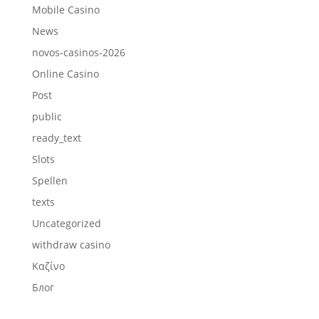
Mobile Casino
News
novos-casinos-2026
Online Casino
Post
public
ready_text
Slots
Spellen
texts
Uncategorized
withdraw casino
Καζίνο
Блог