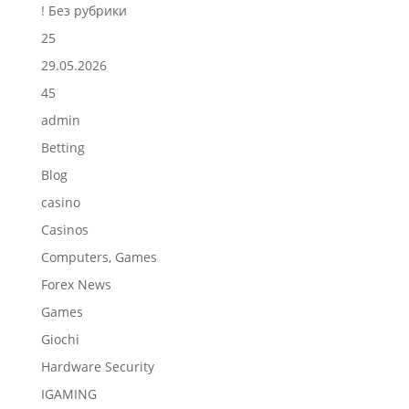
! Без рубрики
25
29.05.2026
45
admin
Betting
Blog
casino
Casinos
Computers, Games
Forex News
Games
Giochi
Hardware Security
IGAMING