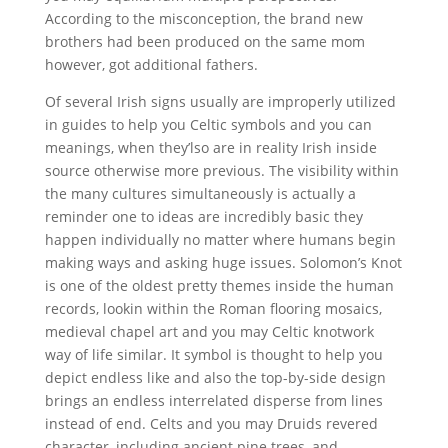
According to the misconception, the brand new
brothers had been produced on the same mom
however, got additional fathers.
Of several Irish signs usually are improperly utilized
in guides to help you Celtic symbols and you can
meanings, when they’lso are in reality Irish inside
source otherwise more previous. The visibility within
the many cultures simultaneously is actually a
reminder one to ideas are incredibly basic they
happen individually no matter where humans begin
making ways and asking huge issues. Solomon’s Knot
is one of the oldest pretty themes inside the human
records, lookin within the Roman flooring mosaics,
medieval chapel art and you may Celtic knotwork
way of life similar. It symbol is thought to help you
depict endless like and also the top-by-side design
brings an endless interrelated disperse from lines
instead of end. Celts and you may Druids revered
character, including ancient pine trees, and