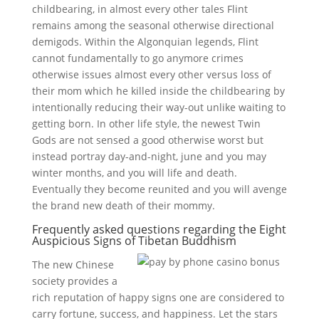
childbearing, in almost every other tales Flint
remains among the seasonal otherwise directional
demigods. Within the Algonquian legends, Flint
cannot fundamentally to go anymore crimes
otherwise issues almost every other versus loss of
their mom which he killed inside the childbearing by
intentionally reducing their way-out unlike waiting to
getting born. In other life style, the newest Twin
Gods are not sensed a good otherwise worst but
instead portray day-and-night, june and you may
winter months, and you will life and death.
Eventually they become reunited and you will avenge
the brand new death of their mommy.
Frequently asked questions regarding the Eight
Auspicious Signs of Tibetan Buddhism
The new Chinese
society provides a
rich reputation of happy signs one are considered to
carry fortune, success, and happiness. Let the stars