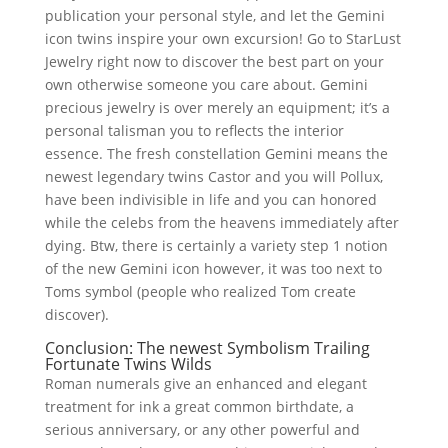
publication your personal style, and let the Gemini
icon twins inspire your own excursion! Go to StarLust
Jewelry right now to discover the best part on your
own otherwise someone you care about. Gemini
precious jewelry is over merely an equipment; it’s a
personal talisman you to reflects the interior
essence. The fresh constellation Gemini means the
newest legendary twins Castor and you will Pollux,
have been indivisible in life and you can honored
while the celebs from the heavens immediately after
dying. Btw, there is certainly a variety step 1 notion
of the new Gemini icon however, it was too next to
Toms symbol (people who realized Tom create
discover).
Conclusion: The newest Symbolism Trailing
Fortunate Twins Wilds
Roman numerals give an enhanced and elegant
treatment for ink a great common birthdate, a
serious anniversary, or any other powerful and