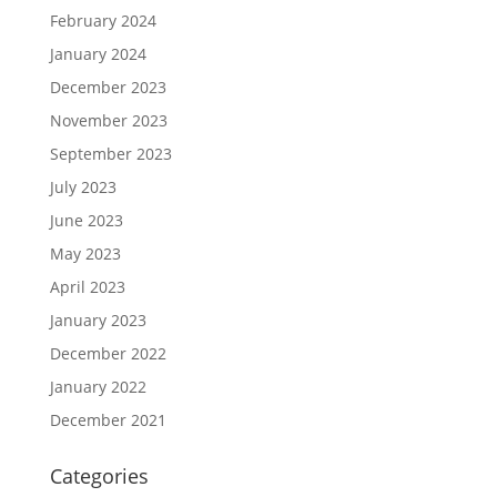
February 2024
January 2024
December 2023
November 2023
September 2023
July 2023
June 2023
May 2023
April 2023
January 2023
December 2022
January 2022
December 2021
Categories