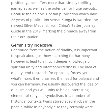
position games offers more than simply thrilling
gameplay as well as the potential for huge payouts.
Because the an epic Tibetan publication which have
22 years of publication sense, Kunga is awarded the
newest Silver Medalist from China’s Better Journey
Guide in the 2019, marking the pinnacle away from
their occupation.
Geminis try Indecisive
Continued from the notion of duality, it is important
to speak about just how searching for harmony
however is lead to a much deeper knowledge of
spiritual unity and interconnectedness. The idea of
duality tend to stands for opposing forces, yet ,
what’s more, it emphasizes the need for balance and
you can harmony. I’ve usually discovered the idea of
dualism and you will unity to be an interesting
element of religious symbolism. In a number of
historical contexts, twins stored special jobs in the
people, while in anybody else they certainly were