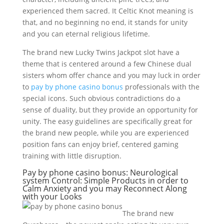
experienced them sacred. It Celtic Knot meaning is
that, and no beginning no end, it stands for unity
and you can eternal religious lifetime.
The brand new Lucky Twins Jackpot slot have a
theme that is centered around a few Chinese dual
sisters whom offer chance and you may luck in order
to
pay by phone casino bonus
professionals with the
special icons. Such obvious contradictions do a
sense of duality, but they provide an opportunity for
unity. The easy guidelines are specifically great for
the brand new people, while you are experienced
position fans can enjoy brief, centered gaming
training with little disruption.
Pay by phone casino bonus: Neurological
system Control: Simple Products in order to
Calm Anxiety and you may Reconnect Along
with your Looks
The brand new