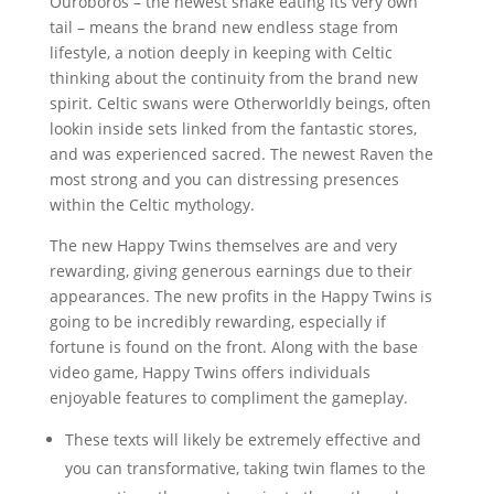
Ouroboros – the newest snake eating its very own
tail – means the brand new endless stage from
lifestyle, a notion deeply in keeping with Celtic
thinking about the continuity from the brand new
spirit. Celtic swans were Otherworldly beings, often
lookin inside sets linked from the fantastic stores,
and was experienced sacred. The newest Raven the
most strong and you can distressing presences
within the Celtic mythology.
The new Happy Twins themselves are and very
rewarding, giving generous earnings due to their
appearances. The new profits in the Happy Twins is
going to be incredibly rewarding, especially if
fortune is found on the front. Along with the base
video game, Happy Twins offers individuals
enjoyable features to compliment the gameplay.
These texts will likely be extremely effective and
you can transformative, taking twin flames to the