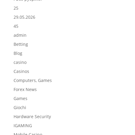
25
29.05.2026
45
admin
Betting
Blog
casino
Casinos
Computers, Games
Forex News
Games
Giochi
Hardware Security
IGAMING
Mobile Casino