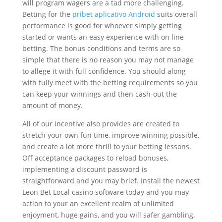
will program wagers are a tad more challenging.
Betting for the
pribet aplicativo Android
suits overall
performance is good for whoever simply getting
started or wants an easy experience with on line
betting. The bonus conditions and terms are so
simple that there is no reason you may not manage
to allege it with full confidence. You should along
with fully meet with the betting requirements so you
can keep your winnings and then cash-out the
amount of money.
All of our incentive also provides are created to
stretch your own fun time, improve winning possible,
and create a lot more thrill to your betting lessons.
Off acceptance packages to reload bonuses,
implementing a discount password is
straightforward and you may brief. Install the newest
Leon Bet Local casino software today and you may
action to your an excellent realm of unlimited
enjoyment, huge gains, and you will safer gambling.