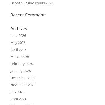
Deposit Casino Bonus 2026
Recent Comments
Archives
June 2026
May 2026
April 2026
March 2026
February 2026
January 2026
December 2025
November 2025
July 2025
April 2024