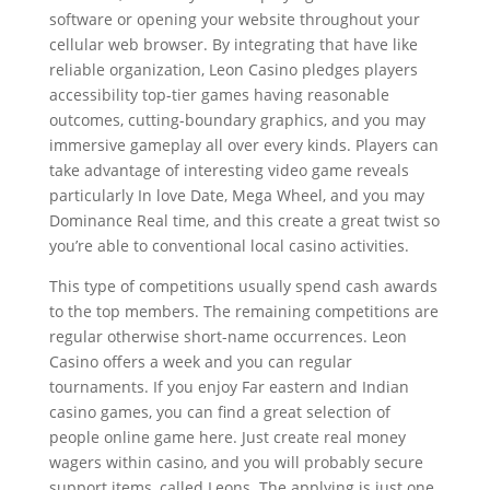
software or opening your website throughout your
cellular web browser. By integrating that have like
reliable organization, Leon Casino pledges players
accessibility top-tier games having reasonable
outcomes, cutting-boundary graphics, and you may
immersive gameplay all over every kinds. Players can
take advantage of interesting video game reveals
particularly In love Date, Mega Wheel, and you may
Dominance Real time, and this create a great twist so
you’re able to conventional local casino activities.
This type of competitions usually spend cash awards
to the top members. The remaining competitions are
regular otherwise short-name occurrences. Leon
Casino offers a week and you can regular
tournaments. If you enjoy Far eastern and Indian
casino games, you can find a great selection of
people online game here. Just create real money
wagers within casino, and you will probably secure
support items, called Leons. The applying is just one