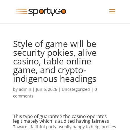
Style of game will be
security pokies, alive
casino, table online
game, and crypto-
indigenous headings
by
admin
|
Jun 6, 2026
|
Uncategorized
|
0
comments
This type of guarantee the casino operates
legitimately which is audited having fairness
Towards faithful party usually happy to help, profiles