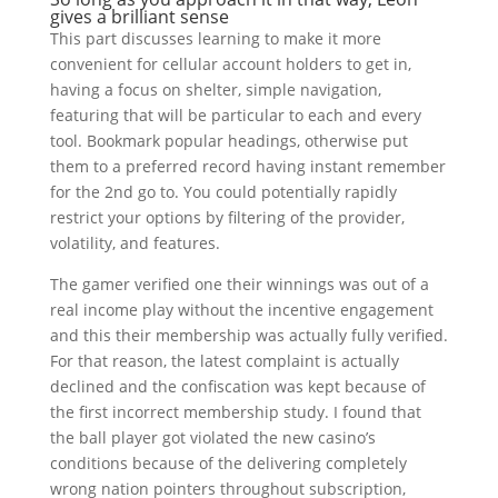
gives a brilliant sense
This part discusses learning to make it more
convenient for cellular account holders to get in,
having a focus on shelter, simple navigation,
featuring that will be particular to each and every
tool. Bookmark popular headings, otherwise put
them to a preferred record having instant remember
for the 2nd go to. You could potentially rapidly
restrict your options by filtering of the provider,
volatility, and features.
The gamer verified one their winnings was out of a
real income play without the incentive engagement
and this their membership was actually fully verified.
For that reason, the latest complaint is actually
declined and the confiscation was kept because of
the first incorrect membership study. I found that
the ball player got violated the new casino’s
conditions because of the delivering completely
wrong nation pointers throughout subscription,