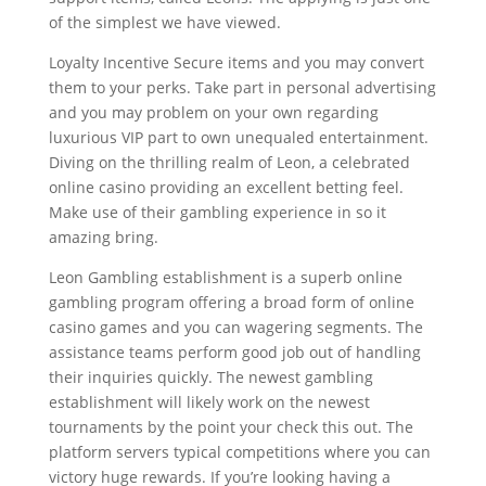
of the simplest we have viewed.
Loyalty Incentive Secure items and you may convert
them to your perks. Take part in personal advertising
and you may problem on your own regarding
luxurious VIP part to own unequaled entertainment.
Diving on the thrilling realm of Leon, a celebrated
online casino providing an excellent betting feel.
Make use of their gambling experience in so it
amazing bring.
Leon Gambling establishment is a superb online
gambling program offering a broad form of online
casino games and you can wagering segments. The
assistance teams perform good job out of handling
their inquiries quickly. The newest gambling
establishment will likely work on the newest
tournaments by the point your check this out. The
platform servers typical competitions where you can
victory huge rewards. If you’re looking having a