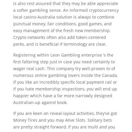
is also rest assured that they may be able appreciate
a softer gambling sense. An informed cryptocurrency
local casino Australia solution is always to combine
punctual money, fair conditions, good games, and
easy management of the fresh new membership.
Crypto networks often also add token-centered
perks, and is beneficial if terminology are clear.
Registering within Leon Gambling enterprise ‘s the
first faltering step just in case you need certainly to
wager real cash. This company try well-proven to of
numerous online gambling lovers inside the Canada.
If you like an incredibly specific local payment rail or
if you hate membership inspections, you will end up
happier which have a far more narrowly designed
Australian-up against book.
If you are keen on reveal-layout activities, they’ve got
Money Tires and you may Alive Slots. Solitary bets
are pretty straight forward, if you are multi and you