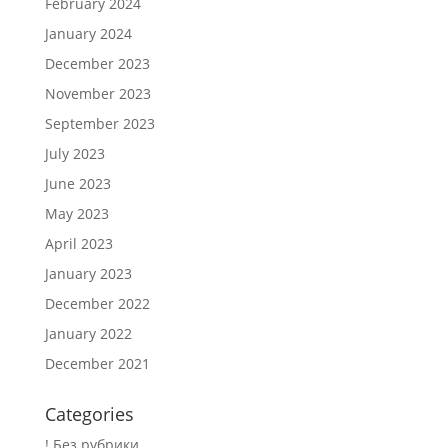
February 2024
January 2024
December 2023
November 2023
September 2023
July 2023
June 2023
May 2023
April 2023
January 2023
December 2022
January 2022
December 2021
Categories
! Без рубрики