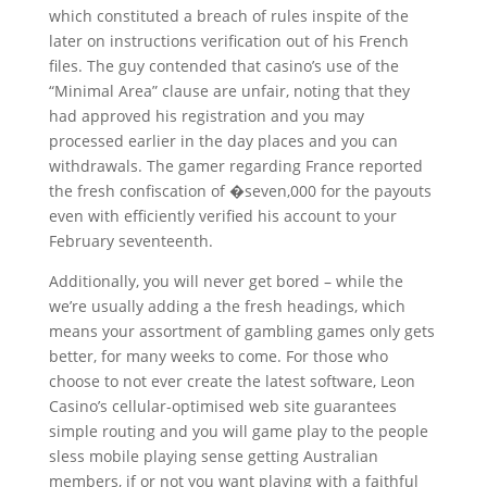
which constituted a breach of rules inspite of the
later on instructions verification out of his French
files. The guy contended that casino’s use of the
“Minimal Area” clause are unfair, noting that they
had approved his registration and you may
processed earlier in the day places and you can
withdrawals. The gamer regarding France reported
the fresh confiscation of �seven,000 for the payouts
even with efficiently verified his account to your
February seventeenth.
Additionally, you will never get bored – while the
we’re usually adding a the fresh headings, which
means your assortment of gambling games only gets
better, for many weeks to come. For those who
choose to not ever create the latest software, Leon
Casino’s cellular-optimised web site guarantees
simple routing and you will game play to the people
sless mobile playing sense getting Australian
members, if or not you want playing with a faithful