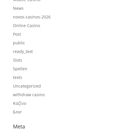
News
novos-casinos-2026
Online Casino
Post
public
ready_text
Slots
Spellen
texts
Uncategorized
withdraw casino
Καζίνο
Блог
Meta