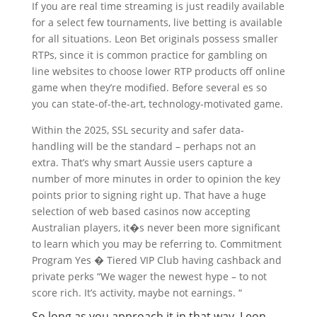
If you are real time streaming is just readily available
for a select few tournaments, live betting is available
for all situations. Leon Bet originals possess smaller
RTPs, since it is common practice for gambling on
line websites to choose lower RTP products off online
game when they’re modified. Before several es so
you can state-of-the-art, technology-motivated game.
Within the 2025, SSL security and safer data-
handling will be the standard – perhaps not an
extra. That’s why smart Aussie users capture a
number of more minutes in order to opinion the key
points prior to signing right up. That have a huge
selection of web based casinos now accepting
Australian players, it�s never been more significant
to learn which you may be referring to. Commitment
Program Yes � Tiered VIP Club having cashback and
private perks “We wager the newest hype – to not
score rich. It’s activity, maybe not earnings. “
So long as you approach it in that way, Leon