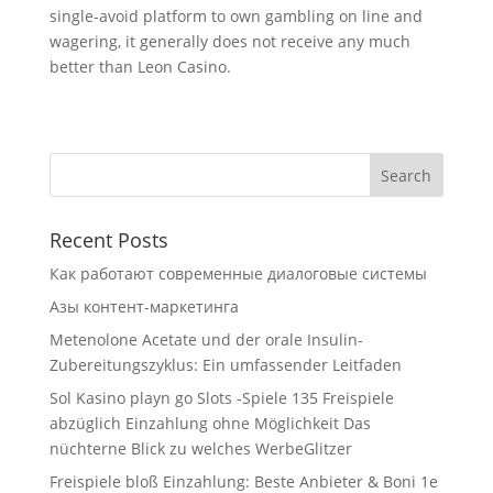
single-avoid platform to own gambling on line and
wagering, it generally does not receive any much
better than Leon Casino.
Recent Posts
Как работают современные диалоговые системы
Азы контент-маркетинга
Metenolone Acetate und der orale Insulin-
Zubereitungszyklus: Ein umfassender Leitfaden
Sol Kasino playn go Slots -Spiele 135 Freispiele
abzüglich Einzahlung ohne Möglichkeit Das
nüchterne Blick zu welches WerbeGlitzer
Freispiele bloß Einzahlung: Beste Anbieter & Boni 1e