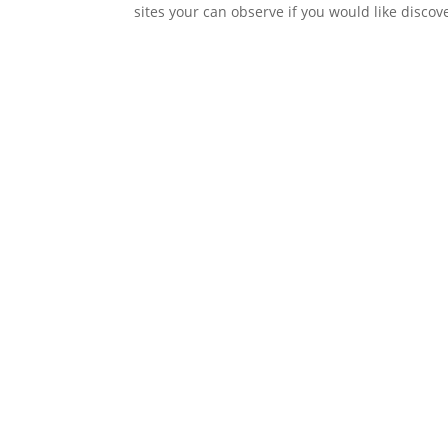
sites your can observe if you would like disc