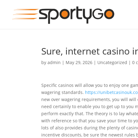
Sure, internet casino i
by
admin
|
May 29, 2026
|
Uncategorized
|
0 
Specific casinos will allow you to enjoy one g
wagering standards.
https://unibetcasinouk.co
new over wagering requirements, you will will 
need certainly to enable you to get up to you m
perform exactly that. The theory is to lay what
with reference so that you save your time to yo
lots of also provides during the plenty of casin
incentive discounts, be sure the newest rules 