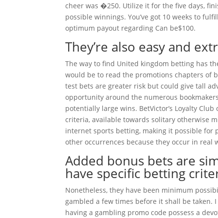
cheer was �250. Utilize it for the five days, f
possible winnings. You’ve got 10 weeks to fulfil
optimum payout regarding Can be$100.
They’re also easy and ext
The way to find United kingdom betting has th
would be to read the promotions chapters of 
test bets are greater risk but could give tall
opportunity around the numerous bookmakers to
potentially large wins. BetVictor’s Loyalty Clu
criteria, available towards solitary otherwise 
internet sports betting, making it possible for 
other occurrences because they occur in real 
Added bonus bets are simi
have specific betting crite
Nonetheless, they have been minimum possibili
gambled a few times before it shall be taken. I
having a gambling promo code possess a devote