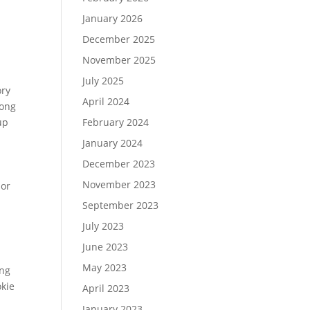
January 2026
December 2025
November 2025
July 2025
ory
April 2024
Long
up
February 2024
January 2024
December 2023
November 2023
 or
September 2023
July 2023
June 2023
May 2023
ing
okie
April 2023
b
January 2023