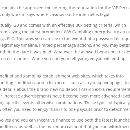
 can also be approved considering the reputation for the VIP Perks
nly work in says where casinos on the internet is legal.
tually ?20 and comes with an effective 30x betting criteria, which
from saying the latest promotion. 888 Gambling enterprise try an o
gs PLC. This way, you can see in the event that a password is requ
 legitimacy timeline, limited percentage actions, and you may betti
onth in the date it was paid. Whatever the allowed bonus one tickle
e correct manner. When you find yourself younger, you will end up
enefit of and gambling establishment web sites, which takes into
tting conditions, and a lot more. , such as, try a top webpages t
e details about the brand new no-deposit casino extra requiremen
er increase advertisements have become even more advanced level
g specific events otherwise combinations. These types of typically
w often you need to enjoy thanks to one payouts prior to detachmen
olves and you can incentive finance to use both the latest launche
conditions, as well as the maximum cashout that you can withdraw 