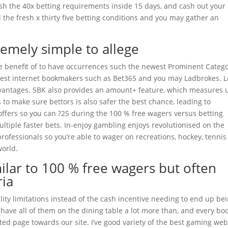
inish the 40x betting requirements inside 15 days, and cash out your
l the fresh x thirty five betting conditions and you may gather an
remely simple to allege
e benefit of to have occurrences such the newest Prominent Categ
best internet bookmakers such as Bet365 and you may Ladbrokes. 
 advantages. SBK also provides an amount+ feature, which measures 
 make sure bettors is also safer the best chance, leading to
b offers so you can ?25 during the 100 % free wagers versus betting
multiple faster bets. In-enjoy gambling enjoys revolutionised on the
professionals so you’re able to wager on recreations, hockey, tennis
world.
lar to 100 % free wagers but often
ria
ty limitations instead of the cash incentive needing to end up be
 have all of them on the dining table a lot more than, and every bo
d page towards our site. I’ve good variety of the best gaming we