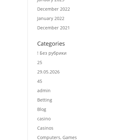
December 2022
January 2022
December 2021
Categories
! Без рубрики
25
29.05.2026
45
admin
Betting
Blog
casino
Casinos
Computers, Games