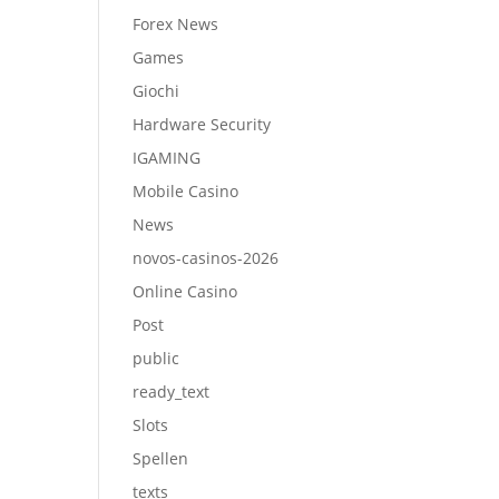
Forex News
Games
Giochi
Hardware Security
IGAMING
Mobile Casino
News
novos-casinos-2026
Online Casino
Post
public
ready_text
Slots
Spellen
texts