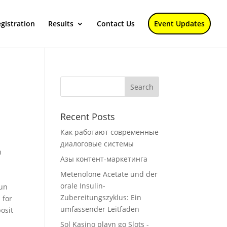
gistration
Results
Contact Us
Event Updates
Recent Posts
Как работают современные
диалоговые системы
h
Азы контент-маркетинга
Metenolone Acetate und der
orale Insulin-
fun
Zubereitungszyklus: Ein
 for
umfassender Leitfaden
posit
Sol Kasino playn go Slots -