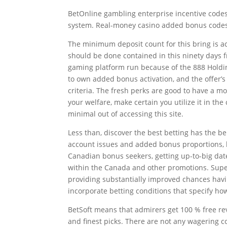
BetOnline gambling enterprise incentive codes
system. Real-money casino added bonus codes o
The minimum deposit count for this bring is ac
should be done contained in this ninety days 
gaming platform run because of the 888 Holdin
to own added bonus activation, and the offer’s
criteria. The fresh perks are good to have a m
your welfare, make certain you utilize it in th
minimal out of accessing this site.
Less than, discover the best betting has the b
account issues and added bonus proportions, be
Canadian bonus seekers, getting up-to-big dat
within the Canada and other promotions. Sup
providing substantially improved chances havin
incorporate betting conditions that specify ho
BetSoft means that admirers get 100 % free rev
and finest picks. There are not any wagering 