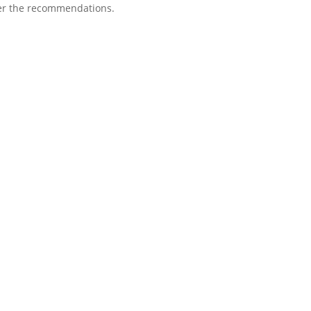
over the recommendations.