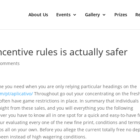
About Us
Events
Gallery
Prizes
Re
ncentive rules is actually safer
comments
ame you need when you are only relying particular headings on the
m/pt/aplicativo/
Throughout go out your concentrating on the fres
often have game restrictions in place. In summary that individuals
ight from these sales, and you will everything you the following
ever you have to know all in one spot for a quick and easy-to-have 
ur evaluating every one of the new fine print, conditions and terms
os all on your own. Before you allege the current totally free no de
been instead of high wagering conditions.