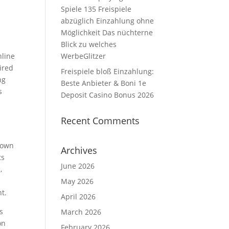
Spiele 135 Freispiele
abzüglich Einzahlung ohne
Möglichkeit Das nüchterne
Blick zu welches
nline
WerbeGlitzer
ired
Freispiele bloß Einzahlung:
ng
Beste Anbieter & Boni 1e
s
Deposit Casino Bonus 2026
Recent Comments
o own
Archives
ts
June 2026
,
May 2026
t.
April 2026
s
March 2026
on
February 2026