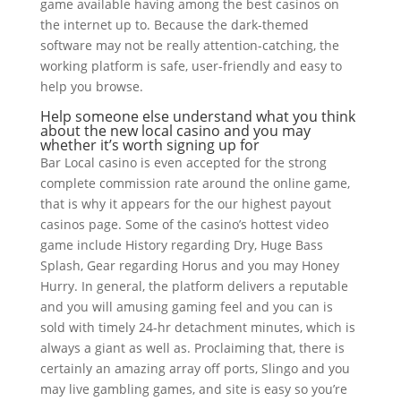
game available having among the best casinos on
the internet up to. Because the dark-themed
software may not be really attention-catching, the
working platform is safe, user-friendly and easy to
help you browse.
Help someone else understand what you think
about the new local casino and you may
whether it’s worth signing up for
Bar Local casino is even accepted for the strong
complete commission rate around the online game,
that is why it appears for the our highest payout
casinos page. Some of the casino’s hottest video
game include History regarding Dry, Huge Bass
Splash, Gear regarding Horus and you may Honey
Hurry. In general, the platform delivers a reputable
and you will amusing gaming feel and you can is
sold with timely 24-hr detachment minutes, which is
always a giant as well as. Proclaiming that, there is
certainly an amazing array off ports, Slingo and you
may live gambling games, and site is easy so you’re