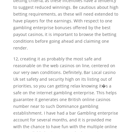
betting criteria, as these incentives have a tendency
to suggest reduced winnings. Be cautious about high
betting requirements, as these will need extended to
have players for the earnings. With respect to one
gambling enterprise bonuses offered by the best
payout casinos, it is important to browse the betting
conditions before going ahead and claiming one
render.
12, creating it as probably the most safe and
reasonable on the web casinos on line, centered on
our very own conditions. Definitely, Bar Local casino
Uk set safety and security high on its listing out of
priorities, so you can getting relax knowing it�s a
safe on the internet gambling enterprise. This helps
guarantee it generates one British online casinos
number near to such Dominance gambling
establishment. I have had a bar Gambling enterprise
account for several months, and it is provided me
with the chance to have fun with the multiple online