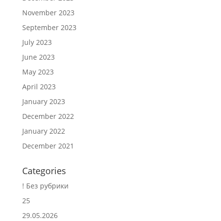
November 2023
September 2023
July 2023
June 2023
May 2023
April 2023
January 2023
December 2022
January 2022
December 2021
Categories
! Без рубрики
25
29.05.2026