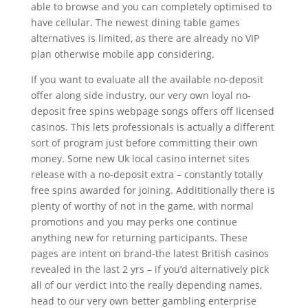
able to browse and you can completely optimised to
have cellular. The newest dining table games
alternatives is limited, as there are already no VIP
plan otherwise mobile app considering.
If you want to evaluate all the available no-deposit
offer along side industry, our very own loyal no-
deposit free spins webpage songs offers off licensed
casinos. This lets professionals is actually a different
sort of program just before committing their own
money. Some new Uk local casino internet sites
release with a no-deposit extra – constantly totally
free spins awarded for joining. Addititionally there is
plenty of worthy of not in the game, with normal
promotions and you may perks one continue
anything new for returning participants. These
pages are intent on brand-the latest British casinos
revealed in the last 2 yrs – if you’d alternatively pick
all of our verdict into the really depending names,
head to our very own better gambling enterprise