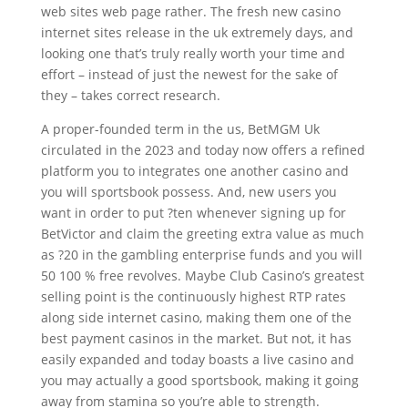
web sites web page rather. The fresh new casino
internet sites release in the uk extremely days, and
looking one that’s truly really worth your time and
effort – instead of just the newest for the sake of
they – takes correct research.
A proper-founded term in the us, BetMGM Uk
circulated in the 2023 and today now offers a refined
platform you to integrates one another casino and
you will sportsbook possess. And, new users you
want in order to put ?ten whenever signing up for
BetVictor and claim the greeting extra value as much
as ?20 in the gambling enterprise funds and you will
50 100 % free revolves. Maybe Club Casino’s greatest
selling point is the continuously highest RTP rates
along side internet casino, making them one of the
best payment casinos in the market. But not, it has
easily expanded and today boasts a live casino and
you may actually a good sportsbook, making it going
away from stamina so you’re able to strength.