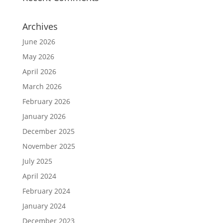
Archives
June 2026
May 2026
April 2026
March 2026
February 2026
January 2026
December 2025
November 2025
July 2025
April 2024
February 2024
January 2024
December 2023