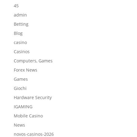
45
admin
Betting
Blog
casino
Casinos
Computers, Games
Forex News
Games
Giochi
Hardware Security
IGAMING
Mobile Casino
News
novos-casinos-2026