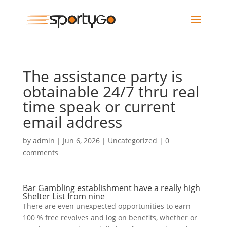
The assistance party is
obtainable 24/7 thru real
time speak or current
email address
by
admin
|
Jun 6, 2026
|
Uncategorized
|
0
comments
Bar Gambling establishment have a really high
Shelter List from nine
There are even unexpected opportunities to earn
100 % free revolves and log on benefits, whether or