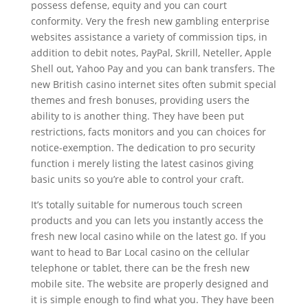
possess defense, equity and you can court
conformity. Very the fresh new gambling enterprise
websites assistance a variety of commission tips, in
addition to debit notes, PayPal, Skrill, Neteller, Apple
Shell out, Yahoo Pay and you can bank transfers. The
new British casino internet sites often submit special
themes and fresh bonuses, providing users the
ability to is another thing. They have been put
restrictions, facts monitors and you can choices for
notice-exemption. The dedication to pro security
function i merely listing the latest casinos giving
basic units so you’re able to control your craft.
It’s totally suitable for numerous touch screen
products and you can lets you instantly access the
fresh new local casino while on the latest go. If you
want to head to Bar Local casino on the cellular
telephone or tablet, there can be the fresh new
mobile site. The website are properly designed and
it is simple enough to find what you. They have been