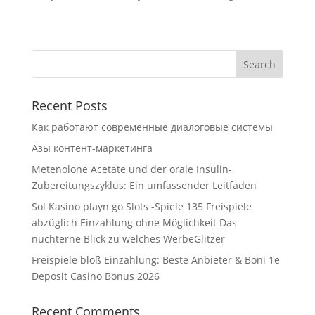
Recent Posts
Как работают современные диалоговые системы
Азы контент-маркетинга
Metenolone Acetate und der orale Insulin-
Zubereitungszyklus: Ein umfassender Leitfaden
Sol Kasino playn go Slots -Spiele 135 Freispiele
abzüglich Einzahlung ohne Möglichkeit Das
nüchterne Blick zu welches WerbeGlitzer
Freispiele bloß Einzahlung: Beste Anbieter & Boni 1e
Deposit Casino Bonus 2026
Recent Comments