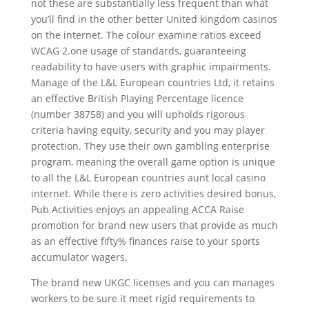
not these are substantially less frequent than what
you’ll find in the other better United kingdom casinos
on the internet. The colour examine ratios exceed
WCAG 2.one usage of standards, guaranteeing
readability to have users with graphic impairments.
Manage of the L&L European countries Ltd, it retains
an effective British Playing Percentage licence
(number 38758) and you will upholds rigorous
criteria having equity, security and you may player
protection. They use their own gambling enterprise
program, meaning the overall game option is unique
to all the L&L European countries aunt local casino
internet. While there is zero activities desired bonus,
Pub Activities enjoys an appealing ACCA Raise
promotion for brand new users that provide as much
as an effective fifty% finances raise to your sports
accumulator wagers.
The brand new UKGC licenses and you can manages
workers to be sure it meet rigid requirements to