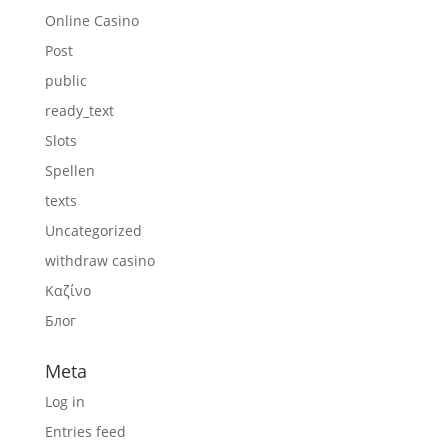
Online Casino
Post
public
ready_text
Slots
Spellen
texts
Uncategorized
withdraw casino
Καζίνο
Блог
Meta
Log in
Entries feed