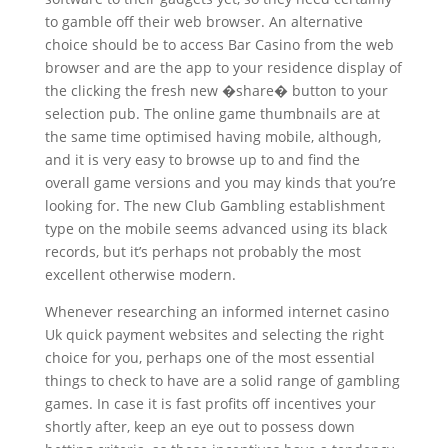
to gamble off their web browser. An alternative
choice should be to access Bar Casino from the web
browser and are the app to your residence display of
the clicking the fresh new �share� button to your
selection pub. The online game thumbnails are at
the same time optimised having mobile, although,
and it is very easy to browse up to and find the
overall game versions and you may kinds that you’re
looking for. The new Club Gambling establishment
type on the mobile seems advanced using its black
records, but it’s perhaps not probably the most
excellent otherwise modern.
Whenever researching an informed internet casino
Uk quick payment websites and selecting the right
choice for you, perhaps one of the most essential
things to check to have are a solid range of gambling
games. In case it is fast profits off incentives your
shortly after, keep an eye out to possess down