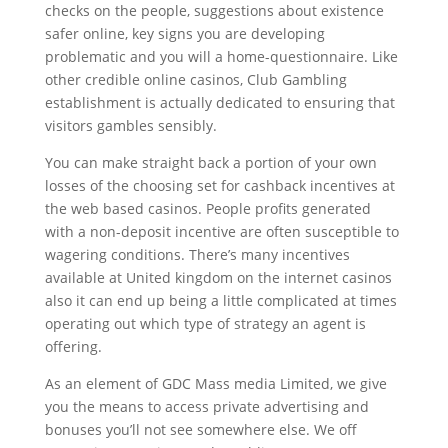
checks on the people, suggestions about existence
safer online, key signs you are developing
problematic and you will a home-questionnaire. Like
other credible online casinos, Club Gambling
establishment is actually dedicated to ensuring that
visitors gambles sensibly.
You can make straight back a portion of your own
losses of the choosing set for cashback incentives at
the web based casinos. People profits generated
with a non-deposit incentive are often susceptible to
wagering conditions. There’s many incentives
available at United kingdom on the internet casinos
also it can end up being a little complicated at times
operating out which type of strategy an agent is
offering.
As an element of GDC Mass media Limited, we give
you the means to access private advertising and
bonuses you’ll not see somewhere else. We off