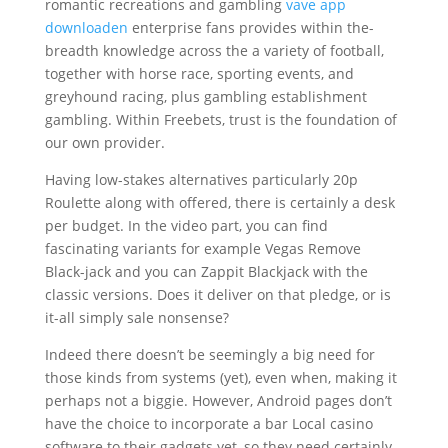
romantic recreations and gambling
vave app
downloaden
enterprise fans provides within the-
breadth knowledge across the a variety of football,
together with horse race, sporting events, and
greyhound racing, plus gambling establishment
gambling. Within Freebets, trust is the foundation of
our own provider.
Having low-stakes alternatives particularly 20p
Roulette along with offered, there is certainly a desk
per budget. In the video part, you can find
fascinating variants for example Vegas Remove
Black-jack and you can Zappit Blackjack with the
classic versions. Does it deliver on that pledge, or is
it-all simply sale nonsense?
Indeed there doesn’t be seemingly a big need for
those kinds from systems (yet), even when, making it
perhaps not a biggie. However, Android pages don’t
have the choice to incorporate a bar Local casino
software to their gadgets yet, so they need certainly