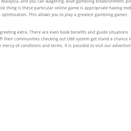
 Malaysia, and you can wagering, alive gambling establishment, por
able thing is these particular online game is appropriate having mo
’s optimization. This allows you to play a greatest gambling games
reeting extra. There are even book benefits and guide situations
off their communities checking out U88 system get stand a chance t
e mercy of conditions and terms. It is possible to visit our advertisi