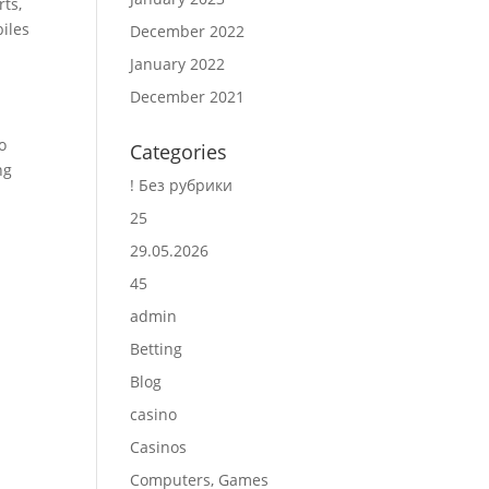
ts,
biles
December 2022
January 2022
December 2021
o
Categories
ng
! Без рубрики
25
29.05.2026
45
admin
Betting
Blog
casino
Casinos
Computers, Games