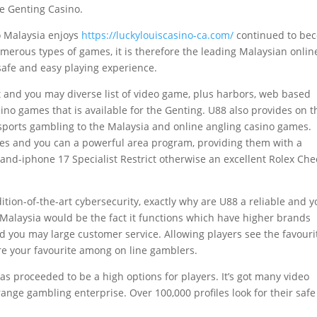
e Genting Casino.
o Malaysia enjoys
https://luckylouiscasino-ca.com/
continued to be
umerous types of games, it is therefore the leading Malaysian onlin
 safe and easy playing experience.
 and you may diverse list of video game, plus harbors, web based
sino games that is available for the Genting. U88 also provides on t
sports gambling to the Malaysia and online angling casino games.
ses and you can a powerful area program, providing them with a
and-iphone 17 Specialist Restrict otherwise an excellent Rolex Che
tion-of-the-art cybersecurity, exactly why are U88 a reliable and y
 Malaysia would be the fact it functions which have higher brands
nd you may large customer service. Allowing players see the favouri
re your favourite among on line gamblers.
as proceeded to be a high options for players. It’s got many video
ange gambling enterprise. Over 100,000 profiles look for their saf