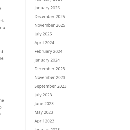
g,
January 2026
December 2025
et-
November 2025
r a
July 2025
April 2024
February 2024
ed
me,
January 2024
December 2023
November 2023
September 2023
July 2023
ome
June 2023
o
May 2023
n
April 2023
January 2023