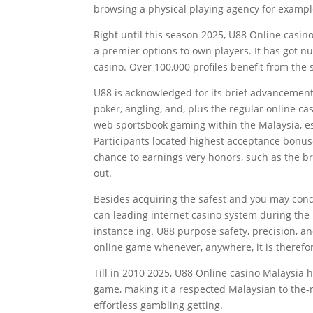
browsing a physical playing agency for exampl
Right until this season 2025, U88 Online casin
a premier options to own players. It has got n
casino. Over 100,000 profiles benefit from the
U88 is acknowledged for its brief advancement
poker, angling, and, plus the regular online ca
web sportsbook gaming within the Malaysia, e
Participants located highest acceptance bonu
chance to earnings very honors, such as the br
out.
Besides acquiring the safest and you may condi
can leading internet casino system during the
instance ing. U88 purpose safety, precision, a
online game whenever, anywhere, it is therefo
Till in 2010 2025, U88 Online casino Malaysia h
game, making it a respected Malaysian to the-r
effortless gambling getting.