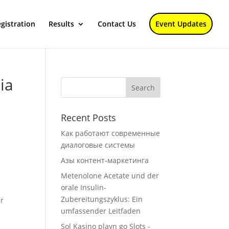
gistration
Results
Contact Us
Event Updates
ia
Recent Posts
Как работают современные
диалоговые системы
Азы контент-маркетинга
Metenolone Acetate und der
orale Insulin-
Zubereitungszyklus: Ein
ur
umfassender Leitfaden
e
Sol Kasino playn go Slots -