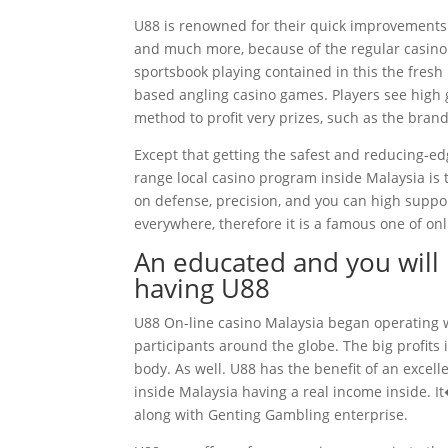
U88 is renowned for their quick improvements a
and much more, because of the regular casino 
sportsbook playing contained in this the fresh
based angling casino games. Players see high 
method to profit very prizes, such as the brand
Except that getting the safest and reducing-e
range local casino program inside Malaysia is t
on defense, precision, and you can high support
everywhere, therefore it is a famous one of on
An educated and you will
having U88
U88 On-line casino Malaysia began operating 
participants around the globe. The big profits
body. As well. U88 has the benefit of an excell
inside Malaysia having a real income inside. It
along with Genting Gambling enterprise.