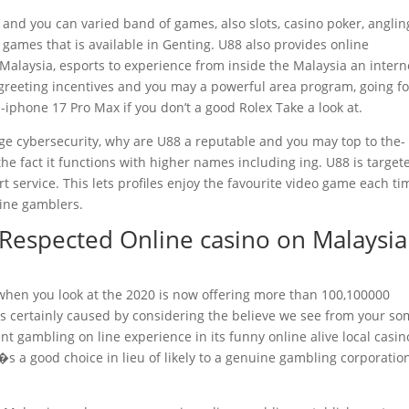
nd you can varied band of games, also slots, casino poker, anglin
games that is available in Genting. U88 also provides online
 Malaysia, esports to experience from inside the Malaysia an intern
greeting incentives and you may a powerful area program, going fo
-iphone 17 Pro Max if you don’t a good Rolex Take a look at.
dge cybersecurity, why are U88 a reputable and you may top to the-
he fact it functions with higher names including ing. U88 is target
 service. This lets profiles enjoy the favourite video game each ti
line gamblers.
 Respected Online casino on Malaysia
when you look at the 2020 is now offering more than 100,100000
 is certainly caused by considering the believe we see from your s
ent gambling on line experience in its funny online alive local casin
�s a good choice in lieu of likely to a genuine gambling corporatio