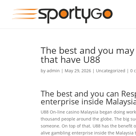
The best and you may 
that have U88
by
admin
|
May 29, 2026
|
Uncategorized
|
0 
The best and you can Res
enterprise inside Malaysi
U88 On-line casino Malaysia began doing work
thousand people around the globe. The big succ
someone. On top of that. U88 has the benefit o
alive gambling enterprise inside the Malaysia th