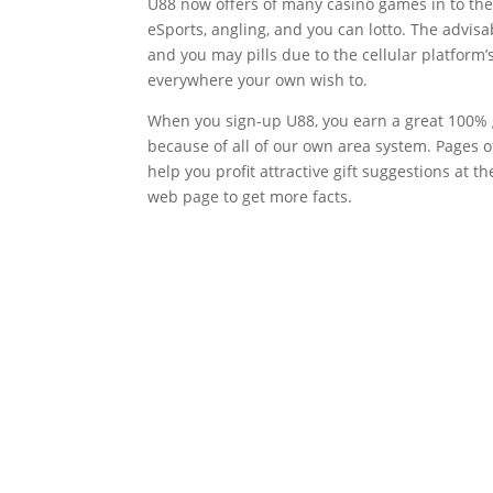
U88 now offers of many casino games in to the
eSports, angling, and you can lotto. The advis
and you may pills due to the cellular platform
everywhere your own wish to.
When you sign-up U88, you earn a great 100% g
because of all of our own area system. Pages 
help you profit attractive gift suggestions at th
web page to get more facts.