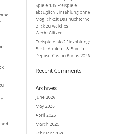
Spiele 135 Freispiele
abzüglich Einzahlung ohne
come
Möglichkeit Das nüchterne
e
Blick zu welches
WerbeGlitzer
Freispiele bloß Einzahlung:
he
Beste Anbieter & Boni 1e
Deposit Casino Bonus 2026
ck
Recent Comments
ou
Archives
June 2026
te
May 2026
April 2026
e and
March 2026
February 2026