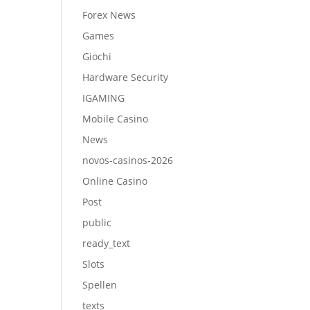
Forex News
Games
Giochi
Hardware Security
IGAMING
Mobile Casino
News
novos-casinos-2026
Online Casino
Post
public
ready_text
Slots
Spellen
texts