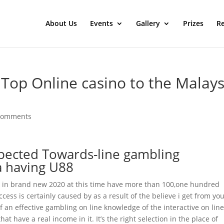
About Us
Events
Gallery
Prizes
Re
Top Online casino to the Malays
comments
pected Towards-line gambling
a having U88
 in brand new 2020 at this time have more than 100,one hundred
ess is certainly caused by as a result of the believe i get from yo
f an effective gambling on line knowledge of the interactive on lin
at have a real income in it. It’s the right selection in the place of