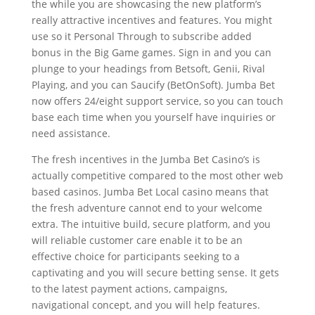
the while you are showcasing the new platform’s
really attractive incentives and features. You might
use so it Personal Through to subscribe added
bonus in the Big Game games. Sign in and you can
plunge to your headings from Betsoft, Genii, Rival
Playing, and you can Saucify (BetOnSoft). Jumba Bet
now offers 24/eight support service, so you can touch
base each time when you yourself have inquiries or
need assistance.
The fresh incentives in the Jumba Bet Casino’s is
actually competitive compared to the most other web
based casinos. Jumba Bet Local casino means that
the fresh adventure cannot end to your welcome
extra. The intuitive build, secure platform, and you
will reliable customer care enable it to be an
effective choice for participants seeking to a
captivating and you will secure betting sense. It gets
to the latest payment actions, campaigns,
navigational concept, and you will help features.