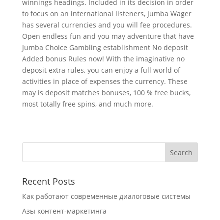
winnings headings. Included in its decision in order
to focus on an international listeners, Jumba Wager
has several currencies and you will fee procedures.
Open endless fun and you may adventure that have
Jumba Choice Gambling establishment No deposit
Added bonus Rules now! With the imaginative no
deposit extra rules, you can enjoy a full world of
activities in place of expenses the currency. These
may is deposit matches bonuses, 100 % free bucks,
most totally free spins, and much more.
Recent Posts
Как работают современные диалоговые системы
Азы контент-маркетинга