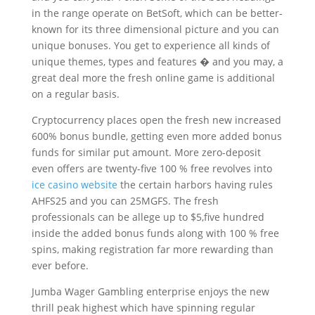
in the range operate on BetSoft, which can be better-
known for its three dimensional picture and you can
unique bonuses. You get to experience all kinds of
unique themes, types and features � and you may, a
great deal more the fresh online game is additional
on a regular basis.
Cryptocurrency places open the fresh new increased
600% bonus bundle, getting even more added bonus
funds for similar put amount. More zero-deposit
even offers are twenty-five 100 % free revolves into
ice casino website
the certain harbors having rules
AHFS25 and you can 25MGFS. The fresh
professionals can be allege up to $5,five hundred
inside the added bonus funds along with 100 % free
spins, making registration far more rewarding than
ever before.
Jumba Wager Gambling enterprise enjoys the new
thrill peak highest which have spinning regular