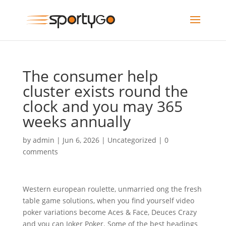
The consumer help
cluster exists round the
clock and you may 365
weeks annually
by
admin
|
Jun 6, 2026
|
Uncategorized
|
0
comments
Western european roulette, unmarried ong the fresh
table game solutions, when you find yourself video
poker variations become Aces & Face, Deuces Crazy
and you can Joker Poker. Some of the best headings