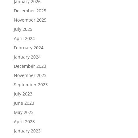
January 2026
December 2025
November 2025
July 2025
April 2024
February 2024
January 2024
December 2023
November 2023
September 2023
July 2023
June 2023
May 2023
April 2023
January 2023