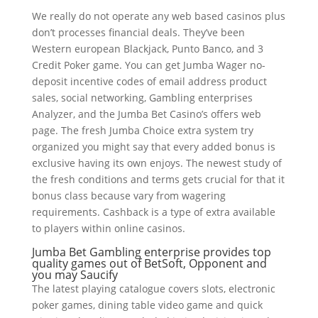
We really do not operate any web based casinos plus
don’t processes financial deals. They’ve been
Western european Blackjack, Punto Banco, and 3
Credit Poker game. You can get Jumba Wager no-
deposit incentive codes of email address product
sales, social networking, Gambling enterprises
Analyzer, and the Jumba Bet Casino’s offers web
page. The fresh Jumba Choice extra system try
organized you might say that every added bonus is
exclusive having its own enjoys. The newest study of
the fresh conditions and terms gets crucial for that it
bonus class because vary from wagering
requirements. Cashback is a type of extra available
to players within online casinos.
Jumba Bet Gambling enterprise provides top
quality games out of BetSoft, Opponent and
you may Saucify
The latest playing catalogue covers slots, electronic
poker games, dining table video game and quick