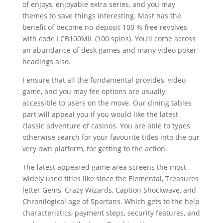
of enjoys, enjoyable extra series, and you may
themes to save things interesting. Most has the
benefit of become no-deposit 100 % free revolves
with code LCB100MIL (100 spins). You’ll come across
an abundance of desk games and many video poker
headings also.
I ensure that all the fundamental provides, video
game, and you may fee options are usually
accessible to users on the move. Our dining tables
part will appeal you if you would like the latest
classic adventure of casinos. You are able to types
otherwise search for your favourite titles into the our
very own platform, for getting to the action.
The latest appeared game area screens the most
widely used titles like since the Elemental, Treasures
letter Gems, Crazy Wizards, Caption Shockwave, and
Chronilogical age of Spartans. Which gets to the help
characteristics, payment steps, security features, and