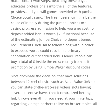
make contact with steps. Reaching these pages
educates professionals into the all of the features,
provides, and you will games provided with Jumba
Choice Local casino. The fresh users joining a be the
cause of initially during the Jumba Choice Local
casino progress admission to help you a no cost no-
deposit added bonus worth $25 functional because
of the estimating Jumba Choice no-deposit bonus
requirements. Refusal to follow along with in order
to exposed words could result in a primary
cancellation out of added bonus loans. People can
buy a total of $ inside the extra money from so it
promotion by using Jumba Wager discount codes.
Slots dominate the decision, that have solutions
between 12-reel classics such as Aztec Value 3×3 so
you can state-of-the-art 5-reel videos slots having
several incentive have. That it centralized betting
hub throws everything you need at your fingertips,
regarding vintage harbors to live on broker tables, all