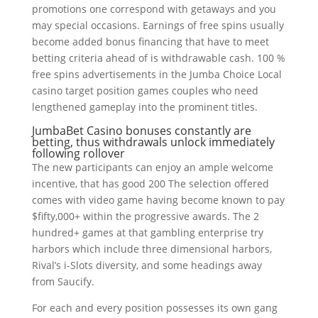
promotions one correspond with getaways and you
may special occasions. Earnings of free spins usually
become added bonus financing that have to meet
betting criteria ahead of is withdrawable cash. 100 %
free spins advertisements in the Jumba Choice Local
casino target position games couples who need
lengthened gameplay into the prominent titles.
JumbaBet Casino bonuses constantly are
betting, thus withdrawals unlock immediately
following rollover
The new participants can enjoy an ample welcome
incentive, that has good 200 The selection offered
comes with video game having become known to pay
$fifty,000+ within the progressive awards. The 2
hundred+ games at that gambling enterprise try
harbors which include three dimensional harbors,
Rival’s i-Slots diversity, and some headings away
from Saucify.
For each and every position possesses its own gang