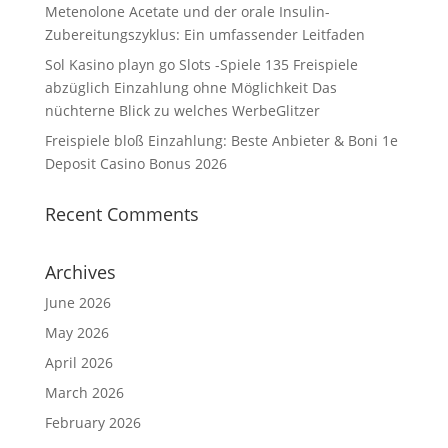
Metenolone Acetate und der orale Insulin-
Zubereitungszyklus: Ein umfassender Leitfaden
Sol Kasino playn go Slots -Spiele 135 Freispiele
abzüglich Einzahlung ohne Möglichkeit Das
nüchterne Blick zu welches WerbeGlitzer
Freispiele bloß Einzahlung: Beste Anbieter & Boni 1e
Deposit Casino Bonus 2026
Recent Comments
Archives
June 2026
May 2026
April 2026
March 2026
February 2026