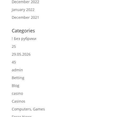
December 2022
January 2022
December 2021
Categories
! Без рубрики
25
29.05.2026
45
admin
Betting
Blog
casino
Casinos
Computers, Games
Forex News