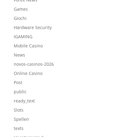
Games
Giochi
Hardware Security
IGAMING
Mobile Casino
News
novos-casinos-2026
Online Casino
Post
public
ready_text
Slots
Spellen
texts