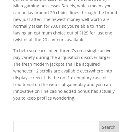
Microgaming possesses 5-reels, which means you
can be lay around 20 choice lines through the brand
new just after. The newest money well worth are
normally taken for ?0.01 so you’re able to ?that
having an optimum choice out of ?125 for just one
twist of all the 20 contours available.
To help you earn, need three 7s on a single active
pay variety during the acquisition discover larger.
The fresh modern jackpot shall be acquired
whenever 12 scrolls are available everywhere into
display screen. It is the no. 1 exemplory case of
traditional on the web slot gameplay and you can
innovative on-line casino added bonus has actually
you to keep profiles wondering.