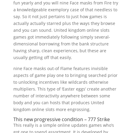
fun yearly and you will nine Face masks from Fire try
a knowledgeable exemplory case of that needless to
say. So it not just pertains to just how games is
actually actually starred plus the ways they browse
and you can sound. United kingdom online slots
games got immediately following simply several-
dimensional borrowing from the bank structure
having sharp, clean experiences, but these are
usually getting off that easily.
nine Face masks out-of Flame features invisible
aspects of game play one to bringing searched prior
to unlocking incentives like wildcards otherwise
multipliers. This type of ‘Easter eggs’ create another
number of interactivity anywhere between some
body and you can hosts that produces United
kingdom online slots more engrossing.
This new progressive condition – 777 Strike
This really is a simple online updates games who’s
got one to spend assortment. It is developed by