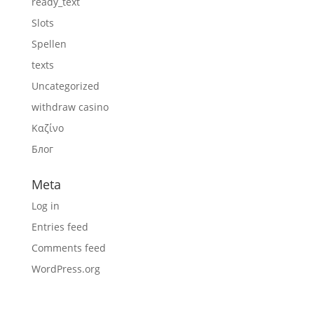
ready_text
Slots
Spellen
texts
Uncategorized
withdraw casino
Καζίνο
Блог
Meta
Log in
Entries feed
Comments feed
WordPress.org