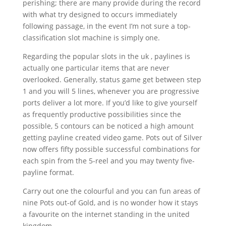
perishing; there are many provide during the record
with what try designed to occurs immediately
following passage, in the event I’m not sure a top-
classification slot machine is simply one.
Regarding the popular slots in the uk , paylines is
actually one particular items that are never
overlooked. Generally, status game get between step
1 and you will 5 lines, whenever you are progressive
ports deliver a lot more. If you’d like to give yourself
as frequently productive possibilities since the
possible, 5 contours can be noticed a high amount
getting payline created video game. Pots out of Silver
now offers fifty possible successful combinations for
each spin from the 5-reel and you may twenty five-
payline format.
Carry out one the colourful and you can fun areas of
nine Pots out-of Gold, and is no wonder how it stays
a favourite on the internet standing in the united
kingdom .