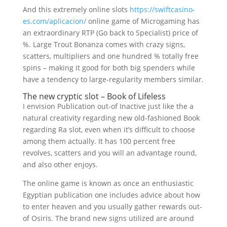
And this extremely online slots
https://swiftcasino-
es.com/aplicacion/
online game of Microgaming has
an extraordinary RTP (Go back to Specialist) price of
%. Large Trout Bonanza comes with crazy signs,
scatters, multipliers and one hundred % totally free
spins – making it good for both big spenders while
have a tendency to large-regularity members similar.
The new cryptic slot – Book of Lifeless
I envision Publication out-of Inactive just like the a
natural creativity regarding new old-fashioned Book
regarding Ra slot, even when it’s difficult to choose
among them actually. It has 100 percent free
revolves, scatters and you will an advantage round,
and also other enjoys.
The online game is known as once an enthusiastic
Egyptian publication one includes advice about how
to enter heaven and you usually gather rewards out-
of Osiris. The brand new signs utilized are around