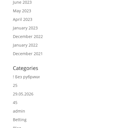
June 2023
May 2023
April 2023
January 2023
December 2022
January 2022
December 2021
Categories
! Без рубрики
25
29.05.2026
45
admin
Betting