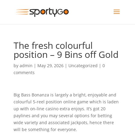
The fresh colourful
position – 9 Bins off Gold
by
admin
|
May 29, 2026
|
Uncategorized
|
0
comments
Big Bass Bonanza is largely a bright, enjoyable and
colourful 5-reel position online game which is laden
up with on-line casino extra enjoys. It’s got 20
paylines and you may several options for betting
wide variety and associated jackpots, hence there
will be something for everyone.