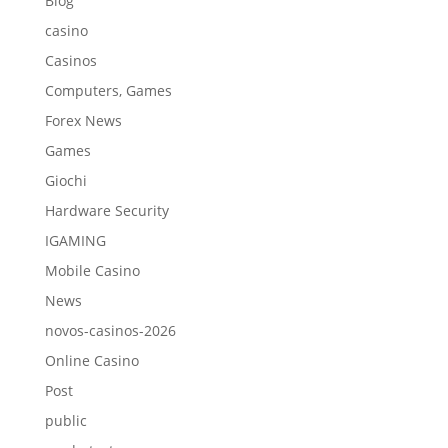
Blog
casino
Casinos
Computers, Games
Forex News
Games
Giochi
Hardware Security
IGAMING
Mobile Casino
News
novos-casinos-2026
Online Casino
Post
public