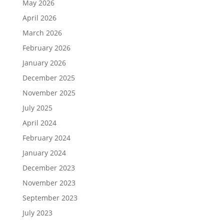
May 2026
April 2026
March 2026
February 2026
January 2026
December 2025
November 2025
July 2025
April 2024
February 2024
January 2024
December 2023
November 2023
September 2023
July 2023