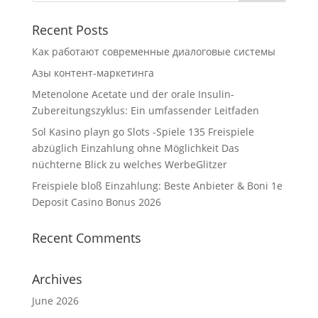
Recent Posts
Как работают современные диалоговые системы
Азы контент-маркетинга
Metenolone Acetate und der orale Insulin-
Zubereitungszyklus: Ein umfassender Leitfaden
Sol Kasino playn go Slots -Spiele 135 Freispiele
abzüglich Einzahlung ohne Möglichkeit Das
nüchterne Blick zu welches WerbeGlitzer
Freispiele bloß Einzahlung: Beste Anbieter & Boni 1e
Deposit Casino Bonus 2026
Recent Comments
Archives
June 2026