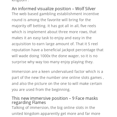
An informed visualize position – Wolf Silver
The web based gambling establishment incentive
round is among the favorite will bring for the
majority off betting. It has got all in all, five reels
which is implement about three more rows, that
makes it an easy task to enjoy and easy in the
acquisition to earn large amount of. That it 5 reel
reputation have a beneficial jackpot percentage that
will wade doing 1000x the done wager, so it is no
surprise why way too many enjoy playing they.
Immersion are a keen undervalued factor which is a
part of the new the number one online slots games ,
and also the picture on the one to will make certain
you are used from the beginning.
This new immersive position – 9 Face masks
regarding Flames
Talking of immersion, the big online slots in the
united kingdom apparently get more and far more