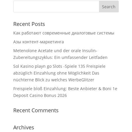
Recent Posts
Как работают современные диалоговые системы
Азы контент-маркетинга
Metenolone Acetate und der orale Insulin-
Zubereitungszyklus: Ein umfassender Leitfaden
Sol Kasino playn go Slots -Spiele 135 Freispiele
abzüglich Einzahlung ohne Möglichkeit Das
nüchterne Blick zu welches WerbeGlitzer
Freispiele bloß Einzahlung: Beste Anbieter & Boni 1e
Deposit Casino Bonus 2026
Recent Comments
Archives