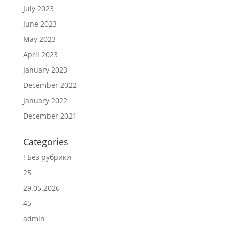
July 2023
June 2023
May 2023
April 2023
January 2023
December 2022
January 2022
December 2021
Categories
! Без рубрики
25
29.05.2026
45
admin