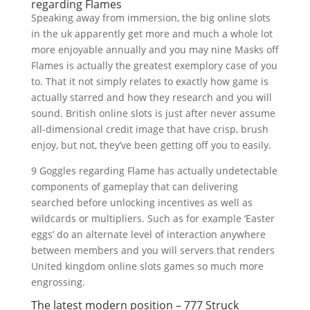
regarding Flames
Speaking away from immersion, the big online slots
in the uk apparently get more and much a whole lot
more enjoyable annually and you may nine Masks off
Flames is actually the greatest exemplory case of you
to. That it not simply relates to exactly how game is
actually starred and how they research and you will
sound. British online slots is just after never assume
all-dimensional credit image that have crisp, brush
enjoy, but not, they’ve been getting off you to easily.
9 Goggles regarding Flame has actually undetectable
components of gameplay that can delivering
searched before unlocking incentives as well as
wildcards or multipliers. Such as for example ‘Easter
eggs’ do an alternate level of interaction anywhere
between members and you will servers that renders
United kingdom online slots games so much more
engrossing.
The latest modern position – 777 Struck