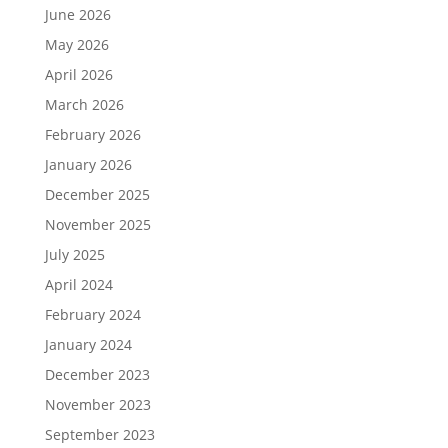
June 2026
May 2026
April 2026
March 2026
February 2026
January 2026
December 2025
November 2025
July 2025
April 2024
February 2024
January 2024
December 2023
November 2023
September 2023