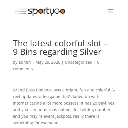
The latest colorful slot –
9 Bins regarding Silver
by
admin
|
May 29, 2026
|
Uncategorized
|
0
comments
Grand Bass Bonanza was a bright, fun and colorful 5-
reel updates video game that’s laden up with
internet casino a lot more possess. It has 20 paylines
and you can numerous options for betting number
and you may relevant jackpots, really there is
something for everyone.