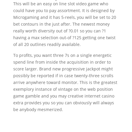
This will be an easy on line slot video game who
could have you to pay assortment. It is designed by
Microgaming and it has 5-reels, you will be set to 20
bet contours in the just after. The newest money
really worth diversity out of ?0.01 so you can ?1
having a max selection out-of ?125 getting one twist
of all 20 outlines readily available.
To profits, you want three 7s on a single energetic
spend line from inside the acquisition in order to
score larger. Brand new progressive jackpot might
possibly be reported if in case twenty-three scrolls
arrive anywhere toward monitor. This is the greatest
exemplory instance of vintage on the web position
game gamble and you may creative internet casino
extra provides you so you can obviously will always
be anybody mesmerized.