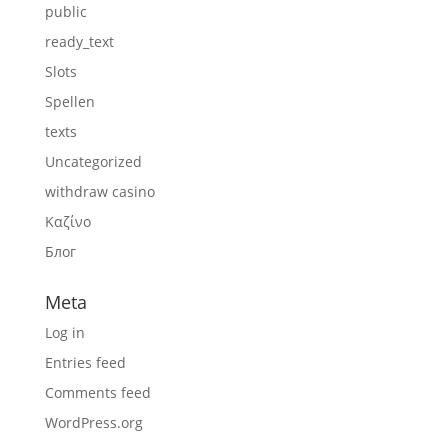
public
ready_text
Slots
Spellen
texts
Uncategorized
withdraw casino
Καζίνο
Блог
Meta
Log in
Entries feed
Comments feed
WordPress.org