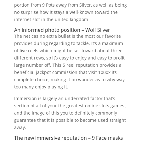
portion from 9 Pots away from Silver, as well as being
no surprise how it stays a well-known toward the
internet slot in the united kingdom .
An informed photo position – Wolf Silver
The net casino extra bullet is the most our favorite
provides during regarding to tackle. It’s a maximum
of five reels which might be set-toward about three
different rows, so it’s easy to enjoy and easy to profit
large number off. This 5 reel reputation provides a
beneficial jackpot commission that visit 1000x its
complete choice, making it no wonder as to why way
too many enjoy playing it.
Immersion is largely an underrated factor that’s
section of all of your the greatest online slots games ,
and the image of this you to definitely commonly
guarantee that it is possible to become used straight
away.
The new immersive reputation – 9 Face masks