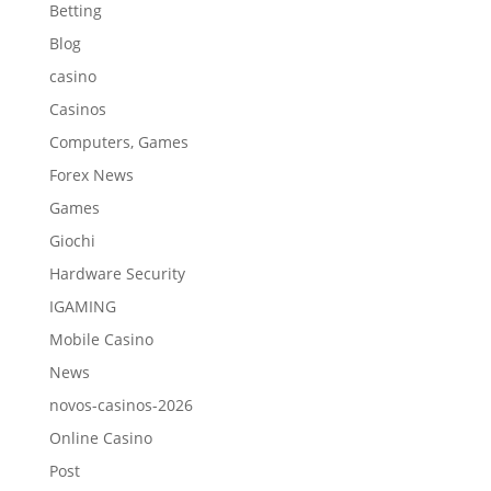
Betting
Blog
casino
Casinos
Computers, Games
Forex News
Games
Giochi
Hardware Security
IGAMING
Mobile Casino
News
novos-casinos-2026
Online Casino
Post