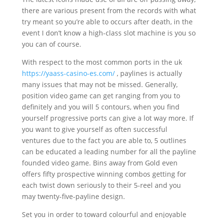
there are various present from the records with what
try meant so you’re able to occurs after death, in the
event I don’t know a high-class slot machine is you so
you can of course.
With respect to the most common ports in the uk
https://yaass-casino-es.com/
, paylines is actually
many issues that may not be missed. Generally,
position video game can get ranging from you to
definitely and you will 5 contours, when you find
yourself progressive ports can give a lot way more. If
you want to give yourself as often successful
ventures due to the fact you are able to, 5 outlines
can be educated a leading number for all the payline
founded video game. Bins away from Gold even
offers fifty prospective winning combos getting for
each twist down seriously to their 5-reel and you
may twenty-five-payline design.
Set you in order to toward colourful and enjoyable