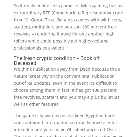
So it really online slots games of Microgaming has an
extraordinary RTP (Come back to Representative) rate
from %. Grand Trout Bonanza comes with wild icons,
scatters, multipliers and you can 100 percent free
revolves – rendering it good for one another high
rollers while could possibly get higher-volume
professionals equivalent.
The fresh cryptic condition – Book off
Deceased
We think Publication away from Dead because the a
natural creativity on the conventional Publication
out-of Ra updates, even in the event it’s difficult to
choose among them in fact. It has got 100 percent
free revolves, scatters and you may a plus bullet, as
well as other features.
The game is known as once a keen Egyptian book
one contained information on exactly how to enter
into eden and you can you’ll collect gurus off Osiris.
The latest icons made use of all are off passing away;