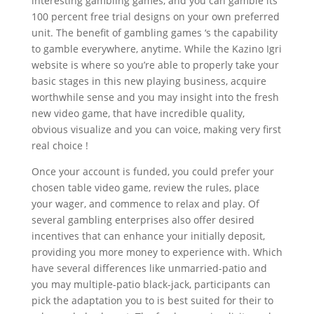
interesting gambling games, and you can gamble its
100 percent free trial designs on your own preferred
unit. The benefit of gambling games ‘s the capability
to gamble everywhere, anytime. While the Kazino Igri
website is where so you’re able to properly take your
basic stages in this new playing business, acquire
worthwhile sense and you may insight into the fresh
new video game, that have incredible quality,
obvious visualize and you can voice, making very first
real choice !
Once your account is funded, you could prefer your
chosen table video game, review the rules, place
your wager, and commence to relax and play. Of
several gambling enterprises also offer desired
incentives that can enhance your initially deposit,
providing you more money to experience with. Which
have several differences like unmarried-patio and
you may multiple-patio black-jack, participants can
pick the adaptation you to is best suited for their to