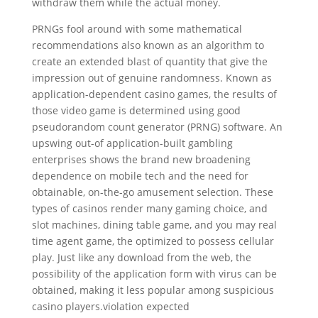
withdraw them while the actual money.
PRNGs fool around with some mathematical
recommendations also known as an algorithm to
create an extended blast of quantity that give the
impression out of genuine randomness. Known as
application-dependent casino games, the results of
those video game is determined using good
pseudorandom count generator (PRNG) software. An
upswing out-of application-built gambling
enterprises shows the brand new broadening
dependence on mobile tech and the need for
obtainable, on-the-go amusement selection. These
types of casinos render many gaming choice, and
slot machines, dining table game, and you may real
time agent game, the optimized to possess cellular
play. Just like any download from the web, the
possibility of the application form with virus can be
obtained, making it less popular among suspicious
casino players.violation expected