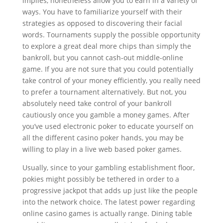
implies, nonetheless allow you to earn in a variety of
ways. You have to familiarize yourself with their
strategies as opposed to discovering their facial
words. Tournaments supply the possible opportunity
to explore a great deal more chips than simply the
bankroll, but you cannot cash-out middle-online
game. If you are not sure that you could potentially
take control of your money efficiently, you really need
to prefer a tournament alternatively. But not, you
absolutely need take control of your bankroll
cautiously once you gamble a money games. After
you’ve used electronic poker to educate yourself on
all the different casino poker hands, you may be
willing to play in a live web based poker games.
Usually, since to your gambling establishment floor,
pokies might possibly be tethered in order to a
progressive jackpot that adds up just like the people
into the network choice. The latest power regarding
online casino games is actually range. Dining table