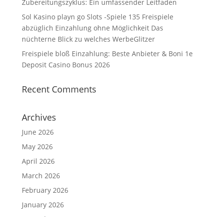
Zubereitungszyklus: Ein umfassender Leitfaden
Sol Kasino playn go Slots -Spiele 135 Freispiele
abzüglich Einzahlung ohne Möglichkeit Das
nüchterne Blick zu welches WerbeGlitzer
Freispiele bloß Einzahlung: Beste Anbieter & Boni 1e
Deposit Casino Bonus 2026
Recent Comments
Archives
June 2026
May 2026
April 2026
March 2026
February 2026
January 2026