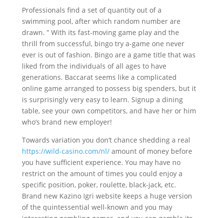
Professionals find a set of quantity out of a
swimming pool, after which random number are
drawn. ” With its fast-moving game play and the
thrill from successful, bingo try a-game one never
ever is out of fashion. Bingo are a game title that was
liked from the individuals of all ages to have
generations. Baccarat seems like a complicated
online game arranged to possess big spenders, but it
is surprisingly very easy to learn. Signup a dining
table, see your own competitors, and have her or him
who’s brand new employer!
Towards variation you don’t chance shedding a real
https://wild-casino.com/nl/
amount of money before
you have sufficient experience. You may have no
restrict on the amount of times you could enjoy a
specific position, poker, roulette, black-jack, etc.
Brand new Kazino Igri website keeps a huge version
of the quintessential well-known and you may