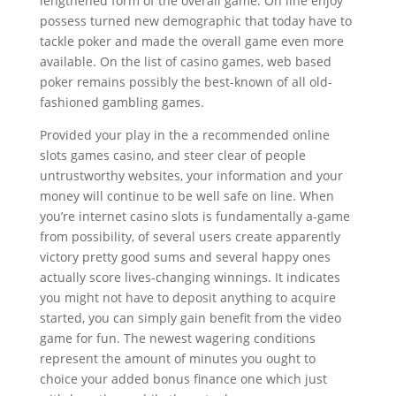
lengthened form of the overall game. On line enjoy
possess turned new demographic that today have to
tackle poker and made the overall game even more
available. On the list of casino games, web based
poker remains possibly the best-known of all old-
fashioned gambling games.
Provided your play in the a recommended online
slots games casino, and steer clear of people
untrustworthy websites, your information and your
money will continue to be well safe on line. When
you’re internet casino slots is fundamentally a-game
from possibility, of several users create apparently
victory pretty good sums and several happy ones
actually score lives-changing winnings. It indicates
you might not have to deposit anything to acquire
started, you can simply gain benefit from the video
game for fun. The newest wagering conditions
represent the amount of minutes you ought to
choice your added bonus finance one which just