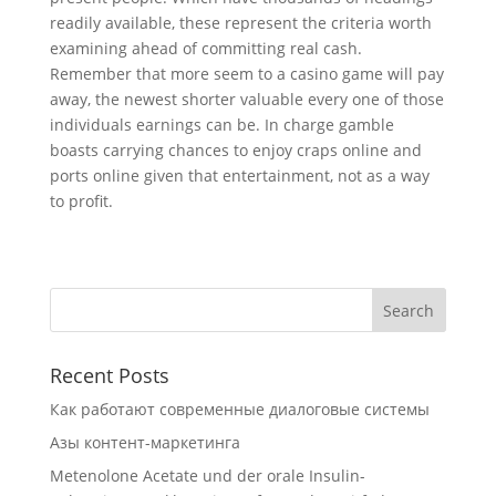
readily available, these represent the criteria worth
examining ahead of committing real cash.
Remember that more seem to a casino game will pay
away, the newest shorter valuable every one of those
individuals earnings can be. In charge gamble
boasts carrying chances to enjoy craps online and
ports online given that entertainment, not as a way
to profit.
Recent Posts
Как работают современные диалоговые системы
Азы контент-маркетинга
Metenolone Acetate und der orale Insulin-