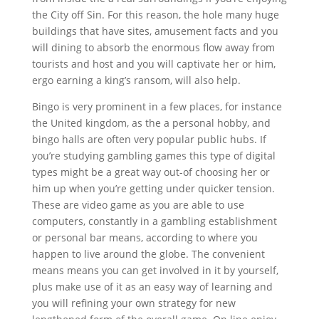
the City off Sin. For this reason, the hole many huge
buildings that have sites, amusement facts and you
will dining to absorb the enormous flow away from
tourists and host and you will captivate her or him,
ergo earning a king’s ransom, will also help.
Bingo is very prominent in a few places, for instance
the United kingdom, as the a personal hobby, and
bingo halls are often very popular public hubs. If
you’re studying gambling games this type of digital
types might be a great way out-of choosing her or
him up when you’re getting under quicker tension.
These are video game as you are able to use
computers, constantly in a gambling establishment
or personal bar means, according to where you
happen to live around the globe. The convenient
means means you can get involved in it by yourself,
plus make use of it as an easy way of learning and
you will refining your own strategy for new