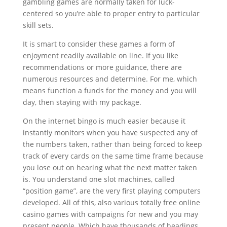
gambling games are normally taken for luck-
centered so you’re able to proper entry to particular
skill sets.
It is smart to consider these games a form of
enjoyment readily available on line. If you like
recommendations or more guidance, there are
numerous resources and determine. For me, which
means function a funds for the money and you will
day, then staying with my package.
On the internet bingo is much easier because it
instantly monitors when you have suspected any of
the numbers taken, rather than being forced to keep
track of every cards on the same time frame because
you lose out on hearing what the next matter taken
is. You understand one slot machines, called
“position game”, are the very first playing computers
developed. All of this, also various totally free online
casino games with campaigns for new and you may
present people. Which have thousands of headings