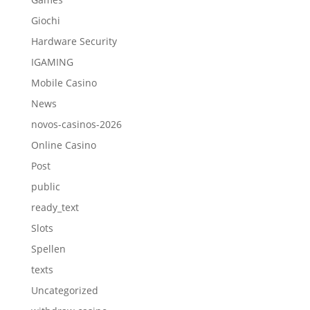
Giochi
Hardware Security
IGAMING
Mobile Casino
News
novos-casinos-2026
Online Casino
Post
public
ready_text
Slots
Spellen
texts
Uncategorized