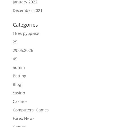
January 2022
December 2021
Categories
! Без рубрики
25
29.05.2026
45
admin
Betting
Blog
casino
Casinos
Computers, Games
Forex News
Games