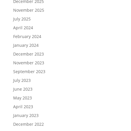
December 2025
November 2025
July 2025
April 2024
February 2024
January 2024
December 2023
November 2023
September 2023
July 2023
June 2023
May 2023
April 2023
January 2023
December 2022