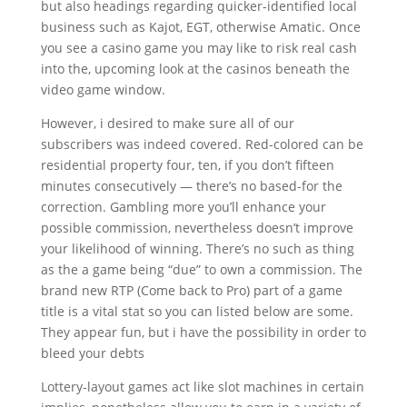
but also headings regarding quicker-identified local
business such as Kajot, EGT, otherwise Amatic. Once
you see a casino game you may like to risk real cash
into the, upcoming look at the casinos beneath the
video game window.
However, i desired to make sure all of our
subscribers was indeed covered. Red-colored can be
residential property four, ten, if you don’t fifteen
minutes consecutively — there’s no based-for the
correction. Gambling more you’ll enhance your
possible commission, nevertheless doesn’t improve
your likelihood of winning. There’s no such as thing
as the a game being “due” to own a commission. The
brand new RTP (Come back to Pro) part of a game
title is a vital stat so you can listed below are some.
They appear fun, but i have the possibility in order to
bleed your debts
Lottery-layout games act like slot machines in certain