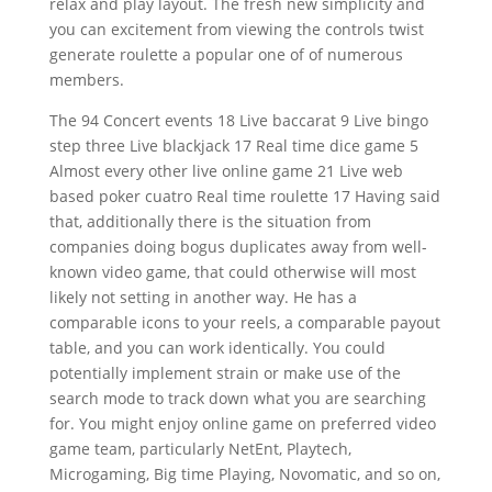
relax and play layout. The fresh new simplicity and
you can excitement from viewing the controls twist
generate roulette a popular one of of numerous
members.
The 94 Concert events 18 Live baccarat 9 Live bingo
step three Live blackjack 17 Real time dice game 5
Almost every other live online game 21 Live web
based poker cuatro Real time roulette 17 Having said
that, additionally there is the situation from
companies doing bogus duplicates away from well-
known video game, that could otherwise will most
likely not setting in another way. He has a
comparable icons to your reels, a comparable payout
table, and you can work identically. You could
potentially implement strain or make use of the
search mode to track down what you are searching
for. You might enjoy online game on preferred video
game team, particularly NetEnt, Playtech,
Microgaming, Big time Playing, Novomatic, and so on,