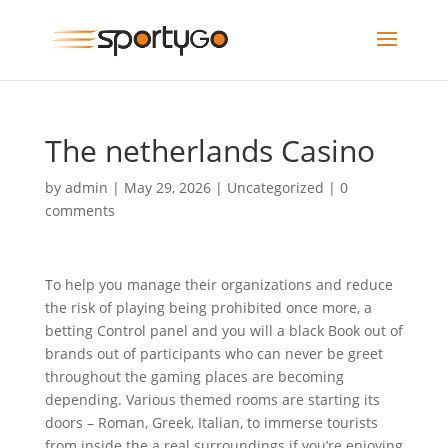
The netherlands Casino
by
admin
|
May 29, 2026
|
Uncategorized
|
0
comments
To help you manage their organizations and reduce
the risk of playing being prohibited once more, a
betting Control panel and you will a black Book out of
brands out of participants who can never be greet
throughout the gaming places are becoming
depending. Various themed rooms are starting its
doors – Roman, Greek, Italian, to immerse tourists
from inside the a real surroundings if you’re enjoying