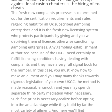
against local casino cheaters is the hiring of ex-
cheats
The fresh new complaints processes is determined
out for the certification requirements and rules
regarding habit for all Uk subscribed gambling
enterprises and it is the fresh new licensing system
who protects participants by giving and you will
depriving them of licences otherwise sanctioning
gambling enterprises. Any gambling establishment
authorized because of the UKGC need certainly to
fulfill licencing conditions having dealing with
complaints and they have a very full signal book for
the number. In this case, you must know how to
make an ailment and you may many thanks towards
rigorous legislation of your own UKGC, the method is
made reasonable, smooth and you may spends
separate third-party mediation when necessary.
Such fine print is necessary-realize before opting
into the an advantage while they build by far the
most variety of ailment. And here you’ll find