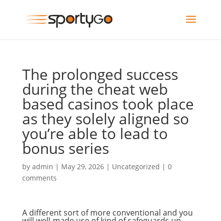
The prolonged success
during the cheat web
based casinos took place
as they solely aligned so
you’re able to lead to
bonus series
by
admin
|
May 29, 2026
|
Uncategorized
|
0
comments
A different sort of more conventional and you
will well-made use of kind of safeguards up