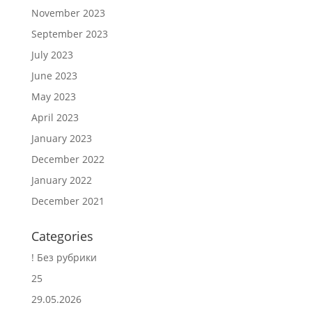
November 2023
September 2023
July 2023
June 2023
May 2023
April 2023
January 2023
December 2022
January 2022
December 2021
Categories
! Без рубрики
25
29.05.2026