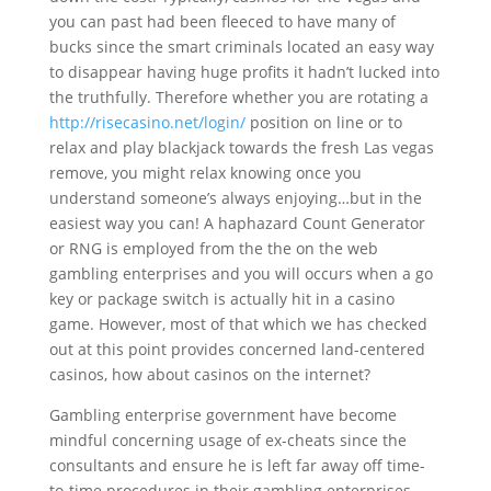
you can past had been fleeced to have many of
bucks since the smart criminals located an easy way
to disappear having huge profits it hadn’t lucked into
the truthfully. Therefore whether you are rotating a
http://risecasino.net/login/
position on line or to
relax and play blackjack towards the fresh Las vegas
remove, you might relax knowing once you
understand someone’s always enjoying…but in the
easiest way you can! A haphazard Count Generator
or RNG is employed from the the on the web
gambling enterprises and you will occurs when a go
key or package switch is actually hit in a casino
game. However, most of that which we has checked
out at this point provides concerned land-centered
casinos, how about casinos on the internet?
Gambling enterprise government have become
mindful concerning usage of ex-cheats since the
consultants and ensure he is left far away off time-
to-time procedures in their gambling enterprises.