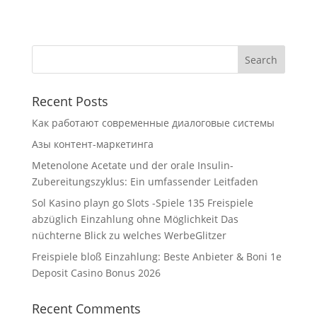
Recent Posts
Как работают современные диалоговые системы
Азы контент-маркетинга
Metenolone Acetate und der orale Insulin-
Zubereitungszyklus: Ein umfassender Leitfaden
Sol Kasino playn go Slots -Spiele 135 Freispiele
abzüglich Einzahlung ohne Möglichkeit Das
nüchterne Blick zu welches WerbeGlitzer
Freispiele bloß Einzahlung: Beste Anbieter & Boni 1e
Deposit Casino Bonus 2026
Recent Comments