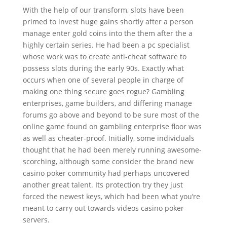
With the help of our transform, slots have been
primed to invest huge gains shortly after a person
manage enter gold coins into the them after the a
highly certain series. He had been a pc specialist
whose work was to create anti-cheat software to
possess slots during the early 90s. Exactly what
occurs when one of several people in charge of
making one thing secure goes rogue? Gambling
enterprises, game builders, and differing manage
forums go above and beyond to be sure most of the
online game found on gambling enterprise floor was
as well as cheater-proof. Initially, some individuals
thought that he had been merely running awesome-
scorching, although some consider the brand new
casino poker community had perhaps uncovered
another great talent. Its protection try they just
forced the newest keys, which had been what you’re
meant to carry out towards videos casino poker
servers.