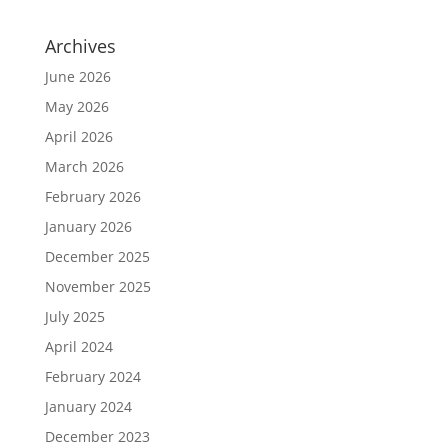
Archives
June 2026
May 2026
April 2026
March 2026
February 2026
January 2026
December 2025
November 2025
July 2025
April 2024
February 2024
January 2024
December 2023