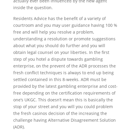
actually ever been influenced by the new agent
inside the question.
Residents Advice has the benefit of a variety of
courtroom and you may user guidance having 100 %
free and will help you resolve a problem,
understanding a resolution or promote suggestions
about what you should do further and you will
obtain legal counsel on your liberties. In the first
step of you hotel a dispute towards gambling
enterprise, on the prevent of the ADR processes the
fresh conflict techniques is always to end up being
settled contained in this 8-weeks. ADR must be
provided by the latest gambling enterprise and cost-
free depending on the certification requirements of
one’s UKGC. This doesn’t mean this is basically the
stop of your street and you will you could problem
the fresh casinos decision of the increasing the
challenge having Alternative Disagreement Solution
(ADR).