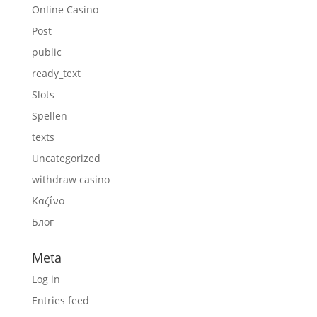
Online Casino
Post
public
ready_text
Slots
Spellen
texts
Uncategorized
withdraw casino
Καζίνο
Блог
Meta
Log in
Entries feed