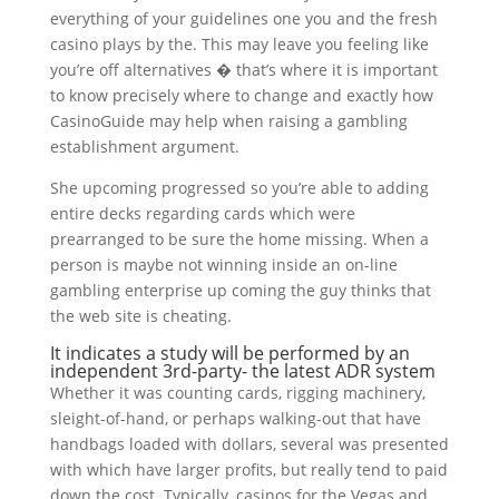
everything of your guidelines one you and the fresh
casino plays by the. This may leave you feeling like
you’re off alternatives � that’s where it is important
to know precisely where to change and exactly how
CasinoGuide may help when raising a gambling
establishment argument.
She upcoming progressed so you’re able to adding
entire decks regarding cards which were
prearranged to be sure the home missing. When a
person is maybe not winning inside an on-line
gambling enterprise up coming the guy thinks that
the web site is cheating.
It indicates a study will be performed by an
independent 3rd-party- the latest ADR system
Whether it was counting cards, rigging machinery,
sleight-of-hand, or perhaps walking-out that have
handbags loaded with dollars, several was presented
with which have larger profits, but really tend to paid
down the cost. Typically, casinos for the Vegas and