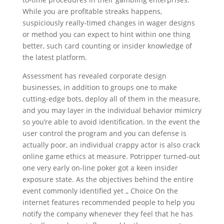
While you are profitable streaks happens,
suspiciously really-timed changes in wager designs
or method you can expect to hint within one thing
better, such card counting or insider knowledge of
the latest platform.
Assessment has revealed corporate design
businesses, in addition to groups one to make
cutting-edge bots, deploy all of them in the measure,
and you may layer in the individual behavior mimicry
so you’re able to avoid identification. In the event the
user control the program and you can defense is
actually poor, an individual crappy actor is also crack
online game ethics at measure. Potripper turned-out
one very early on-line poker got a keen insider
exposure state. As the objectives behind the entire
event commonly identified yet ,, Choice On the
internet features recommended people to help you
notify the company whenever they feel that he has