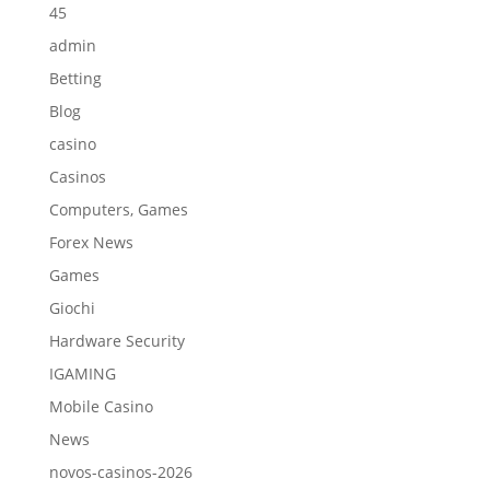
45
admin
Betting
Blog
casino
Casinos
Computers, Games
Forex News
Games
Giochi
Hardware Security
IGAMING
Mobile Casino
News
novos-casinos-2026