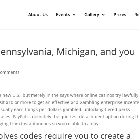
About Us
Events
Gallery
Prizes
Re
Pennsylvania, Michigan, and you
comments
new U.S., but merely in the says where online casinos try lawfully 
it $10 or more to get an effective $40 Gambling enterprise Incenti
usually earn things per dollars gambled, unlocking tiered perks
uses. PayPal is definitely the quickest detachment option during t
ing from instantaneous so you’re able to a day.
lves codes require you to create a