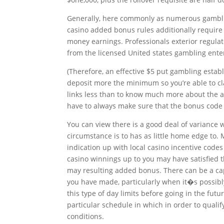
Generally, here commonly as numerous gamblin
casino added bonus rules additionally require y
money earnings. Professionals exterior regulat
from the licensed United states gambling ente
(Therefore, an effective $5 put gambling estab
deposit more the minimum so you’re able to cla
links less than to know much more about the ad
have to always make sure that the bonus code y
You can view there is a good deal of variance 
circumstance is to has as little home edge to
indication up with local casino incentive code
casino winnings up to you may have satisfied 
may resulting added bonus. There can be a cap
you have made, particularly when it�s possibl
this type of day limits before going in the fu
particular schedule in which in order to quali
conditions.