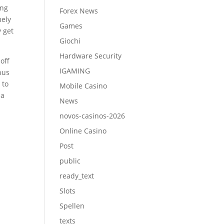
ing
Forex News
mely
Games
y get
Giochi
Hardware Security
off
IGAMING
nus
 to
Mobile Casino
ia
News
novos-casinos-2026
Online Casino
Post
public
ready_text
Slots
Spellen
texts