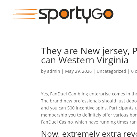
They are New jersey, 
can Western Virginia
by
admin
|
May 29, 2026
|
Uncategorized
|
0 
Yes, FanDuel Gambling enterprise comes in the 
The brand new professionals should just depos
and you can 500 incentive spins. Participants 
membership you to definitely offer various bon
FanDuel Casino, which have running times rang
Now, extremely extra revo