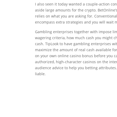
I also seen it today wanted a couple-action con
aside large amounts for the crypto. BetOnline’
relies on what you are asking for. Conventiona
encompass extra strategies and you will wait
Gambling enterprises together with impose limi
wagering criteria, how much cash you might 
cash. TipLook to have gambling enterprises with
maximize the amount of real cash available for 
on your own online casino bonus before you ca
authorized, high-character casinos on the inte
audience advice to help you betting attributes
liable.