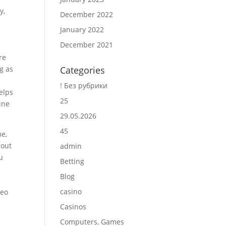
y,
December 2022
January 2022
December 2021
re
g as
Categories
! Без рубрики
elps
25
ine
29.05.2026
45
me,
 out
admin
u
Betting
Blog
casino
deo
Casinos
Computers, Games