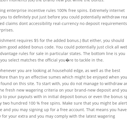
g enterprise incentive rules 100% free spins. Extremely internet
ou to definitely put just before you could potentially withdraw rea
ed claims dont accessibility real-currency no deposit requirement
rprises.
lishment requires $5 for the added bonus.) But either, you should
im good added bonus code. You could potentially just click all we
vantage rules for sale in particular states. The bottom line is you
ou select matches the official you�re to tackle in the.
whenever you are looking at household edge, as well as the best
. More than try an effective sumes which might be enjoyed when yo
s found on this site. To start with, you do not manage to withdraw a
the fresh new wagering criteria on your brand-new deposit and yo
 to your payouts with in initial deposit bonus or even the bonus s
y two hundred 100 % free spins. Make sure that you might be alert
ture and you may signing up for a free account. That means you have
fy for your extra and you may comply with the latest wagering