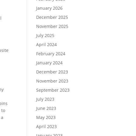
January 2026
December 2025
l
s
November 2025
July 2025
April 2024
bsite
February 2024
January 2024
December 2023
November 2023
u
ny
September 2023
u
July 2023
pins
June 2023
 to
 a
May 2023
April 2023
January 2023