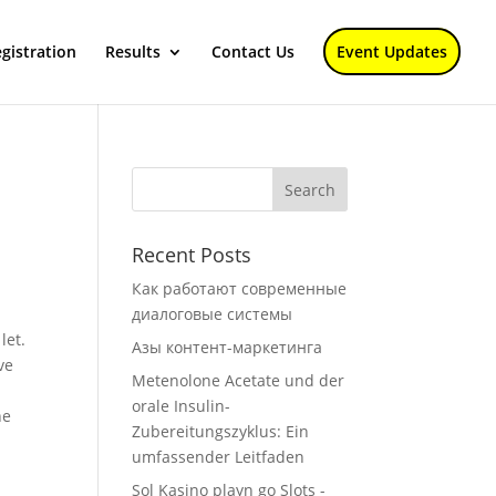
gistration
Results
Contact Us
Event Updates
Recent Posts
Как работают современные
диалоговые системы
let.
Азы контент-маркетинга
ve
Metenolone Acetate und der
orale Insulin-
he
Zubereitungszyklus: Ein
umfassender Leitfaden
Sol Kasino playn go Slots -