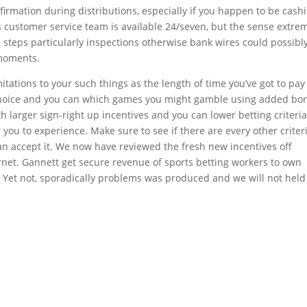
firmation during distributions, especially if you happen to be cash
s customer service team is available 24/seven, but the sense extre
l steps particularly inspections otherwise bank wires could possibl
 moments.
tations to your such things as the length of time you’ve got to pay 
choice and you can which games you might gamble using added bo
 larger sign-right up incentives and you can lower betting criteria
you to experience. Make sure to see if there are every other criter
n accept it. We now have reviewed the fresh new incentives off
rnet. Gannett get secure revenue of sports betting workers to own
. Yet not, sporadically problems was produced and we will not held