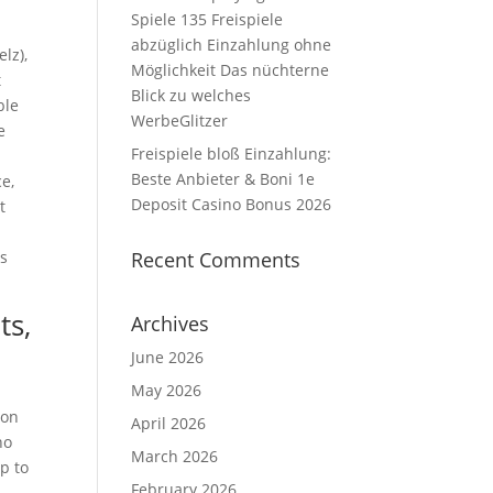
Spiele 135 Freispiele
abzüglich Einzahlung ohne
lz),
Möglichkeit Das nüchterne
t
Blick zu welches
ble
WerbeGlitzer
e
Freispiele bloß Einzahlung:
Beste Anbieter & Boni 1e
ce,
Deposit Casino Bonus 2026
t
ts
Recent Comments
ts,
Archives
June 2026
May 2026
ion
April 2026
no
March 2026
p to
February 2026