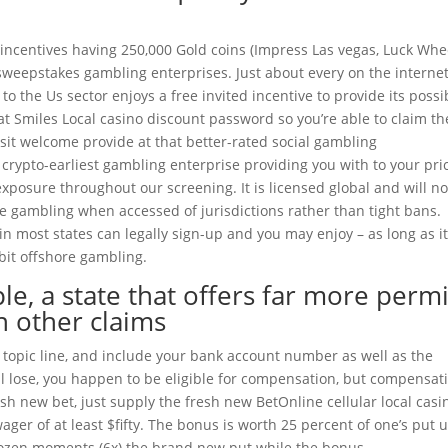
incentives having 250,000 Gold coins (Impress Las vegas, Luck Whee
eepstakes gambling enterprises. Just about every on the interne
the Us sector enjoys a free invited incentive to provide its possi
t Smiles Local casino discount password so you’re able to claim th
t welcome provide at that better-rated social gambling
t crypto-earliest gambling enterprise providing you with to your pri
xposure throughout our screening. It is licensed global and will no
e gambling when accessed of jurisdictions rather than tight bans.
in most states can legally sign-up and you may enjoy – as long as i
ibit offshore gambling.
ple, a state that offers far more permi
n other claims
 topic line, and include your bank account number as well as the
ill lose, you happen to be eligible for compensation, but compensat
esh new bet, just supply the fresh new BetOnline cellular local casi
ger of at least $fifty. The bonus is worth 25 percent of one’s put u
f dozen moments (6x) the brand new put while the bonus.