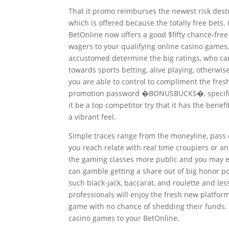
That it promo reimburses the newest risk destroy
which is offered because the totally free bets
BetOnline now offers a good $fifty chance-free
wagers to your qualifying online casino games,
accustomed determine the big ratings, who can,
towards sports betting, alive playing, otherw
you are able to control to compliment the fresh 
promotion password �BONUSBUCKS�, specific 
it be a top competitor try that it has the benef
a vibrant feel.
Simple traces range from the moneyline, pass o
you reach relate with real time croupiers or 
the gaming classes more public and you may e
can gamble getting a share out of big honor po
such black-jack, baccarat, and roulette and le
professionals will enjoy the fresh new platform
game with no chance of shedding their funds. 
casino games to your BetOnline.