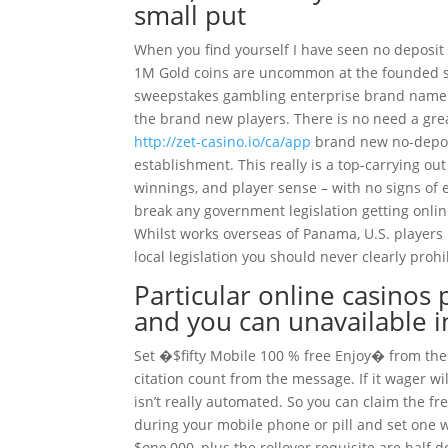
small put
When you find yourself I have seen no deposit 
1M Gold coins are uncommon at the founded sw
sweepstakes gambling enterprise brand name to 
the brand new players. There is no need a grea
http://zet-casino.io/ca/app
brand new no-deposi
establishment. This really is a top-carrying ou
winnings, and player sense – with no signs of e
break any government legislation getting onlin
Whilst works overseas of Panama, U.S. players 
local legislation you should never clearly proh
Particular online casinos 
and you can unavailable i
Set �$fifty Mobile 100 % free Enjoy� from the
citation count from the message. If it wager w
isn’t really automated. So you can claim the fr
during your mobile phone or pill and set one wa
$one,000, plus the rollover requisite are hal