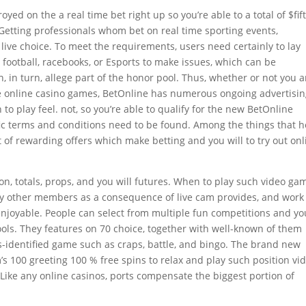
ed on the a real time bet right up so you’re able to a total of $fift
. Getting professionals whom bet on real time sporting events,
 live choice. To meet the requirements, users need certainly to lay
 football, racebooks, or Esports to make issues, which can be
 in turn, allege part of the honor pool. Thus, whether or not you a
ise online casino games, BetOnline has numerous ongoing advertisin
to play feel. not, so you’re able to qualify for the new BetOnline
terms and conditions need to be found. Among the things that h
it of rewarding offers which make betting and you will to try out onl
n, totals, props, and you will futures. When to play such video ga
any other members as a consequence of live cam provides, and work
njoyable. People can select from multiple fun competitions and yo
ols. They features on 70 choice, together with well-known of them
ss-identified game such as craps, battle, and bingo. The brand new
’s 100 greeting 100 % free spins to relax and play such position vi
Like any online casinos, ports compensate the biggest portion of