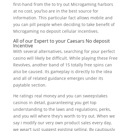
first-hand from the to try out Microgaming harbors
at no cost, you’lso are in the best source for
information. This particular fact allows mobile and
you can pill people when deciding to take benefit of
Microgaming no deposit cellular incentives.
All of our Expert to your Caesars No deposit
Incentive
With several alternatives, searching for your perfect
casino will likely be difficult. While playing these Free
Revolves, another band of 15 totally free spins can
also be caused. Its gameplay is directly to the idea
and all of related guidance emerges under its
paytable section.
He ratings real money and you can sweepstakes
casinos in detail, guaranteeing you get top
understanding to the laws and regulations, perks,
and you will where they's worth to try out. When we
say i modify our very own product sales every day,
we wear’t just suggest existing selling. By cautiously