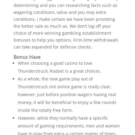
determining and you can researching facts such as
wagering conditions, value and you may extra
conditions, i make certain we have been providing
the better sale as much as. We don’t log off your
choice of more winning gambling establishment
bonuses to help you options. First-time withdrawals
can take expanded for defense checks.
Bonus Have
When choosing a good casino to love
Thunderstruck, Roobet is a great choices.
As a whole, the new game play out of
Thunderstruck slot online game is really clear,
however, just before position wagers having real
money, it will be beneficial to enjoy a few rounds
inside the totally free form.
However, while they normally have a specific
amount of gaming requirements, men and women
have to play from extra a certain matter of times,