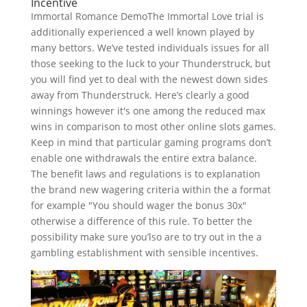
Incentive
Immortal Romance DemoThe Immortal Love trial is
additionally experienced a well known played by
many bettors. We’ve tested individuals issues for all
those seeking to the luck to your Thunderstruck, but
you will find yet to deal with the newest down sides
away from Thunderstruck. Here’s clearly a good
winnings however it's one among the reduced max
wins in comparison to most other online slots games.
Keep in mind that particular gaming programs don’t
enable one withdrawals the entire extra balance.
The benefit laws and regulations is to explanation
the brand new wagering criteria within the a format
for example "You should wager the bonus 30x"
otherwise a difference of this rule. To better the
possibility make sure you’lso are to try out in the a
gambling establishment with sensible incentives.