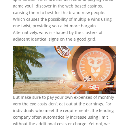
game you’ll discover in the web based casinos,
causing them to best for the brand new people.
Which causes the possibility of multiple wins using
one twist, providing you a lot more bargain.
Alternatively, wins is shaped by the clusters of
adjacent identical signs on the a good grid.
But make sure to pay your own expenses of monthly
very the eye costs don’t eat out at the earnings. For
individuals who meet the requirements, the lending
company often automatically increase using limit
without the additional costs or charge. Yet not, we