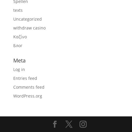
Spellen
texts
Uncategorized
withdraw casino
Καζίνο
Блог
Meta
Log in
Entries feed
Comments feed
WordPress.org