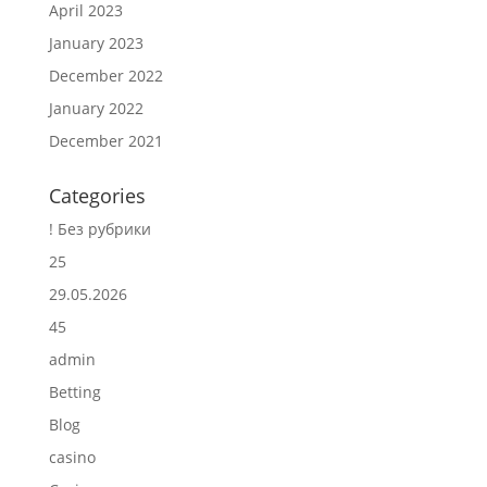
April 2023
January 2023
December 2022
January 2022
December 2021
Categories
! Без рубрики
25
29.05.2026
45
admin
Betting
Blog
casino