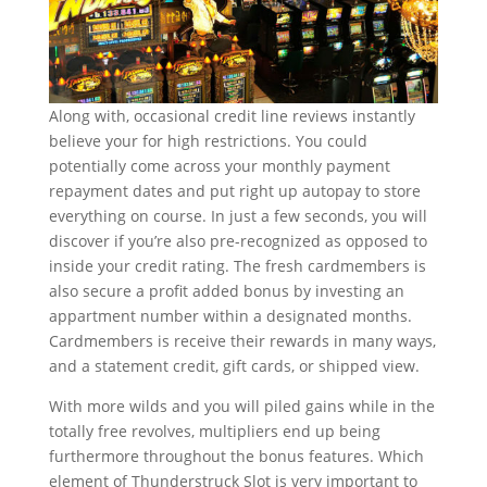
Along with, occasional credit line reviews instantly
believe your for high restrictions. You could
potentially come across your monthly payment
repayment dates and put right up autopay to store
everything on course. In just a few seconds, you will
discover if you’re also pre-recognized as opposed to
inside your credit rating. The fresh cardmembers is
also secure a profit added bonus by investing an
appartment number within a designated months.
Cardmembers is receive their rewards in many ways,
and a statement credit, gift cards, or shipped view.
With more wilds and you will piled gains while in the
totally free revolves, multipliers end up being
furthermore throughout the bonus features. Which
element of Thunderstruck Slot is very important to