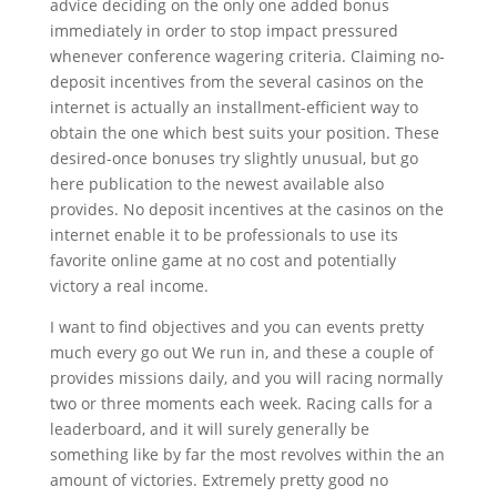
advice deciding on the only one added bonus
immediately in order to stop impact pressured
whenever conference wagering criteria. Claiming no-
deposit incentives from the several casinos on the
internet is actually an installment-efficient way to
obtain the one which best suits your position. These
desired-once bonuses try slightly unusual, but go
here publication to the newest available also
provides. No deposit incentives at the casinos on the
internet enable it to be professionals to use its
favorite online game at no cost and potentially
victory a real income.
I want to find objectives and you can events pretty
much every go out We run in, and these a couple of
provides missions daily, and you will racing normally
two or three moments each week. Racing calls for a
leaderboard, and it will surely generally be
something like by far the most revolves within the an
amount of victories. Extremely pretty good no