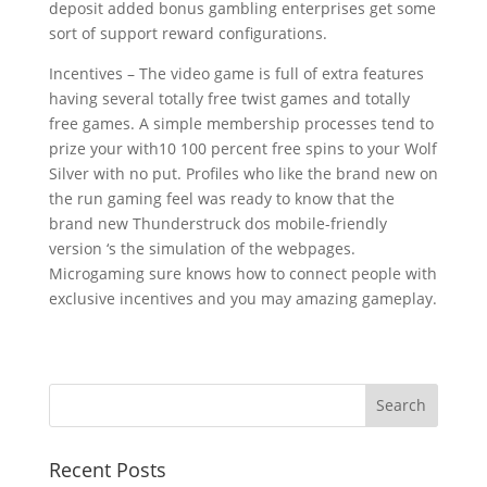
deposit added bonus gambling enterprises get some
sort of support reward configurations.
Incentives – The video game is full of extra features
having several totally free twist games and totally
free games. A simple membership processes tend to
prize your with10 100 percent free spins to your Wolf
Silver with no put. Profiles who like the brand new on
the run gaming feel was ready to know that the
brand new Thunderstruck dos mobile-friendly
version ‘s the simulation of the webpages.
Microgaming sure knows how to connect people with
exclusive incentives and you may amazing gameplay.
Recent Posts