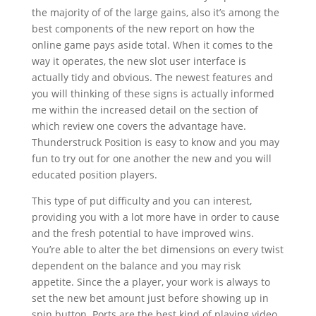
the majority of of the large gains, also it’s among the
best components of the new report on how the
online game pays aside total. When it comes to the
way it operates, the new slot user interface is
actually tidy and obvious. The newest features and
you will thinking of these signs is actually informed
me within the increased detail on the section of
which review one covers the advantage have.
Thunderstruck Position is easy to know and you may
fun to try out for one another the new and you will
educated position players.
This type of put difficulty and you can interest,
providing you with a lot more have in order to cause
and the fresh potential to have improved wins.
You’re able to alter the bet dimensions on every twist
dependent on the balance and you may risk
appetite. Since the a player, your work is always to
set the new bet amount just before showing up in
spin button. Ports are the best kind of playing video