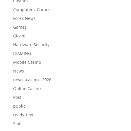
Casinos
Computers, Games
Forex News
Games
Giochi
Hardware Security
IGAMING
Mobile Casino
News
novos-casinos-2026
Online Casino
Post
public
ready_text
Slots