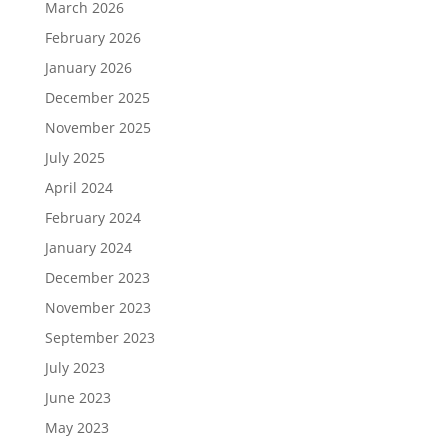
March 2026
February 2026
January 2026
December 2025
November 2025
July 2025
April 2024
February 2024
January 2024
December 2023
November 2023
September 2023
July 2023
June 2023
May 2023