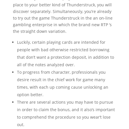
place to your better kind of Thunderstruck, you will
discover separately.
Simultaneously, you’re already
to try out the game Thunderstruck in the an on-line
gambling enterprise in which the brand new RTP ‘s
the straight down variation.
Luckily, certain playing cards are intended for
people with bad otherwise restricted borrowing
that don’t want a protection deposit, in addition to
all of the notes analyzed over.
To progress from character, professionals you
desire result in the chief work for game many
times, with each up coming cause unlocking an
option better.
There are several actions you may have to pursue
in order to claim the bonus, and it also’s important
to comprehend the procedure so you wear’t lose
out.