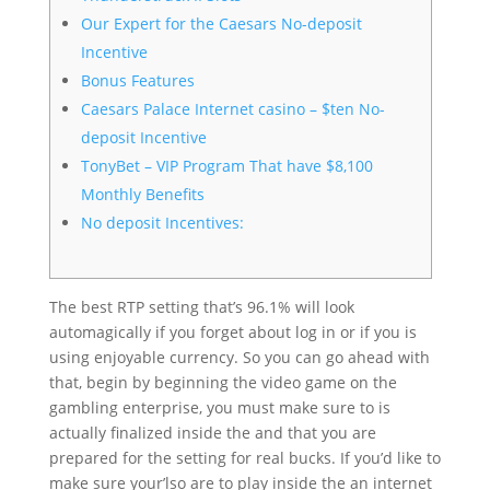
Our Expert for the Caesars No-deposit
Incentive
Bonus Features
Caesars Palace Internet casino – $ten No-
deposit Incentive
TonyBet – VIP Program That have $8,100
Monthly Benefits
No deposit Incentives:
The best RTP setting that’s 96.1% will look
automagically if you forget about log in or if you is
using enjoyable currency. So you can go ahead with
that, begin by beginning the video game on the
gambling enterprise, you must make sure to is
actually finalized inside the and that you are
prepared for the setting for real bucks. If you’d like to
make sure your’lso are to play inside the an internet