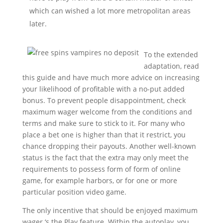
which can wished a lot more metropolitan areas
later.
To the extended
adaptation, read
this guide and have much more advice on increasing
your likelihood of profitable with a no-put added
bonus. To prevent people disappointment, check
maximum wager welcome from the conditions and
terms and make sure to stick to it. For many who
place a bet one is higher than that it restrict, you
chance dropping their payouts. Another well-known
status is the fact that the extra may only meet the
requirements to possess form of form of online
game, for example harbors, or for one or more
particular position video game.
The only incentive that should be enjoyed maximum
wager ‘s the Play feature. Within the autoplay, you