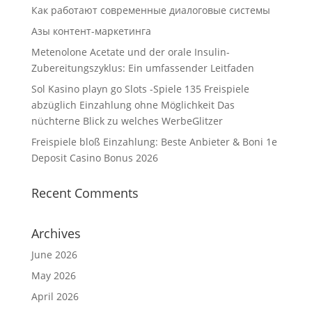
Как работают современные диалоговые системы
Азы контент-маркетинга
Metenolone Acetate und der orale Insulin-
Zubereitungszyklus: Ein umfassender Leitfaden
Sol Kasino playn go Slots -Spiele 135 Freispiele
abzüglich Einzahlung ohne Möglichkeit Das
nüchterne Blick zu welches WerbeGlitzer
Freispiele bloß Einzahlung: Beste Anbieter & Boni 1e
Deposit Casino Bonus 2026
Recent Comments
Archives
June 2026
May 2026
April 2026