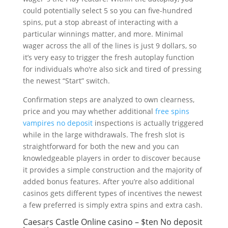
could potentially select 5 so you can five-hundred
spins, put a stop abreast of interacting with a
particular winnings matter, and more. Minimal
wager across the all of the lines is just 9 dollars, so
it’s very easy to trigger the fresh autoplay function
for individuals who're also sick and tired of pressing
the newest “Start” switch.
Confirmation steps are analyzed to own clearness,
price and you may whether additional
free spins
vampires no deposit
inspections is actually triggered
while in the large withdrawals. The fresh slot is
straightforward for both the new and you can
knowledgeable players in order to discover because
it provides a simple construction and the majority of
added bonus features. After you’re also additional
casinos gets different types of incentives the newest
a few preferred is simply extra spins and extra cash.
Caesars Castle Online casino – $ten No deposit