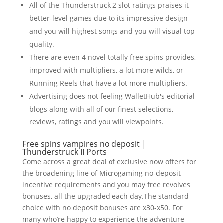
All of the Thunderstruck 2 slot ratings praises it
better-level games due to its impressive design
and you will highest songs and you will visual top
quality.
There are even 4 novel totally free spins provides,
improved with multipliers, a lot more wilds, or
Running Reels that have a lot more multipliers.
Advertising does not feeling WalletHub's editorial
blogs along with all of our finest selections,
reviews, ratings and you will viewpoints.
Free spins vampires no deposit |
Thunderstruck II Ports
Come across a great deal of exclusive now offers for
the broadening line of Microgaming no-deposit
incentive requirements and you may free revolves
bonuses, all the upgraded each day.The standard
choice with no deposit bonuses are x30-x50. For
many who’re happy to experience the adventure