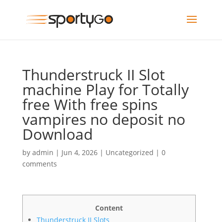
Thunderstruck II Slot
machine Play for Totally
free With free spins
vampires no deposit no
Download
by
admin
|
Jun 4, 2026
|
Uncategorized
|
0
comments
Content
Thunderstruck II Slots