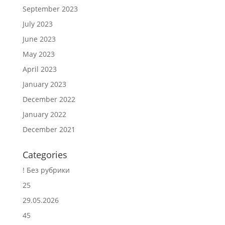
September 2023
July 2023
June 2023
May 2023
April 2023
January 2023
December 2022
January 2022
December 2021
Categories
! Без рубрики
25
29.05.2026
45