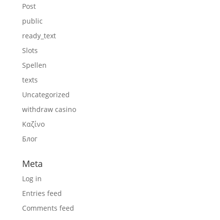
Post
public
ready_text
Slots
Spellen
texts
Uncategorized
withdraw casino
Καζίνο
Блог
Meta
Log in
Entries feed
Comments feed