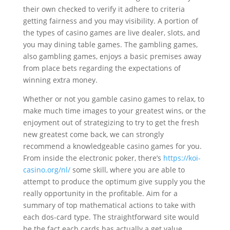
their own checked to verify it adhere to criteria
getting fairness and you may visibility. A portion of
the types of casino games are live dealer, slots, and
you may dining table games. The gambling games,
also gambling games, enjoys a basic premises away
from place bets regarding the expectations of
winning extra money.
Whether or not you gamble casino games to relax, to
make much time images to your greatest wins, or the
enjoyment out of strategizing to try to get the fresh
new greatest come back, we can strongly
recommend a knowledgeable casino games for you.
From inside the electronic poker, there’s
https://koi-
casino.org/nl/
some skill, where you are able to
attempt to produce the optimum give supply you the
really opportunity in the profitable. Aim for a
summary of top mathematical actions to take with
each dos-card type. The straightforward site would
be the fact each cards has actually a get value