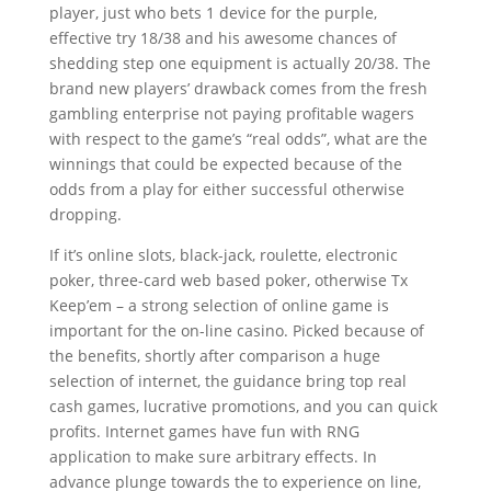
player, just who bets 1 device for the purple,
effective try 18/38 and his awesome chances of
shedding step one equipment is actually 20/38. The
brand new players’ drawback comes from the fresh
gambling enterprise not paying profitable wagers
with respect to the game’s “real odds”, what are the
winnings that could be expected because of the
odds from a play for either successful otherwise
dropping.
If it’s online slots, black-jack, roulette, electronic
poker, three-card web based poker, otherwise Tx
Keep’em – a strong selection of online game is
important for the on-line casino. Picked because of
the benefits, shortly after comparison a huge
selection of internet, the guidance bring top real
cash games, lucrative promotions, and you can quick
profits. Internet games have fun with RNG
application to make sure arbitrary effects. In
advance plunge towards the to experience on line,