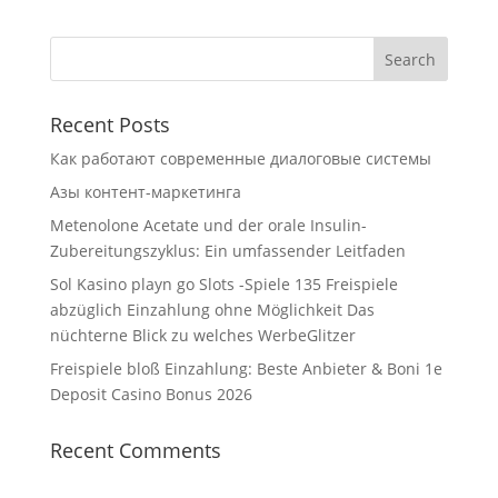
Recent Posts
Как работают современные диалоговые системы
Азы контент-маркетинга
Metenolone Acetate und der orale Insulin-
Zubereitungszyklus: Ein umfassender Leitfaden
Sol Kasino playn go Slots -Spiele 135 Freispiele
abzüglich Einzahlung ohne Möglichkeit Das
nüchterne Blick zu welches WerbeGlitzer
Freispiele bloß Einzahlung: Beste Anbieter & Boni 1e
Deposit Casino Bonus 2026
Recent Comments