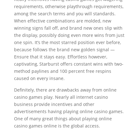
requirements, otherwise playthrough requirements,
among the search terms and you will standards.
When effective combinations are molded, new
winning signs fall off, and brand new ones slip with
the display, possibly doing even more wins from just
one spin. It’s the most starred position ever before,
because follows the brand new golden signal —
Ensure that it stays easy. Effortless however,
captivating, Starburst offers constant wins with two-
method paylines and 100 percent free respins
caused on every insane.
Definitely, there are drawbacks away from online
casino games play. Nearly all internet casino
business provide incentives and other
advertisements having playing online casino games.
One of many great things about playing online
casino games online is the global access.