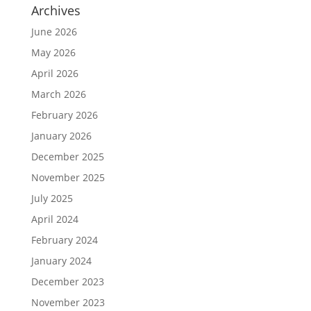
Archives
June 2026
May 2026
April 2026
March 2026
February 2026
January 2026
December 2025
November 2025
July 2025
April 2024
February 2024
January 2024
December 2023
November 2023