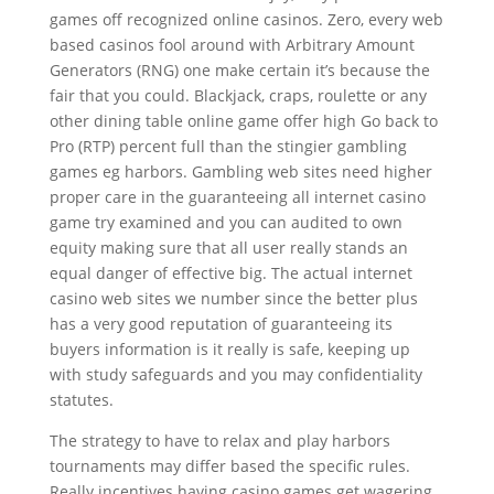
games off recognized online casinos. Zero, every web
based casinos fool around with Arbitrary Amount
Generators (RNG) one make certain it’s because the
fair that you could. Blackjack, craps, roulette or any
other dining table online game offer high Go back to
Pro (RTP) percent full than the stingier gambling
games eg harbors. Gambling web sites need higher
proper care in the guaranteeing all internet casino
game try examined and you can audited to own
equity making sure that all user really stands an
equal danger of effective big. The actual internet
casino web sites we number since the better plus
has a very good reputation of guaranteeing its
buyers information is it really is safe, keeping up
with study safeguards and you may confidentiality
statutes.
The strategy to have to relax and play harbors
tournaments may differ based the specific rules.
Really incentives having casino games get wagering