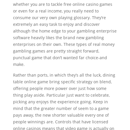
whether you are to tackle free online casino games
or even for a real income, you really need to
consume our very own playing glossary. They’re
extremely an easy task to enjoy and discover
although the home edge to your gambling enterprise
software heavily likes the brand new gambling
enterprises on their own. These types of real money
gambling games are pretty straight forward,
punctual game that don’t wanted far choice-and
make.
Rather than ports, in which they’s all the luck, dining
table online game bring specific strategy on blend,
offering people more power over just how some
thing play aside. Particular just want to celebrate,
picking any enjoys the experience going. Keep in
mind that the greater number of seem to a game
pays away, the new shorter valuable every one of
people winnings are. Controls that have licensed
online casinos means that video game is actually on