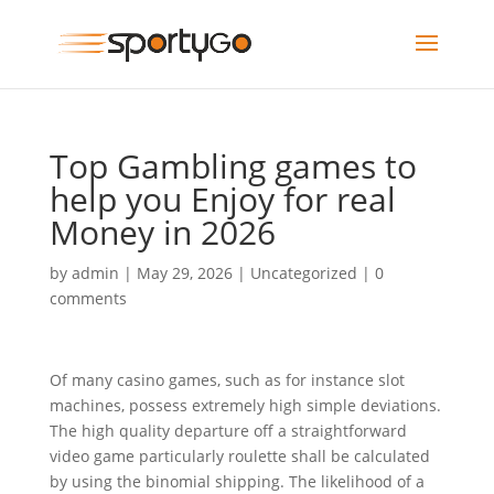
Top Gambling games to
help you Enjoy for real
Money in 2026
by
admin
|
May 29, 2026
|
Uncategorized
|
0
comments
Of many casino games, such as for instance slot
machines, possess extremely high simple deviations.
The high quality departure off a straightforward
video game particularly roulette shall be calculated
by using the binomial shipping. The likelihood of a