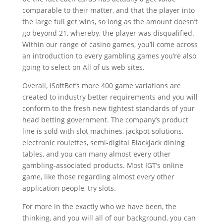
comparable to their matter, and that the player into
the large full get wins, so long as the amount doesn’t
go beyond 21, whereby, the player was disqualified.
Within our range of casino games, you’ll come across
an introduction to every gambling games you’re also
going to select on All of us web sites.
Overall, iSoftBet’s more 400 game variations are
created to industry better requirements and you will
conform to the fresh new tightest standards of your
head betting government. The company’s product
line is sold with slot machines, jackpot solutions,
electronic roulettes, semi-digital Blackjack dining
tables, and you can many almost every other
gambling-associated products. Most IGT’s online
game, like those regarding almost every other
application people, try slots.
For more in the exactly who we have been, the
thinking, and you will all of our background, you can