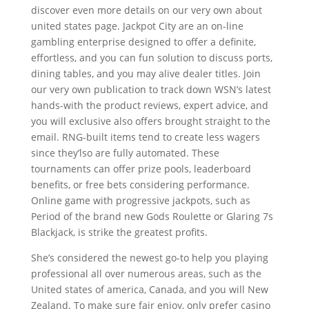
discover even more details on our very own about
united states page. Jackpot City are an on-line
gambling enterprise designed to offer a definite,
effortless, and you can fun solution to discuss ports,
dining tables, and you may alive dealer titles. Join
our very own publication to track down WSN’s latest
hands-with the product reviews, expert advice, and
you will exclusive also offers brought straight to the
email. RNG-built items tend to create less wagers
since they’lso are fully automated. These
tournaments can offer prize pools, leaderboard
benefits, or free bets considering performance.
Online game with progressive jackpots, such as
Period of the brand new Gods Roulette or Glaring 7s
Blackjack, is strike the greatest profits.
She’s considered the newest go-to help you playing
professional all over numerous areas, such as the
United states of america, Canada, and you will New
Zealand. To make sure fair enjoy, only prefer casino