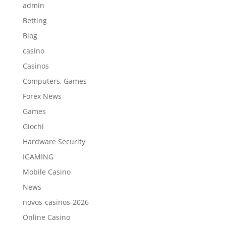
admin
Betting
Blog
casino
Casinos
Computers, Games
Forex News
Games
Giochi
Hardware Security
IGAMING
Mobile Casino
News
novos-casinos-2026
Online Casino