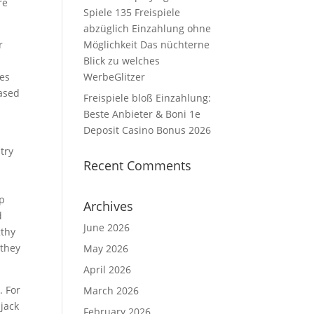
re
Spiele 135 Freispiele
abzüglich Einzahlung ohne
r
Möglichkeit Das nüchterne
Blick zu welches
ses
WerbeGlitzer
based
Freispiele bloß Einzahlung:
Beste Anbieter & Boni 1e
Deposit Casino Bonus 2026
try
Recent Comments
ep
Archives
d
June 2026
gthy
 they
May 2026
April 2026
. For
March 2026
jack
February 2026