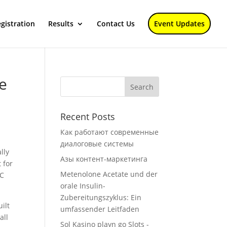
gistration
Results
Contact Us
Event Updates
me
Recent Posts
Как работают современные
диалоговые системы
lly
Азы контент-маркетинга
 for
Metenolone Acetate und der
SC
orale Insulin-
Zubereitungszyklus: Ein
ilt
umfassender Leitfaden
all
Sol Kasino playn go Slots -