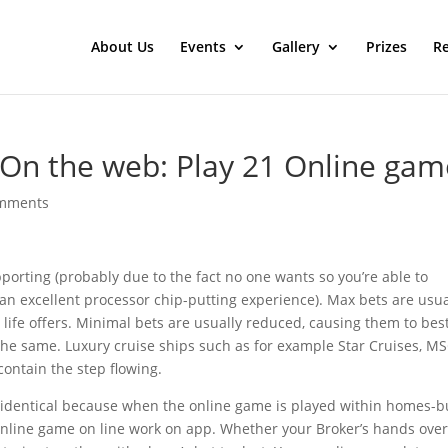
About Us
Events
Gallery
Prizes
Re
k On the web: Play 21 Online ga
omments
pporting (probably due to the fact no one wants so you’re able to
ng an excellent processor chip-putting experience). Max bets are usua
r life offers. Minimal bets are usually reduced, causing them to best
the same. Luxury cruise ships such as for example Star Cruises, M
contain the step flowing.
 identical because when the online game is played within homes-bu
 online game on line work on app. Whether your Broker’s hands over