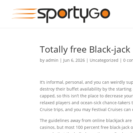
Totally free Black-jac
by
admin
|
Jun 6, 2026
|
Uncategorized
|
0 c
It’s informal, personal, and you can weirdly su
destroy their buffet availability by the starti
capped, so this isn’t the place to decrease you
relaxed players and ocean-sick chance-takers 
Cruise trips, and you may Festival Cruises can 
The guidelines away from online blackjack are
casinos, but most 100 percent free black-jack