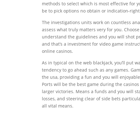
methods to select which is most effective for 
be to pick options no obtain or indication-rig
The investigations units work on countless anal
assess what truly matters very for you. Choos
understand the guidelines and you will shot p
and that’s a investment for video game instr
online casinos.
As in typical on the web blackjack, you’ll put 
tendency to go ahead such as any games. Gam
the usa, providing a fun and you will enjoyable
Ports will be the best game during the casinos 
larger victories. Means a funds and you will st
losses, and steering clear of side bets particu
all vital means.