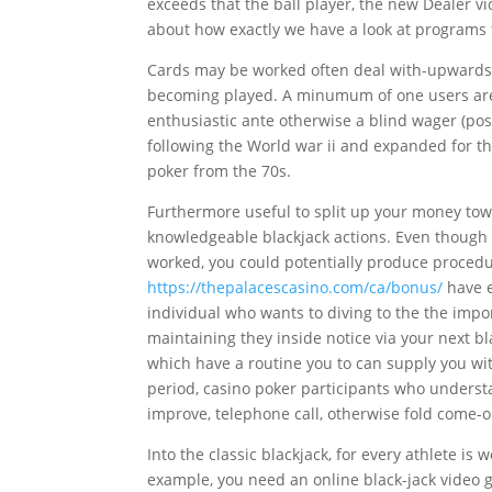
exceeds that the ball player, the new Dealer vic
about how exactly we have a look at programs
Cards may be worked often deal with-upwards 
becoming played. A minumum of one users are 
enthusiastic ante otherwise a blind wager (poss
following the World war ii and expanded for t
poker from the 70s.
Furthermore useful to split up your money to
knowledgeable blackjack actions. Even though 
worked, you could potentially produce proced
https://thepalacescasino.com/ca/bonus/
have e
individual who wants to diving to the the impo
maintaining they inside notice via your next 
which have a routine you to can supply you wi
period, casino poker participants who underst
improve, telephone call, otherwise fold come-
Into the classic blackjack, for every athlete is
example, you need an online black-jack video