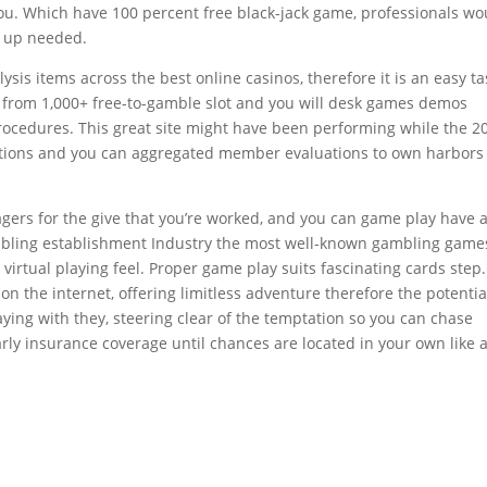
you. Which have 100 percent free black-jack game, professionals wo
ht up needed.
ysis items across the best online casinos, therefore it is an easy ta
e from 1,000+ free-to-gamble slot and you will desk games demos
rocedures. This great site might have been performing while the 2
uctions and you can aggregated member evaluations to own harbors
wagers for the give that you’re worked, and you can game play have 
bling establishment Industry the most well-known gambling game
 virtual playing feel. Proper game play suits fascinating cards step.
on the internet, offering limitless adventure therefore the potentia
aying with they, steering clear of the temptation so you can chase
larly insurance coverage until chances are located in your own like 