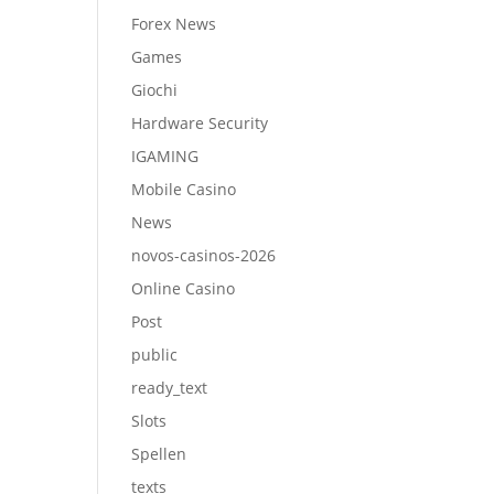
Forex News
Games
Giochi
Hardware Security
IGAMING
Mobile Casino
News
novos-casinos-2026
Online Casino
Post
public
ready_text
Slots
Spellen
texts