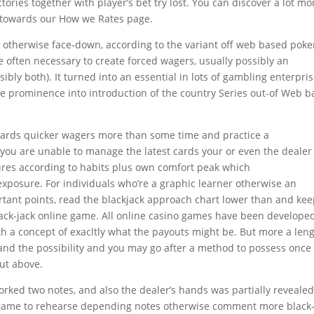
tories together with player’s bet try lost. You can discover a lot mo
 towards our How we Rates page.
otherwise face-down, according to the variant off web based poke
often necessary to create forced wagers, usually possibly an
ibly both). It turned into an essential in lots of gambling enterpri
he prominence into introduction of the country Series out-of Web 
wards quicker wagers more than some time and practice a
you are unable to manage the latest cards your or even the dealer 
ures according to habits plus own comfort peak which
xposure. For individuals who’re a graphic learner otherwise an
rtant points, read the blackjack approach chart lower than and ke
black-jack online game. All online casino games have been develope
th a concept of exacltly what the payouts might be. But more a len
and the possibility and you may go after a method to possess once
out above.
 worked two notes, and also the dealer’s hands was partially revealed
 game to rehearse depending notes otherwise comment more black-