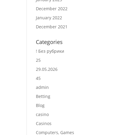
December 2022
January 2022
December 2021
Categories
! Без рубрики
25
29.05.2026
45
admin
Betting
Blog
casino
Casinos
Computers, Games