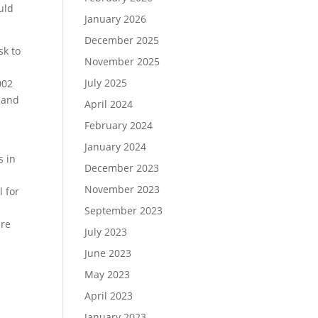
uld
January 2026
December 2025
sk to
November 2025
July 2025
002
 and
April 2024
February 2024
a
January 2024
s in
December 2023
November 2023
l for
September 2023
are
July 2023
June 2023
May 2023
April 2023
January 2023