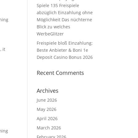
Spiele 135 Freispiele
abzüglich Einzahlung ohne
ining
Möglichkeit Das nüchterne
Blick zu welches
WerbeGlitzer
Freispiele bloß Einzahlung:
 it
Beste Anbieter & Boni 1e
Deposit Casino Bonus 2026
Recent Comments
Archives
June 2026
May 2026
April 2026
March 2026
ming
February 2026