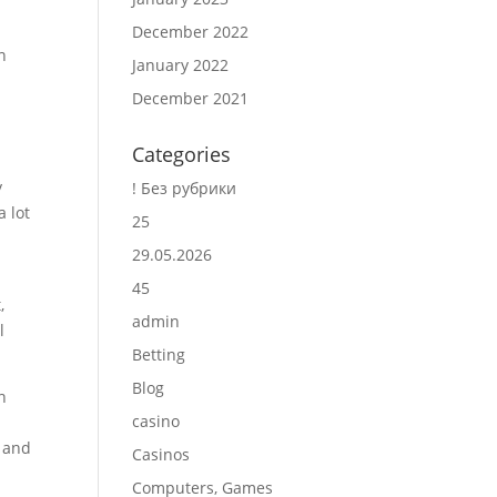
December 2022
n
January 2022
December 2021
Categories
y
! Без рубрики
a lot
25
29.05.2026
45
,
admin
l
Betting
Blog
n
casino
l and
Casinos
Computers, Games