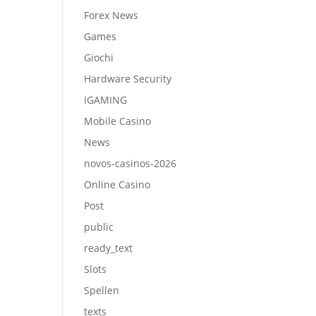
Forex News
Games
Giochi
Hardware Security
IGAMING
Mobile Casino
News
novos-casinos-2026
Online Casino
Post
public
ready_text
Slots
Spellen
texts