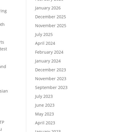
January 2026
ring
December 2025
oth
November 2025
July 2025
rts
April 2024
test
February 2024
January 2024
 and
December 2023
November 2023
September 2023
sian
July 2023
June 2023
May 2023
RTP
April 2023
ou
January 2023