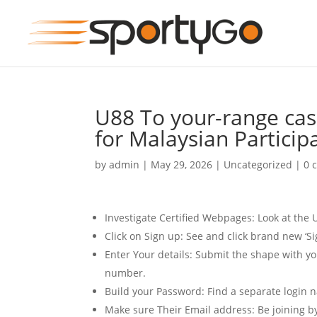
U88 To your-range cas
for Malaysian Particip
by
admin
|
May 29, 2026
|
Uncategorized
|
0 
Investigate Certified Webpages: Look at the 
Click on Sign up: See and click brand new ‘Sig
Enter Your details: Submit the shape with yo
number.
Build your Password: Find a separate login n
Make sure Their Email address: Be joining b