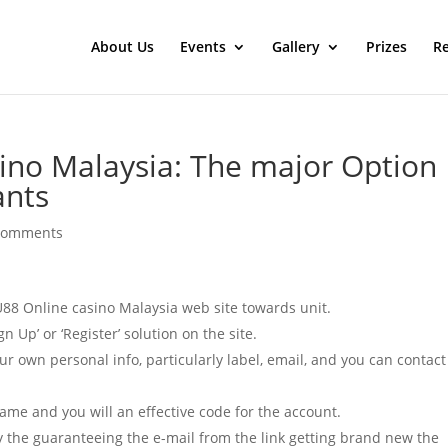
About Us
Events
Gallery
Prizes
Re
ino Malaysia: The major Option
ants
comments
U88 Online casino Malaysia web site towards unit.
n Up’ or ‘Register’ solution on the site.
ur own personal info, particularly label, email, and you can contact
ame and you will an effective code for the account.
y the guaranteeing the e-mail from the link getting brand new the