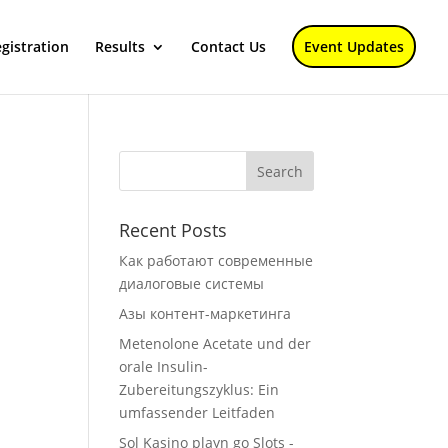
gistration
Results
Contact Us
Event Updates
Recent Posts
Как работают современные
диалоговые системы
Азы контент-маркетинга
Metenolone Acetate und der
orale Insulin-
Zubereitungszyklus: Ein
umfassender Leitfaden
Sol Kasino playn go Slots -