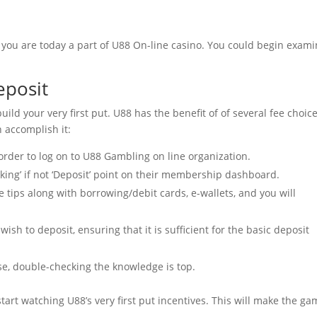
 you are today a part of U88 On-line casino. You could begin exam
eposit
ild your very first put. U88 has the benefit of of several fee choice,
n accomplish it:
 order to log on to U88 Gambling on line organization.
nking’ if not ‘Deposit’ point on their membership dashboard.
tips along with borrowing/debit cards, e-wallets, and you will
h to deposit, ensuring that it is sufficient for the basic deposit
e, double-checking the knowledge is top.
tart watching U88’s very first put incentives. This will make the ga