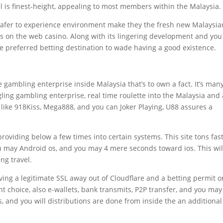
el is finest-height, appealing to most members within the Malaysia.
 safer to experience environment make they the fresh new Malaysia
ces on the web casino. Along with its lingering development and you
the preferred betting destination to wade having a good existence.
 gambling enterprise inside Malaysia that’s to own a fact. It’s man
ling gambling enterprise, real time roulette into the Malaysia and 
ike 918Kiss, Mega888, and you can Joker Playing, U88 assures a
roviding below a few times into certain systems. This site tons fast
 may Android os, and you may 4 mere seconds toward ios. This wil
ing travel.
ng a legitimate SSL away out of Cloudflare and a betting permit o
 choice, also e-wallets, bank transmits, P2P transfer, and you may
, and you will distributions are done from inside the an additiona