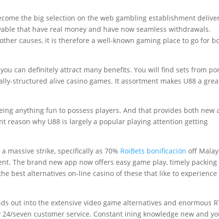
 become the big selection on the web gambling establishment delive
yable that have real money and have now seamless withdrawals.
ther causes, it is therefore a well-known gaming place to go for b
you can definitely attract many benefits. You will find sets from po
eally-structured alive casino games. It assortment makes U88 a grea
ing anything fun to possess players. And that provides both new
ant reason why U88 is largely a popular playing attention getting
a massive strike, specifically as 70%
RoiBets bonificación
off Malay
ent. The brand new app now offers easy game play, timely packing
he best alternatives on-line casino of these that like to experience
ds out into the extensive video game alternatives and enormous 
ity 24/seven customer service. Constant ining knowledge new and y