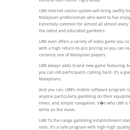
U88 internet casino system will bring swiftly
Malaysian professionals who want to has enjo
Extremely common for almost all almost every o
the latest and educated gamblers.
U88 even offers a variety of video game you so 
with a high return-to-pro pricing so you can r
certainly one of Malaysian players.
U88 always adds brand new game featuring, be
you can old participants coming back. It’s a gi
Malaysians.
And you can, U88’s mobile software program is 
anyone particularly gambling on their equipm
times, and simple navigation. It�s why U88 is t
while on the move.
U88 To the-range gambling establishment stan
slots. It’s a safe program with high-high qual