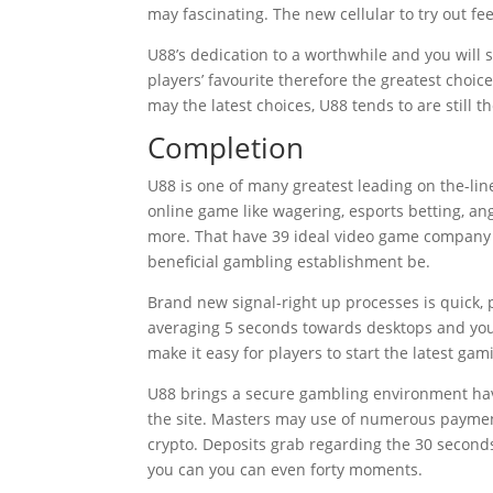
may fascinating. The new cellular to try out fe
U88’s dedication to a worthwhile and you will
players’ favourite therefore the greatest choi
may the latest choices, U88 tends to are still 
Completion
U88 is one of many greatest leading on the-line
online game like wagering, esports betting, ang
more. That have 39 ideal video game company l
beneficial gambling establishment be.
Brand new signal-right up processes is quick, p
averaging 5 seconds towards desktops and you
make it easy for players to start the latest gam
U88 brings a secure gambling environment havi
the site. Masters may use of numerous payment
crypto. Deposits grab regarding the 30 seconds
you can you can even forty moments.