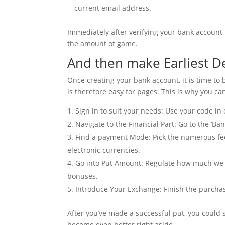
current email address.
Immediately after verifying your bank account,
the amount of game.
And then make Earliest D
Once creating your bank account, it is time to bu
is therefore easy for pages. This is why you ca
Sign in to suit your needs: Use your code in
Navigate to the Financial Part: Go to the ‘Ba
Find a payment Mode: Pick the numerous fee 
electronic currencies.
Go into Put Amount: Regulate how much we wis
bonuses.
Introduce Your Exchange: Finish the purchas
After you’ve made a successful put, you could s
become even better right aside.