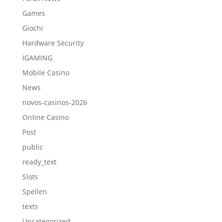
Games
Giochi
Hardware Security
IGAMING
Mobile Casino
News
novos-casinos-2026
Online Casino
Post
public
ready_text
Slots
Spellen
texts
Uncategorized