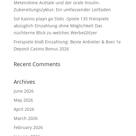
Metenolone Acetate und der orale Insulin-
Zubereitungszyklus: Ein umfassender Leitfaden
Sol Kasino playn go Slots -Spiele 135 Freispiele
abzüglich Einzahlung ohne Möglichkeit Das
nüchterne Blick zu welches WerbeGlitzer
Freispiele bloß Einzahlung: Beste Anbieter & Boni 1e
Deposit Casino Bonus 2026
Recent Comments
Archives
June 2026
May 2026
April 2026
March 2026
February 2026