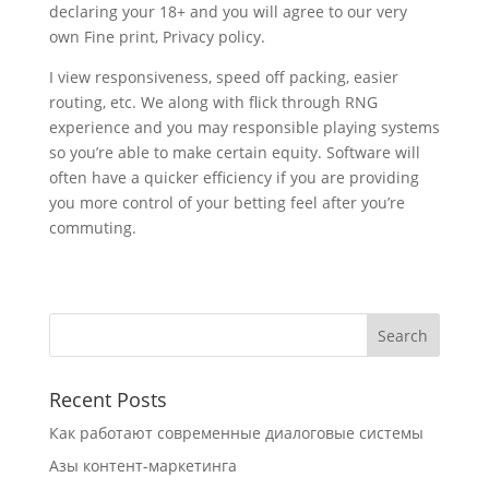
declaring your 18+ and you will agree to our very
own Fine print, Privacy policy.
I view responsiveness, speed off packing, easier
routing, etc. We along with flick through RNG
experience and you may responsible playing systems
so you’re able to make certain equity. Software will
often have a quicker efficiency if you are providing
you more control of your betting feel after you’re
commuting.
Recent Posts
Как работают современные диалоговые системы
Азы контент-маркетинга