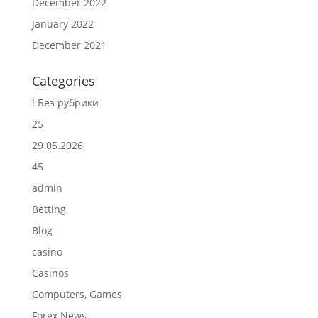
December 2022
January 2022
December 2021
Categories
! Без рубрики
25
29.05.2026
45
admin
Betting
Blog
casino
Casinos
Computers, Games
Forex News