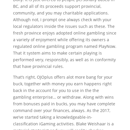
BC, and all of its proceeds support provincial,
community, and you may charitable applications.
Although not, i prompt one always check with your
local regulators inside the issues such as these. The
fresh province enjoys adopted online gambling since
a variety of enjoyment while offering its owners a
regulated online gambling program named PlayNow.
That it system aims to make certain playing is
performed very, responsibly, as well as in conformity
that have provincial rules.
That’s right, OJOplus offers alot more bang for your
buck, together with money you earn happens right
back in the account for you to use in the the
gambling enterprise… or withdraw. Along with wins
from bonuses paid in bucks, you may have complete
command over your finances, always. As the 2017,
we’ve started taking a knowledgeable-in-
classification iGaming activities. Blake Weishaar is a