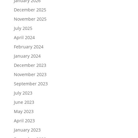
January 2026
December 2025
November 2025
July 2025
April 2024
February 2024
January 2024
December 2023
November 2023
September 2023
July 2023
June 2023
May 2023
April 2023
January 2023