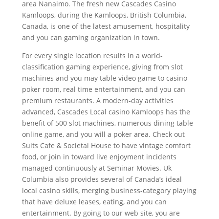
area Nanaimo. The fresh new Cascades Casino
Kamloops, during the Kamloops, British Columbia,
Canada, is one of the latest amusement, hospitality
and you can gaming organization in town.
For every single location results in a world-
classification gaming experience, giving from slot
machines and you may table video game to casino
poker room, real time entertainment, and you can
premium restaurants. A modern-day activities
advanced, Cascades Local casino Kamloops has the
benefit of 500 slot machines, numerous dining table
online game, and you will a poker area. Check out
Suits Cafe & Societal House to have vintage comfort
food, or join in toward live enjoyment incidents
managed continuously at Seminar Movies. Uk
Columbia also provides several of Canada’s ideal
local casino skills, merging business-category playing
that have deluxe leases, eating, and you can
entertainment. By going to our web site, you are