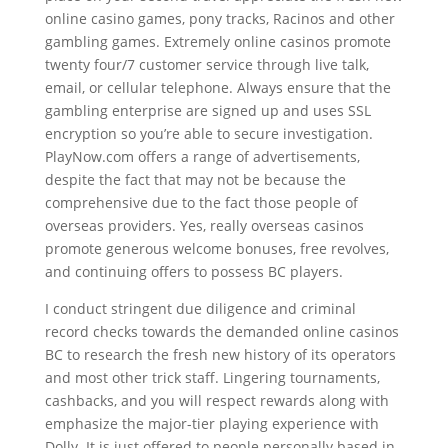
online casino games, pony tracks, Racinos and other
gambling games. Extremely online casinos promote
twenty four/7 customer service through live talk,
email, or cellular telephone. Always ensure that the
gambling enterprise are signed up and uses SSL
encryption so you’re able to secure investigation.
PlayNow.com offers a range of advertisements,
despite the fact that may not be because the
comprehensive due to the fact those people of
overseas providers. Yes, really overseas casinos
promote generous welcome bonuses, free revolves,
and continuing offers to possess BC players.
I conduct stringent due diligence and criminal
record checks towards the demanded online casinos
BC to research the fresh new history of its operators
and most other trick staff. Lingering tournaments,
cashbacks, and you will respect rewards along with
emphasize the major-tier playing experience with
Dolly. It is just offered to people personally based in