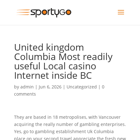
United kingdom
Columbia Most readily
useful Local casino
Internet inside BC
by
admin
|
Jun 6, 2026
|
Uncategorized
|
0
comments
They are based in 18 metropolises, with Vancouver
acquiring the really number of gambling enterprises.
Yes, go to gambling establishment Uk Columbia
place on your second travel appreciate the fresh new