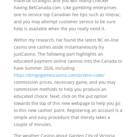
material strategist and you will reality-checker
having BetCanada.com. Like gambling enterprises
one to service top Canadian fee tips such as Interac,
and you may attempt customer service to be sure
help is available when the you really need it.
Within my research, I’ve found the latest BC on-line
casino one cashes aside instantaneously try
JustCasino. The following part highlights an
educated payment online casinos into the Canada to
have Summer 2026, including
https://bingogamescasino.com/promo-code/
commission prices, necessary game, and you may
commission methods to help you produce an
educated choice. Next, click on the put option
towards the top of this new webpage to help you go
to this new cashier point. Registering an account is a
simple and easy procedure that merely takes a
couple of minutes.
The weather Casino about Garden City of Victoria,