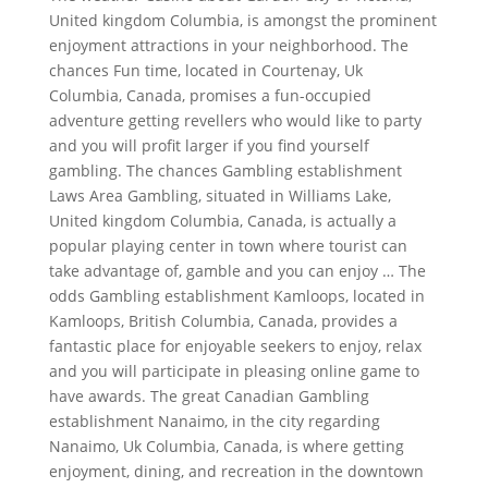
United kingdom Columbia, is amongst the prominent
enjoyment attractions in your neighborhood. The
chances Fun time, located in Courtenay, Uk
Columbia, Canada, promises a fun-occupied
adventure getting revellers who would like to party
and you will profit larger if you find yourself
gambling. The chances Gambling establishment
Laws Area Gambling, situated in Williams Lake,
United kingdom Columbia, Canada, is actually a
popular playing center in town where tourist can
take advantage of, gamble and you can enjoy … The
odds Gambling establishment Kamloops, located in
Kamloops, British Columbia, Canada, provides a
fantastic place for enjoyable seekers to enjoy, relax
and you will participate in pleasing online game to
have awards. The great Canadian Gambling
establishment Nanaimo, in the city regarding
Nanaimo, Uk Columbia, Canada, is where getting
enjoyment, dining, and recreation in the downtown