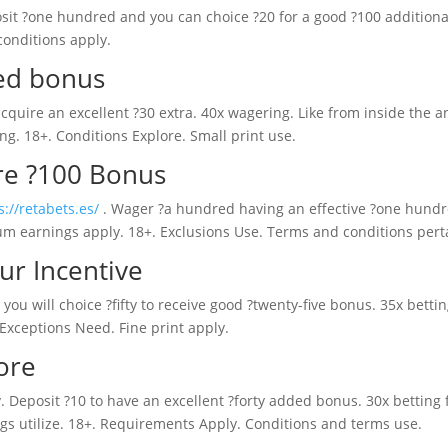
sit ?one hundred and you can choice ?20 for a good ?100 additiona
conditions apply.
ded bonus
 acquire an excellent ?30 extra. 40x wagering. Like from inside the 
ng. 18+. Conditions Explore. Small print use.
re ?100 Bonus
s://retabets.es/
. Wager ?a hundred having an effective ?one hund
m earnings apply. 18+. Exclusions Use. Terms and conditions pert
our Incentive
you will choice ?fifty to receive good ?twenty-five bonus. 35x bettin
Exceptions Need. Fine print apply.
ore
 Deposit ?10 to have an excellent ?forty added bonus. 30x betting 
s utilize. 18+. Requirements Apply. Conditions and terms use.