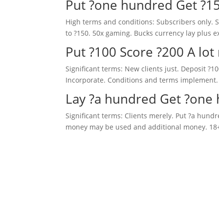
Put ?one hundred Get ?1
High terms and conditions: Subscribers only. 
to ?150. 50x gaming. Bucks currency lay plus 
Put ?100 Score ?200 A lo
Significant terms: New clients just. Deposit ?
Incorporate. Conditions and terms implement.
Lay ?a hundred Get ?one 
Significant terms: Clients merely. Put ?a hund
money may be used and additional money. 18+.