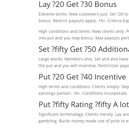
Lay ?20 Get ?30 Bonus
Extreme terms: New customers just. Set ?20 to 
bonus. Restrict payouts apply. 18+. Criteria Exp
High conditions and terms: New clients only. 
into put and you may bonus. Max payouts pert
Set ?fifty Get ?50 Addition
Large words: Members only. Set and also have a
the put and you will incentive. Restriction pa
Put ?20 Get ?40 Incentive
High terms and conditions: Clients simply. Dep
earnings pertain. 18+. Conditions Incorporate. 
Put ?fifty Rating ?fifty A l
Significant terminology: Clients merely. Lay 
gambling. Bucks money made use of prior to ext