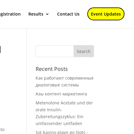
gistration
Results
Contact Us
Event Updates
d
Recent Posts
Как работают современные
диалоговые системы
Азы контент-маркетинга
Metenolone Acetate und der
orale Insulin-
Zubereitungszyklus: Ein
umfassender Leitfaden
nto
Sol Kasino playn go Slots -