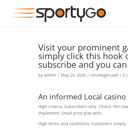
Visit your prominent 
simply click this hook 
subscribe and you can
by
admin
|
May 29, 2026
|
Uncategorized
|
0 
An informed Local casino
High criteria: Subscribers only. Choice ?ten to
Implement. Small print play with.
High terms and conditions: Customers simply. P