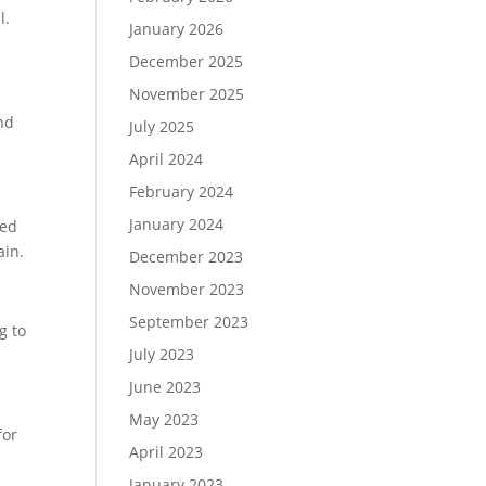
l.
January 2026
December 2025
November 2025
and
July 2025
April 2024
February 2024
January 2024
red
ain.
December 2023
November 2023
September 2023
g to
July 2023
June 2023
May 2023
for
April 2023
January 2023