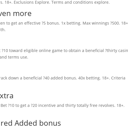
s. 18+. Exclusions Explore. Terms and conditions explore.
Even more
?ten to get an effective ?5 bonus. 1x betting. Max winnings ?500. 18+
th.
?10 toward eligible online game to obtain a beneficial ?thirty casi
 and terms use.
rack down a beneficial ?40 added bonus. 40x betting. 18+. Criteria
xtra
t ?10 to get a ?20 incentive and thirty totally free revolves. 18+.
ndred Added bonus