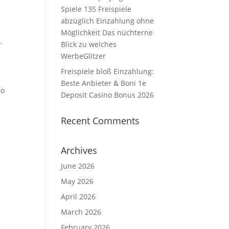
Spiele 135 Freispiele
abzüglich Einzahlung ohne
Möglichkeit Das nüchterne
.
Blick zu welches
WerbeGlitzer
Freispiele bloß Einzahlung:
Beste Anbieter & Boni 1e
no
Deposit Casino Bonus 2026
Recent Comments
Archives
June 2026
May 2026
April 2026
March 2026
February 2026