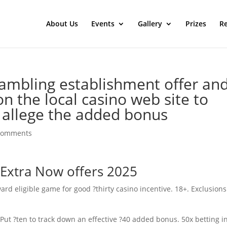
About Us
Events
Gallery
Prizes
Re
gambling establishment offer an
on the local casino web site to
 allege the added bonus
comments
 Extra Now offers 2025
ward eligible game for good ?thirty casino incentive. 18+. Exclusions
ut ?ten to track down an effective ?40 added bonus. 50x betting i