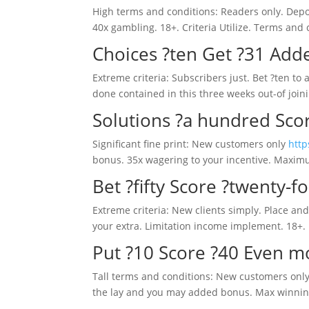
High terms and conditions: Readers only. Depo
40x gambling. 18+. Criteria Utilize. Terms and 
Choices ?ten Get ?31 Ad
Extreme criteria: Subscribers just. Bet ?ten to
done contained in this three weeks out-of joini
Solutions ?a hundred Sco
Significant fine print: New customers only
http
bonus. 35x wagering to your incentive. Maximu
Bet ?fifty Score ?twenty-f
Extreme criteria: New clients simply. Place and 
your extra. Limitation income implement. 18+. 
Put ?10 Score ?40 Even m
Tall terms and conditions: New customers only.
the lay and you may added bonus. Max winning