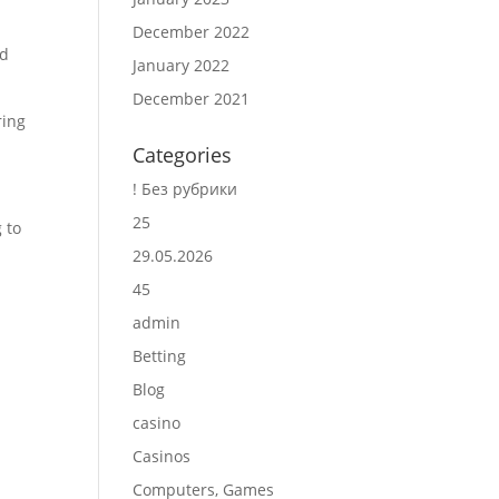
December 2022
ed
January 2022
December 2021
ring
.
Categories
! Без рубрики
25
 to
29.05.2026
45
admin
Betting
Blog
casino
Casinos
Computers, Games