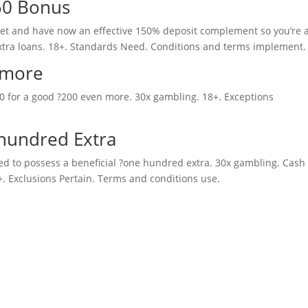
50 Bonus
Set and have now an effective 150% deposit complement so you’re 
extra loans. 18+. Standards Need. Conditions and terms implement.
t more
100 for a good ?200 even more. 30x gambling. 18+. Exceptions
hundred Extra
red to possess a beneficial ?one hundred extra. 30x gambling. Cash
 Exclusions Pertain. Terms and conditions use.