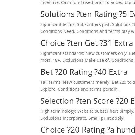
incentive. Cash fund used prior to added bonu
Solutions ?ten Rating ?5 
Significant terms: Subscribers just. Solutions 
Conditions Need. Conditions and terms play wi
Choice ?ten Get ?31 Extra
Significant standards: New customers only. Bet 
most. 18+. Exclusions Make use of. Conditions
Bet ?20 Rating ?40 Extra
Tall terms: New customers merely. Bet ?20 to t
Explore. Conditions and terms pertain.
Selection ?ten Score ?20 E
High terminology: Website subscribers simply. Be
Exclusions Incorporate. Small print apply.
Choice ?20 Rating ?a hu