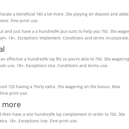
locate a beneficial ?40 a lot more. 30x playing on deposit and add
lore. Fine print use.
Put and just have a a hundred% put suits to help you ?50. 30x wage
ain. 18+. Exceptions Implement. Conditions and terms incorporate
al
n effective a hundred% lay fits so you’re able to ?50. 30x wagering
youts use. 18+. Exceptions Use. Conditions and terms use.
osit ?20 having a ?forty extra. 35x wagering on the bonus. Max
Fine print use.
ot more
and then have a one hundred% lay complement in order to ?50. 30x
ra. 18+. Exceptions Use. Fine print use.