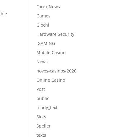
Forex News
able
Games
Giochi
Hardware Security
IGAMING
Mobile Casino
News
novos-casinos-2026
Online Casino
Post
public
ready_text
Slots
Spellen
texts