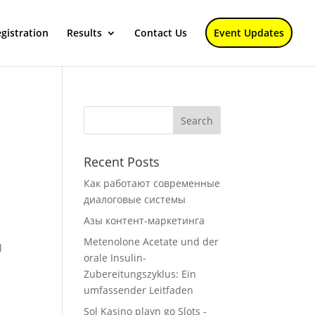
gistration
Results
Contact Us
Event Updates
Recent Posts
Как работают современные
диалоговые системы
Азы контент-маркетинга
Metenolone Acetate und der
l
orale Insulin-
Zubereitungszyklus: Ein
umfassender Leitfaden
Sol Kasino playn go Slots -