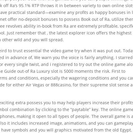
 off Ra’s 95.1% RTP throws it in between variety to own online slot
 have practical standard—examine any profits as happy bonuses in 
rnet offer no-deposit bonuses to possess Book out of Ra, utilize the
ree revolves ability in-book from Ra are extremely profitable, specifi
. Just remember that , the latest explorer icon offers the highest
 other wild and you will spread.
 weird to trust essential the video game try when it was put out. Today
in advance of, We warn you the voice is fairly anything. I starred
or every single twist, and i registered to try out the online game al
he Guide out-of Ra Luxury slot is 5000 moments the risk. First to
erms and conditions, especially the wagering conditions and you ca
de for either Air Vegas or 888casino, for their supreme slot sense 
iting extra possess you to may help players increase their profit
mbol combination by clicking to the “paytable” key. The online gam
hones, making it open to all types of people. The overall game is 
also it includes increased image, animations, and you can gameplay
t have symbols and you will graphics motivated from the old Egypt.