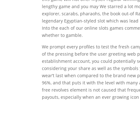
lengthy game and you may We starred a lot mor
explorer, scarabs, pharaohs, the book out-of Ra,
legendary Egyptian-styled slot which was lead in
Into the each of our online slots games comme
whether to gamble.
We prompt every profiles to test the fresh cam
of the pressing before the user greeting web 
establishment account, you could potentially s
considering your share as well as the symbols 
wear’t last when compared to the brand new po
96%, and that puts it with the level with many
free revolves element is not caused that freque
payouts, especially when an ever growing icon 