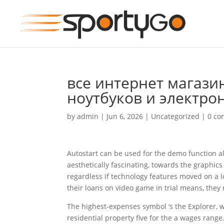
все интернет магази
ноутбуков и электро
by
admin
|
Jun 6, 2026
|
Uncategorized
|
0 c
Autostart can be used for the demo function also
aesthetically fascinating, towards the graphics
regardless if technology features moved on a l
their loans on video game in trial means, they
The highest-expenses symbol ‘s the Explorer, 
residential property five for the a wages range