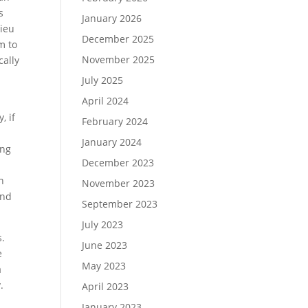
s
January 2026
lieu
December 2025
m to
November 2025
cally
July 2025
April 2024
, if
February 2024
January 2024
ong
December 2023
n
November 2023
and
September 2023
July 2023
s.
June 2023
e
May 2023
a
.
April 2023
January 2023