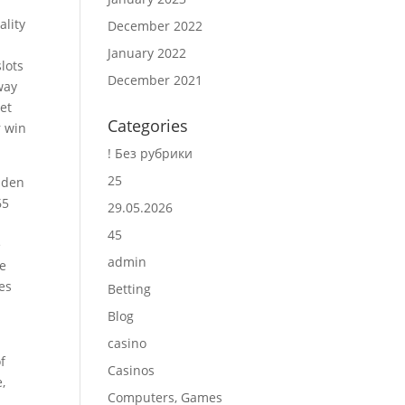
lity
December 2022
January 2022
lots
December 2021
way
et
Categories
r win
! Без рубрики
25
olden
65
29.05.2026
45
e
admin
re
des
Betting
Blog
casino
f
Casinos
,
Computers, Games