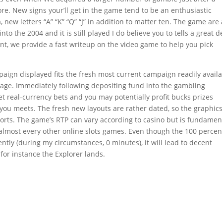
e. New signs your’ll get in the game tend to be an enthusiastic
 new letters “A” “K” “Q” “J” in addition to matter ten. The game are 
to the 2004 and it is still played I do believe you to tells a great d
nt, we provide a fast writeup on the video game to help you pick
paign displayed fits the fresh most current campaign readily avail
page. Immediately following depositing fund into the gambling
et real-currency bets and you may potentially profit bucks prizes
you meets. The fresh new layouts are rather dated, so the graphic
rts. The game’s RTP can vary according to casino but is fundamen
 almost every other online slots games. Even though the 100 percen
ntly (during my circumstances, 0 minutes), it will lead to decent
for instance the Explorer lands.