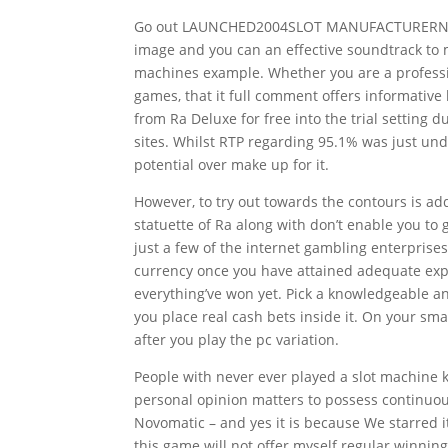
Go out LAUNCHED2004SLOT MANUFACTURERNovo
image and you can an effective soundtrack to ma
machines example. Whether you are a professio
games, that it full comment offers informativ
from Ra Deluxe for free into the trial setting
sites. Whilst RTP regarding 95.1% was just und
potential over make up for it.
However, to try out towards the contours is ad
statuette of Ra along with don’t enable you to 
just a few of the internet gambling enterprises
currency once you have attained adequate expe
everything’ve won yet. Pick a knowledgeable 
you place real cash bets inside it. On your sm
after you play the pc variation.
People with never ever played a slot machine k
personal opinion matters to possess continuous
Novomatic – and yes it is because We starred i
this game will not offer myself regular winni