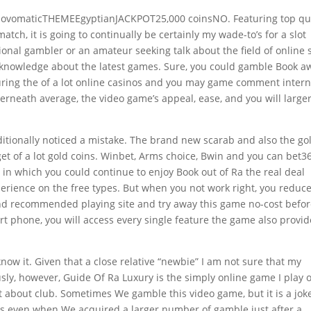
maticTHEMEEgyptianJACKPOT25,000 coinsNO. Featuring top qua
tch, it is going to continually be certainly my wade-to’s for a slot
nal gambler or an amateur seeking talk about the field of online s
e knowledge about the latest games. Sure, you could gamble Book a
 during the of a lot online casinos and you may game comment intern
erneath average, the video game’s appeal, ease, and you will large
ditionally noticed a mistake. The brand new scarab and also the g
get of a lot gold coins. Winbet, Arms choice, Bwin and you can bet3
 in which you could continue to enjoy Book out of Ra the real deal
rience on the free types. But when you not work right, you reduc
and recommended playing site and try away this game no-cost befo
art phone, you will access every single feature the game also provi
now it. Given that a close relative “newbie” I am not sure that my
ly, however, Guide Of Ra Luxury is the simply online game I play o
t about club. Sometimes We gamble this video game, but it is a joke
ngs even when We acquired a larger number of gamble just after a