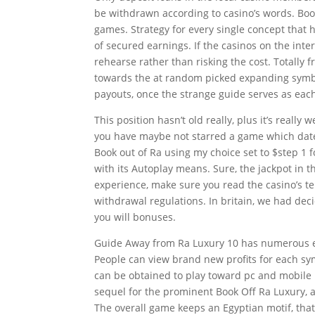
be withdrawn according to casino’s words. Book
games. Strategy for every single concept that
of secured earnings. If the casinos on the inte
rehearse rather than risking the cost. Totally f
towards the at random picked expanding symbol
payouts, once the strange guide serves as each
This position hasn’t old really, plus it’s really
you have maybe not starred a game which dated 
Book out of Ra using my choice set to $step 1 f
with its Autoplay means. Sure, the jackpot in t
experience, make sure you read the casino’s t
withdrawal regulations. In britain, we had deci
you will bonuses.
Guide Away from Ra Luxury 10 has numerous exc
People can view brand new profits for each sy
can be obtained to play toward pc and mobile p
sequel for the prominent Book Off Ra Luxury, 
The overall game keeps an Egyptian motif, tha