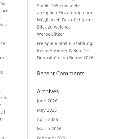
you
Spiele 135 Freispiele
more
abzüglich Einzahlung ohne
as
Möglichkeit Das nüchterne
is a
Blick zu welches
WerbeGlitzer
use
Freispiele bloß Einzahlung:
s
Beste Anbieter & Boni 1e
onus
Deposit Casino Bonus 2026
ce
Recent Comments
s
Archives
k is
June 2026
e
May 2026
s i
t
April 2026
March 2026
can
February 2026