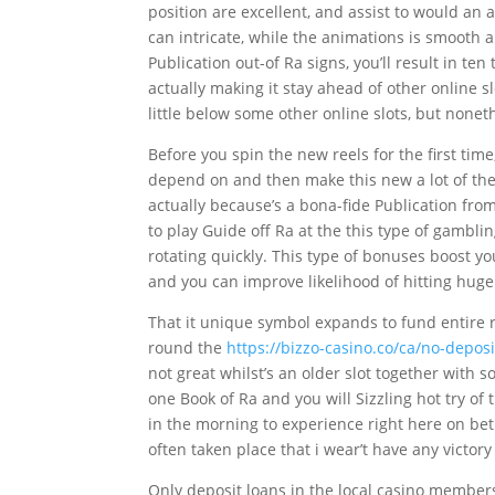
position are excellent, and assist to would a
can intricate, while the animations is smooth
Publication out-of Ra signs, you’ll result in te
actually making it stay ahead of other online s
little below some other online slots, but none
Before you spin the new reels for the first tim
depend on and then make this new a lot of the sp
actually because’s a bona-fide Publication fr
to play Guide off Ra at the this type of gambli
rotating quickly. This type of bonuses boost yo
and you can improve likelihood of hitting huge
That it unique symbol expands to fund entire r
round the
https://bizzo-casino.co/ca/no-depos
not great whilst’s an older slot together wit
one Book of Ra and you will Sizzling hot try of
in the morning to experience right here on bet
often taken place that i wear’t have any victory
Only deposit loans in the local casino member