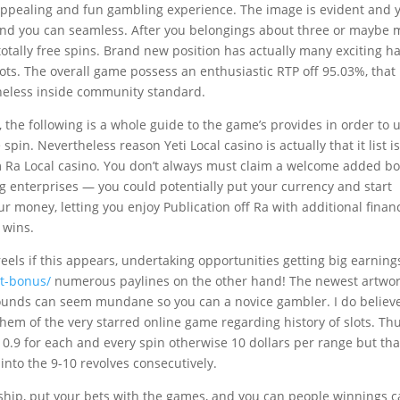
n appealing and fun gambling experience. The image is evident and 
 and you can seamless. After you belongings about three or maybe 
n totally free spins. Brand new position has actually many exciting h
lots. The overall game possess an enthusiastic RTP off 95.03%, that 
theless inside community standard.
e, the following is a whole guide to the game’s provides in order to 
in. Nevertheless reason Yeti Local casino is actually that it list i
om Ra Local casino. You don’t always must claim a welcome added b
ng enterprises — you could potentially put your currency and start
ur money, letting you enjoy Publication off Ra with additional finan
 wins.
eels if this appears, undertaking opportunities getting big earning
it-bonus/
numerous paylines on the other hand! The newest artwor
h sounds can seem mundane so you can a novice gambler. I do believ
 them of the very starred online game regarding history of slots. Thu
 0.9 for each and every spin otherwise 10 dollars per range but tha
 into the 9-10 revolves consecutively.
ship, put your bets with the games, and you can people winnings 