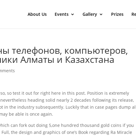
About Us
Events
Gallery
Prizes
Re
ны телефонов, компьютеров,
ники Алматы и Казахстана
omments
, so test it out for right here in this post. Position is extremely
 nevertheless heading solid nearly 2 decades following its release,
ot in the industry subsequently. Luckily that in case pages dump al
 may be able is once again.
which can fork out doing 5,one hundred thousand gold coins if you
. Full, the design and graphics of one’s Book regarding Ra Miracle