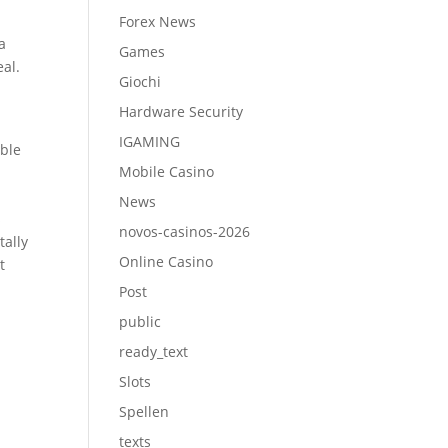
Forex News
a
Games
eal.
Giochi
Hardware Security
IGAMING
able
Mobile Casino
News
s
novos-casinos-2026
tally
Online Casino
t
Post
public
ready_text
Slots
Spellen
texts