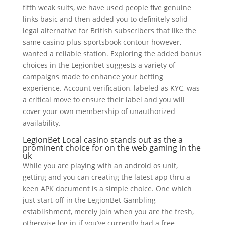
fifth weak suits, we have used people five genuine
links basic and then added you to definitely solid
legal alternative for British subscribers that like the
same casino-plus-sportsbook contour however,
wanted a reliable station. Exploring the added bonus
choices in the Legionbet suggests a variety of
campaigns made to enhance your betting
experience. Account verification, labeled as KYC, was
a critical move to ensure their label and you will
cover your own membership of unauthorized
availability.
LegionBet Local casino stands out as the a
prominent choice for on the web gaming in the
uk
While you are playing with an android os unit,
getting and you can creating the latest app thru a
keen APK document is a simple choice. One which
just start-off in the LegionBet Gambling
establishment, merely join when you are the fresh,
otherwise log in if you’ve currently had a free