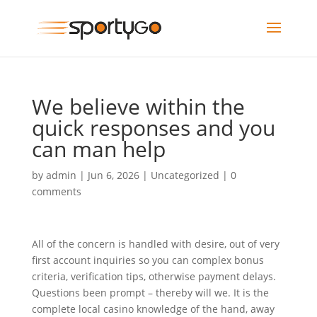
We believe within the
quick responses and you
can man help
by
admin
|
Jun 6, 2026
|
Uncategorized
|
0
comments
All of the concern is handled with desire, out of very
first account inquiries so you can complex bonus
criteria, verification tips, otherwise payment delays.
Questions been prompt – thereby will we. It is the
complete local casino knowledge of the hand, away