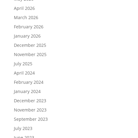
April 2026
March 2026
February 2026
January 2026
December 2025
November 2025
July 2025
April 2024
February 2024
January 2024
December 2023
November 2023
September 2023
July 2023
June 2023