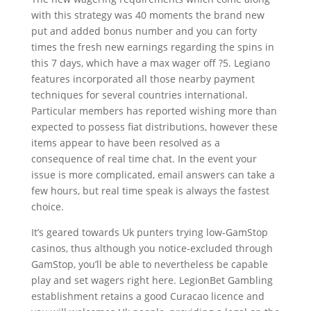
with this strategy was 40 moments the brand new
put and added bonus number and you can forty
times the fresh new earnings regarding the spins in
this 7 days, which have a max wager off ?5. Legiano
features incorporated all those nearby payment
techniques for several countries international.
Particular members has reported wishing more than
expected to possess fiat distributions, however these
items appear to have been resolved as a
consequence of real time chat. In the event your
issue is more complicated, email answers can take a
few hours, but real time speak is always the fastest
choice.
It’s geared towards Uk punters trying low-GamStop
casinos, thus although you notice-excluded through
GamStop, you’ll be able to nevertheless be capable
play and set wagers right here. LegionBet Gambling
establishment retains a good Curacao licence and