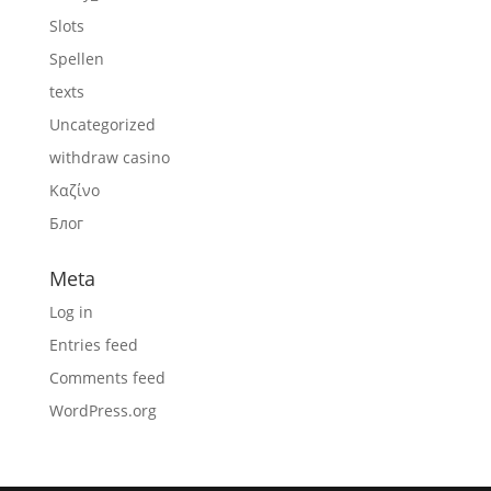
Slots
Spellen
texts
Uncategorized
withdraw casino
Καζίνο
Блог
Meta
Log in
Entries feed
Comments feed
WordPress.org