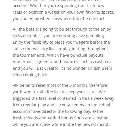
account. Whether you’re spinning the fresh new
reels or position a wager on your own favorite sports,
you can enjoy when, anywhere, into the one tool.
All the bets are going to be set through to the enjoy
kicks off, unless you are enjoying alive gambling.
Enjoy the flexibility to place your wagers before the
suits otherwise try live, in-play betting throughout
the tournaments. Which have punctual payouts,
numerous segments, and features such as cash out
and you will Bet Creator, it’s no wonder British users
keep coming back.
VIP benefits reset most of the 3 months, therefore
you’ll want to sit effective to keep your score. We
triggered the first level contained in this a week away
from regular play and is contacted by an individual
account movie director the following day. �The
fresh reloads and Added bonus Shop are sensible
while you are active while in the the newest month,