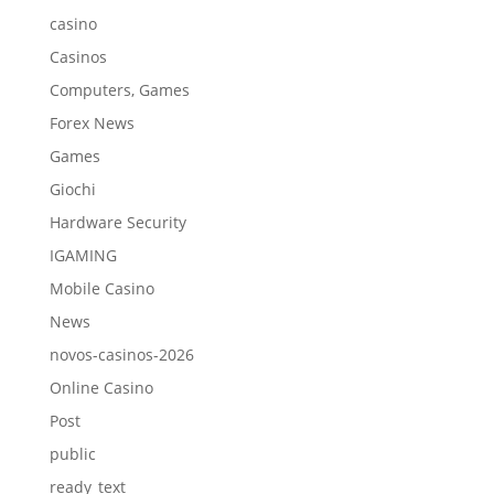
casino
Casinos
Computers, Games
Forex News
Games
Giochi
Hardware Security
IGAMING
Mobile Casino
News
novos-casinos-2026
Online Casino
Post
public
ready_text