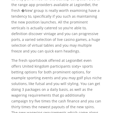
the range app providers available at LegionBet, the
fresh �New’ group is really worth examining have a
tendency to, specifically if you such as maintaining
the new position launches. All the prominent
verticals is actually catered so you’re able to,
definition discover vintage and you can progressive
ports, a varied selection of live casino games, a huge
selection of virtual tables and you may multiple
freeze and you can quick earn headings.
The fresh sportsbook offered at LegionBet even
offers United kingdom participants sixty+ sports
betting options for both prominent options, for
example sporting events and you may golf plus niche
solutions, like futsal and you will styling. You can get
doing 3 packages on a daily basis, as well as the
wagering requirements that go additionally
campaign try five times the cash finance and you can
thirty times the newest payouts of the new spins.
The new wagering requirements which come along