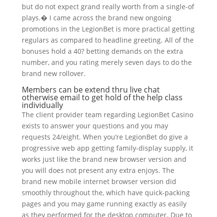
but do not expect grand really worth from a single-of
plays.� I came across the brand new ongoing
promotions in the LegionBet is more practical getting
regulars as compared to headline greeting. All of the
bonuses hold a 40? betting demands on the extra
number, and you rating merely seven days to do the
brand new rollover.
Members can be extend thru live chat
otherwise email to get hold of the help class
individually
The client provider team regarding LegionBet Casino
exists to answer your questions and you may
requests 24/eight. When you’re LegionBet do give a
progressive web app getting family-display supply, it
works just like the brand new browser version and
you will does not present any extra enjoys. The
brand new mobile internet browser version did
smoothly throughout the, which have quick-packing
pages and you may game running exactly as easily
as they performed for the desktop computer. Due to