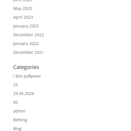
May 2023
April 2023
January 2023
December 2022
January 2022
December 2021
Categories
! Без рубрики
25
29.05.2026
45
admin
Betting
Blog