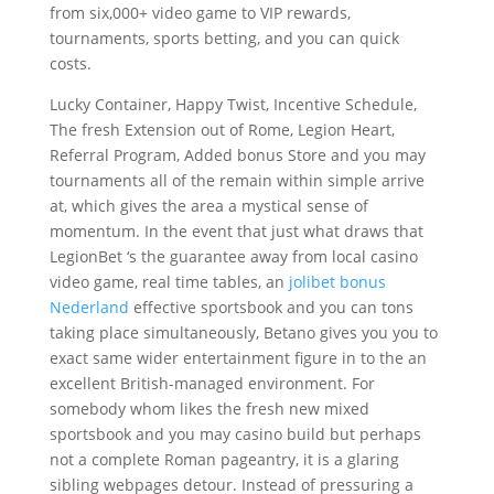
from six,000+ video game to VIP rewards,
tournaments, sports betting, and you can quick
costs.
Lucky Container, Happy Twist, Incentive Schedule,
The fresh Extension out of Rome, Legion Heart,
Referral Program, Added bonus Store and you may
tournaments all of the remain within simple arrive
at, which gives the area a mystical sense of
momentum. In the event that just what draws that
LegionBet ‘s the guarantee away from local casino
video game, real time tables, an
jolibet bonus
Nederland
effective sportsbook and you can tons
taking place simultaneously, Betano gives you you to
exact same wider entertainment figure in to the an
excellent British-managed environment. For
somebody whom likes the fresh new mixed
sportsbook and you may casino build but perhaps
not a complete Roman pageantry, it is a glaring
sibling webpages detour. Instead of pressuring a