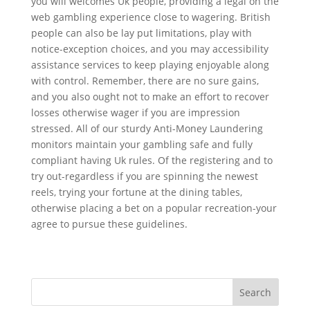
you will welcomes Uk people, providing a legal on the
web gambling experience close to wagering. British
people can also be lay put limitations, play with
notice-exception choices, and you may accessibility
assistance services to keep playing enjoyable along
with control. Remember, there are no sure gains,
and you also ought not to make an effort to recover
losses otherwise wager if you are impression
stressed. All of our sturdy Anti-Money Laundering
monitors maintain your gambling safe and fully
compliant having Uk rules. Of the registering and to
try out-regardless if you are spinning the newest
reels, trying your fortune at the dining tables,
otherwise placing a bet on a popular recreation-your
agree to pursue these guidelines.