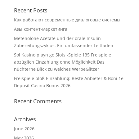
Recent Posts
Как работают современные диалоговые системы
Азы контент-маркетинга
Metenolone Acetate und der orale Insulin-
Zubereitungszyklus: Ein umfassender Leitfaden
Sol Kasino playn go Slots -Spiele 135 Freispiele
abzüglich Einzahlung ohne Möglichkeit Das
nüchterne Blick zu welches WerbeGlitzer
Freispiele bloß Einzahlung: Beste Anbieter & Boni 1e
Deposit Casino Bonus 2026
Recent Comments
Archives
June 2026
May 2026