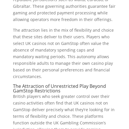
Gibraltar. These governing authorities guarantee fair
gaming and protected payment processing while
allowing operators more freedom in their offerings.
The attraction lies in the mix of flexibility and choice
that these sites deliver to their users. Players who
select UK casinos not on GamStop often value the
absence of mandatory spending caps and
mandatory waiting periods. This autonomy allows
responsible adults to manage their own casino play
based on their personal preferences and financial
circumstances.
The Attraction of Unrestricted Play Beyond
GamStop Restrictions
British players who seek greater control over their
casino activities often find that UK casinos not on
GamStop deliver precisely what they’re looking for in
terms of flexibility and choice. These platforms
function outside the UK Gambling Commission’s