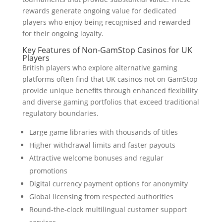
rewards generate ongoing value for dedicated
players who enjoy being recognised and rewarded
for their ongoing loyalty.
Key Features of Non-GamStop Casinos for UK
Players
British players who explore alternative gaming
platforms often find that UK casinos not on GamStop
provide unique benefits through enhanced flexibility
and diverse gaming portfolios that exceed traditional
regulatory boundaries.
Large game libraries with thousands of titles
Higher withdrawal limits and faster payouts
Attractive welcome bonuses and regular
promotions
Digital currency payment options for anonymity
Global licensing from respected authorities
Round-the-clock multilingual customer support