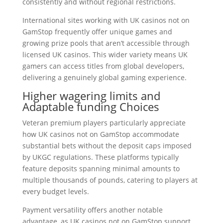
consistently and without regional restrictions.
International sites working with UK casinos not on
GamStop frequently offer unique games and
growing prize pools that aren’t accessible through
licensed UK casinos. This wider variety means UK
gamers can access titles from global developers,
delivering a genuinely global gaming experience.
Higher wagering limits and
Adaptable funding Choices
Veteran premium players particularly appreciate
how UK casinos not on GamStop accommodate
substantial bets without the deposit caps imposed
by UKGC regulations. These platforms typically
feature deposits spanning minimal amounts to
multiple thousands of pounds, catering to players at
every budget levels.
Payment versatility offers another notable
advantage, as UK casinos not on GamStop support