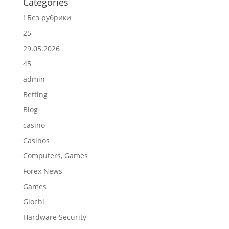
Categories
! Без рубрики
25
29.05.2026
45
admin
Betting
Blog
casino
Casinos
Computers, Games
Forex News
Games
Giochi
Hardware Security