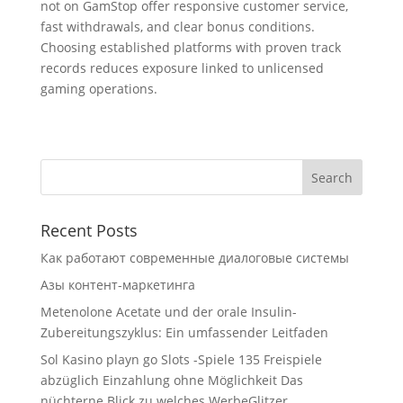
not on GamStop offer responsive customer service,
fast withdrawals, and clear bonus conditions.
Choosing established platforms with proven track
records reduces exposure linked to unlicensed
gaming operations.
Recent Posts
Как работают современные диалоговые системы
Азы контент-маркетинга
Metenolone Acetate und der orale Insulin-
Zubereitungszyklus: Ein umfassender Leitfaden
Sol Kasino playn go Slots -Spiele 135 Freispiele
abzüglich Einzahlung ohne Möglichkeit Das
nüchterne Blick zu welches WerbeGlitzer