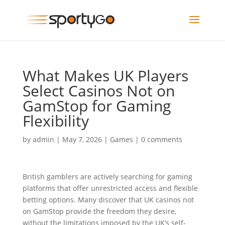
What Makes UK Players
Select Casinos Not on
GamStop for Gaming
Flexibility
by
admin
|
May 7, 2026
|
Games
|
0 comments
British gamblers are actively searching for gaming
platforms that offer unrestricted access and flexible
betting options. Many discover that UK casinos not
on GamStop provide the freedom they desire,
without the limitations imposed by the UK’s self-