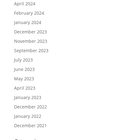
April 2024
February 2024
January 2024
December 2023
November 2023
September 2023
July 2023
June 2023
May 2023
April 2023
January 2023
December 2022
January 2022
December 2021