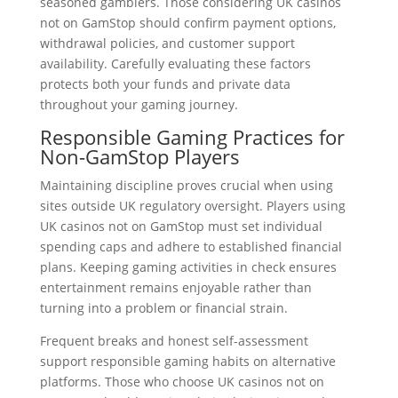
seasoned gamblers. Those considering UK casinos
not on GamStop should confirm payment options,
withdrawal policies, and customer support
availability. Carefully evaluating these factors
protects both your funds and private data
throughout your gaming journey.
Responsible Gaming Practices for
Non-GamStop Players
Maintaining discipline proves crucial when using
sites outside UK regulatory oversight. Players using
UK casinos not on GamStop must set individual
spending caps and adhere to established financial
plans. Keeping gaming activities in check ensures
entertainment remains enjoyable rather than
turning into a problem or financial strain.
Frequent breaks and honest self-assessment
support responsible gaming habits on alternative
platforms. Those who choose UK casinos not on