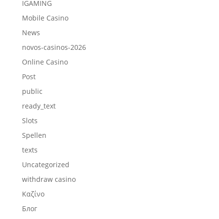
IGAMING
Mobile Casino
News
novos-casinos-2026
Online Casino
Post
public
ready_text
Slots
Spellen
texts
Uncategorized
withdraw casino
Καζίνο
Блог