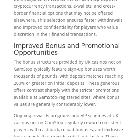
cryptocurrency transactions, e-wallets, and cross-
border financial options that may not be offered
elsewhere. This selection ensures faster withdrawals
and improved confidentiality for players who value
discretion in their financial transactions.
Improved Bonus and Promotional
Opportunities
The bonus structures provided by UK casinos not on
GamStop typically feature sign-up bonuses worth
thousands of pounds, with deposit matches reaching
200% or greater on initial deposits. These generous
offers contrast sharply with the stricter promotions
available at GamStop-registered sites, where bonus
values are generally considerably lower.
Ongoing rewards programs and VIP schemes at UK
casinos not on GamStop regularly reward consistent
players with cashback, reload bonuses, and exclusive
tournaments that provide substantial value. These