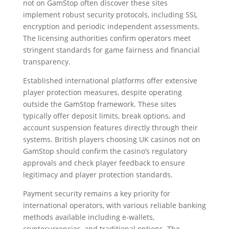
not on GamStop often discover these sites
implement robust security protocols, including SSL
encryption and periodic independent assessments.
The licensing authorities confirm operators meet
stringent standards for game fairness and financial
transparency.
Established international platforms offer extensive
player protection measures, despite operating
outside the GamStop framework. These sites
typically offer deposit limits, break options, and
account suspension features directly through their
systems. British players choosing UK casinos not on
GamStop should confirm the casino’s regulatory
approvals and check player feedback to ensure
legitimacy and player protection standards.
Payment security remains a key priority for
international operators, with various reliable banking
methods available including e-wallets,
cryptocurrencies, and traditional options. The