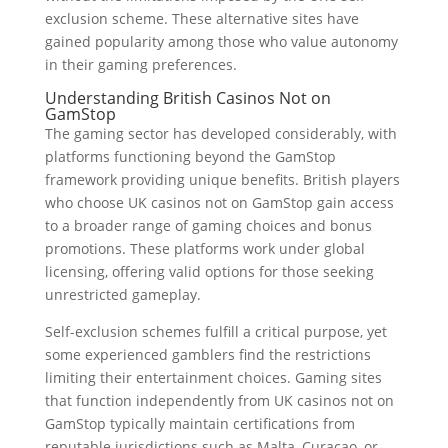
exclusion scheme. These alternative sites have
gained popularity among those who value autonomy
in their gaming preferences.
Understanding British Casinos Not on
GamStop
The gaming sector has developed considerably, with
platforms functioning beyond the GamStop
framework providing unique benefits. British players
who choose UK casinos not on GamStop gain access
to a broader range of gaming choices and bonus
promotions. These platforms work under global
licensing, offering valid options for those seeking
unrestricted gameplay.
Self-exclusion schemes fulfill a critical purpose, yet
some experienced gamblers find the restrictions
limiting their entertainment choices. Gaming sites
that function independently from UK casinos not on
GamStop typically maintain certifications from
reputable jurisdictions such as Malta, Curacao, or