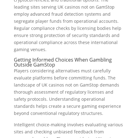
leading sites serving UK casinos not on GamStop
employ advanced fraud detection systems and
segregate player funds from operational accounts.
Regular compliance checks by licensing bodies help
ensure strong protection of security standards and
operational compliance across these international
gaming venues.
Getting Informed Choices When Gambling
Outside GamStop
Players considering alternatives must carefully
evaluate platforms before committing funds. The
landscape of UK casinos not on GamStop demands
thorough assessment of regulatory licenses and
safety protocols. Understanding operational
standards helps create a secure gaming experience
beyond conventional regulatory structures.
Intelligent choice-making involves evaluating various
sites and checking unbiased feedback from