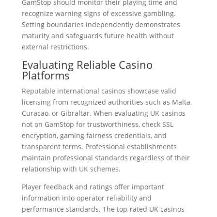
GamStop should monitor their playing time and
recognize warning signs of excessive gambling.
Setting boundaries independently demonstrates
maturity and safeguards future health without
external restrictions.
Evaluating Reliable Casino
Platforms
Reputable international casinos showcase valid
licensing from recognized authorities such as Malta,
Curacao, or Gibraltar. When evaluating UK casinos
not on GamStop for trustworthiness, check SSL
encryption, gaming fairness credentials, and
transparent terms. Professional establishments
maintain professional standards regardless of their
relationship with UK schemes.
Player feedback and ratings offer important
information into operator reliability and
performance standards. The top-rated UK casinos