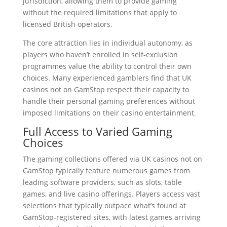
jurisdiction, allowing them to provide gaming
without the required limitations that apply to
licensed British operators.
The core attraction lies in individual autonomy, as
players who haven’t enrolled in self-exclusion
programmes value the ability to control their own
choices. Many experienced gamblers find that UK
casinos not on GamStop respect their capacity to
handle their personal gaming preferences without
imposed limitations on their casino entertainment.
Full Access to Varied Gaming
Choices
The gaming collections offered via UK casinos not on
GamStop typically feature numerous games from
leading software providers, such as slots, table
games, and live casino offerings. Players access vast
selections that typically outpace what’s found at
GamStop-registered sites, with latest games arriving