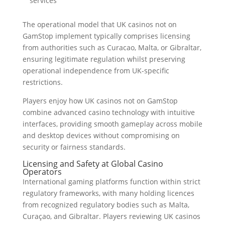
services
The operational model that UK casinos not on
GamStop implement typically comprises licensing
from authorities such as Curacao, Malta, or Gibraltar,
ensuring legitimate regulation whilst preserving
operational independence from UK-specific
restrictions.
Players enjoy how UK casinos not on GamStop
combine advanced casino technology with intuitive
interfaces, providing smooth gameplay across mobile
and desktop devices without compromising on
security or fairness standards.
Licensing and Safety at Global Casino
Operators
International gaming platforms function within strict
regulatory frameworks, with many holding licences
from recognized regulatory bodies such as Malta,
Curaçao, and Gibraltar. Players reviewing UK casinos