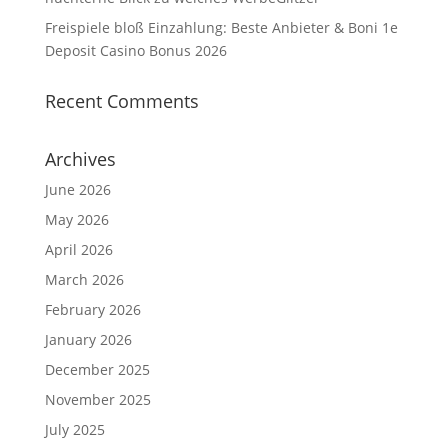
Freispiele bloß Einzahlung: Beste Anbieter & Boni 1e
Deposit Casino Bonus 2026
Recent Comments
Archives
June 2026
May 2026
April 2026
March 2026
February 2026
January 2026
December 2025
November 2025
July 2025