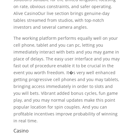
on rate, obvious constraints, and safer operating.
Alive CasinoOur live section brings genuine-day
tables streamed from studios, with top-notch
investors and several camera angles.
The working platform performs equally well on your
cell phone, tablet and you can pc, letting you
immediately interact with bets and you may game in
place of delays. The easy user interface and you may
fast out of procedure enable it to be crucial in the
event you worth freedom. It�s very well enhanced
getting progressive cell phones and you may tablets,
bringing access immediately in order to slots and
you will bets. Vibrant added bonus cycles, fun game
play, and you may normal updates make this point
popular location for spin couples. And you can
profitable incentives improve probability of winning
in real time.
Casino