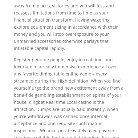
away from places, victories and you will loss and
reassess limitations from time to time as your
financial situation transform. Having wagering
explore equipment sizing in accordance with their
money and you will stop overexposure to your
unmarried accessories otherwise parlays that
inflatable capital rapidly.
Register genuine people, enjoy in real time, and
luxuriate in a really immersive experience all over
any favorite dining table online game – every
streamed during the High definition. When you find
yourself urge the brand new excitement away from a
bona-fide gambling establishment on spirits of your
house, Kingbet Real time Local casino is the
attraction. Dumps are usually paid instantly, when
you’re withdrawals was canned once internal
acceptance and one requisite confirmation
inspections. We incorporate widely used payment
solutions suitable for the united kingdom, focusing