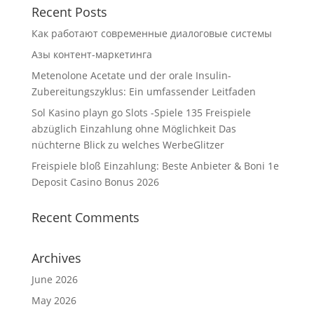
Recent Posts
Как работают современные диалоговые системы
Азы контент-маркетинга
Metenolone Acetate und der orale Insulin-
Zubereitungszyklus: Ein umfassender Leitfaden
Sol Kasino playn go Slots -Spiele 135 Freispiele
abzüglich Einzahlung ohne Möglichkeit Das
nüchterne Blick zu welches WerbeGlitzer
Freispiele bloß Einzahlung: Beste Anbieter & Boni 1e
Deposit Casino Bonus 2026
Recent Comments
Archives
June 2026
May 2026