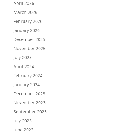
April 2026
March 2026
February 2026
January 2026
December 2025
November 2025
July 2025
April 2024
February 2024
January 2024
December 2023
November 2023
September 2023
July 2023
June 2023