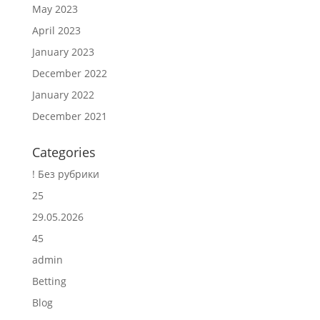
May 2023
April 2023
January 2023
December 2022
January 2022
December 2021
Categories
! Без рубрики
25
29.05.2026
45
admin
Betting
Blog