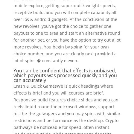
mobile explore, getting super-quick weight speeds,
receptive build, and you will complete capability all
over Ios & android gadgets. At the conclusion of the
new revolves, you’ve got the choice to gather one
payouts to one to area and start an alternative round
for another bet, or you have the option to try out a lot
more revolves. You begin by going for your own
choice number, and you are clearly next provided a
lot of spins � constantly eleven.
You can be confident that effects is unbiased,
which payouts was processed quickly and you
can accurately
Crash & Quick GamesWe is quick headings where
effects is brief and you will courses are brief.
Responsive build features choice slides and you can
reels liquid round the microsoft windows, support
for the-the-go wagers and you may spins with similar
restrictions and performance as the desktop. Crypto
pathways be noticeable for speed, often instant