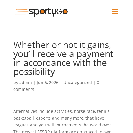
Whether or not it gains,
you’ll receive a payment
in accordance with the
possibility
by
admin
|
Jun 6, 2026
|
Uncategorized
|
0
comments
Alternatives include activities, horse race, tennis,
basketball, esports and many more, that have
leagues and you will tournaments the world over.
The newest 555RR platform are enhanced to own