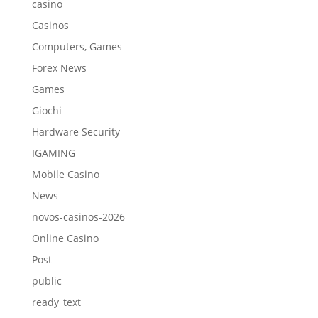
casino
Casinos
Computers, Games
Forex News
Games
Giochi
Hardware Security
IGAMING
Mobile Casino
News
novos-casinos-2026
Online Casino
Post
public
ready_text