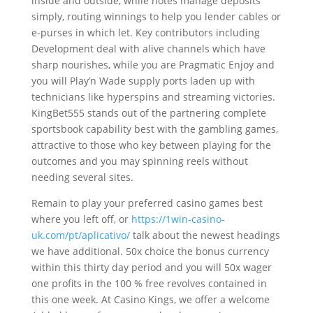
inside and outside, while notes manage deposits
simply, routing winnings to help you lender cables or
e-purses in which let. Key contributors including
Development deal with alive channels which have
sharp nourishes, while you are Pragmatic Enjoy and
you will Play’n Wade supply ports laden up with
technicians like hyperspins and streaming victories.
KingBet555 stands out of the partnering complete
sportsbook capability best with the gambling games,
attractive to those who key between playing for the
outcomes and you may spinning reels without
needing several sites.
Remain to play your preferred casino games best
where you left off, or
https://1win-casino-
uk.com/pt/aplicativo/
talk about the newest headings
we have additional. 50x choice the bonus currency
within this thirty day period and you will 50x wager
one profits in the 100 % free revolves contained in
this one week. At Casino Kings, we offer a welcome