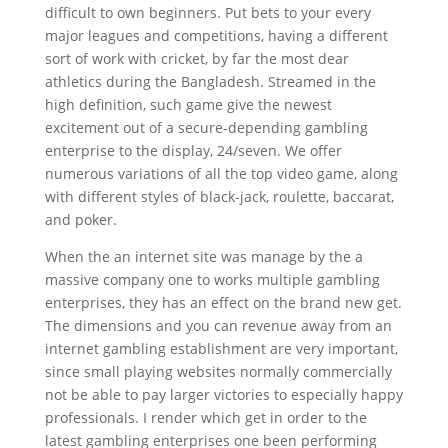
difficult to own beginners. Put bets to your every
major leagues and competitions, having a different
sort of work with cricket, by far the most dear
athletics during the Bangladesh. Streamed in the
high definition, such game give the newest
excitement out of a secure-depending gambling
enterprise to the display, 24/seven. We offer
numerous variations of all the top video game, along
with different styles of black-jack, roulette, baccarat,
and poker.
When the an internet site was manage by the a
massive company one to works multiple gambling
enterprises, they has an effect on the brand new get.
The dimensions and you can revenue away from an
internet gambling establishment are very important,
since small playing websites normally commercially
not be able to pay larger victories to especially happy
professionals. I render which get in order to the
latest gambling enterprises one been performing