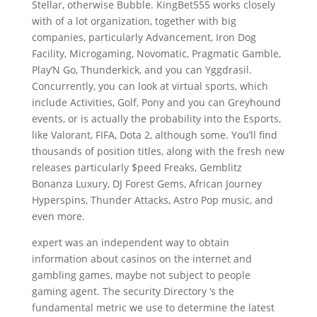
Stellar, otherwise Bubble. KingBet555 works closely
with of a lot organization, together with big
companies, particularly Advancement, Iron Dog
Facility, Microgaming, Novomatic, Pragmatic Gamble,
Play’N Go, Thunderkick, and you can Yggdrasil.
Concurrently, you can look at virtual sports, which
include Activities, Golf, Pony and you can Greyhound
events, or is actually the probability into the Esports,
like Valorant, FIFA, Dota 2, although some. You’ll find
thousands of position titles, along with the fresh new
releases particularly $peed Freaks, Gemblitz
Bonanza Luxury, DJ Forest Gems, African Journey
Hyperspins, Thunder Attacks, Astro Pop music, and
even more.
expert was an independent way to obtain
information about casinos on the internet and
gambling games, maybe not subject to people
gaming agent. The security Directory ‘s the
fundamental metric we use to determine the latest