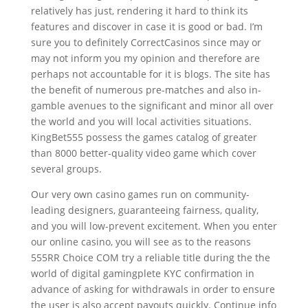
relatively has just, rendering it hard to think its
features and discover in case it is good or bad. I’m
sure you to definitely CorrectCasinos since may or
may not inform you my opinion and therefore are
perhaps not accountable for it is blogs. The site has
the benefit of numerous pre-matches and also in-
gamble avenues to the significant and minor all over
the world and you will local activities situations.
KingBet555 possess the games catalog of greater
than 8000 better-quality video game which cover
several groups.
Our very own casino games run on community-
leading designers, guaranteeing fairness, quality,
and you will low-prevent excitement. When you enter
our online casino, you will see as to the reasons
555RR Choice COM try a reliable title during the the
world of digital gamingplete KYC confirmation in
advance of asking for withdrawals in order to ensure
the user is also accept payouts quickly. Continue info