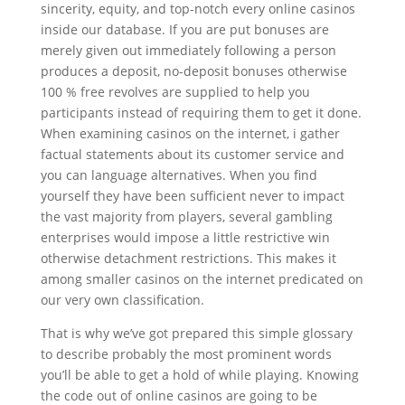
sincerity, equity, and top-notch every online casinos
inside our database. If you are put bonuses are
merely given out immediately following a person
produces a deposit, no-deposit bonuses otherwise
100 % free revolves are supplied to help you
participants instead of requiring them to get it done.
When examining casinos on the internet, i gather
factual statements about its customer service and
you can language alternatives. When you find
yourself they have been sufficient never to impact
the vast majority from players, several gambling
enterprises would impose a little restrictive win
otherwise detachment restrictions. This makes it
among smaller casinos on the internet predicated on
our very own classification.
That is why we’ve got prepared this simple glossary
to describe probably the most prominent words
you’ll be able to get a hold of while playing. Knowing
the code out of online casinos are going to be