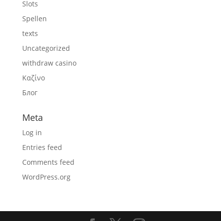
Slots
Spellen
texts
Uncategorized
withdraw casino
Καζίνο
Блог
Meta
Log in
Entries feed
Comments feed
WordPress.org