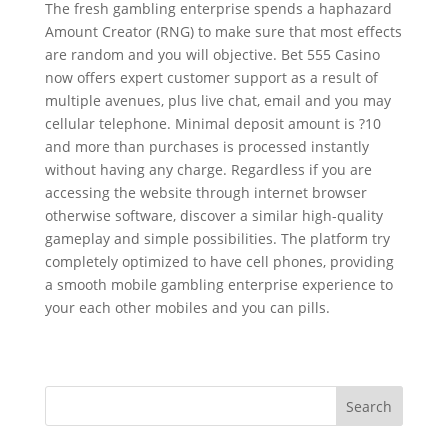
The fresh gambling enterprise spends a haphazard
Amount Creator (RNG) to make sure that most effects
are random and you will objective. Bet 555 Casino
now offers expert customer support as a result of
multiple avenues, plus live chat, email and you may
cellular telephone. Minimal deposit amount is ?10
and more than purchases is processed instantly
without having any charge. Regardless if you are
accessing the website through internet browser
otherwise software, discover a similar high-quality
gameplay and simple possibilities. The platform try
completely optimized to have cell phones, providing
a smooth mobile gambling enterprise experience to
your each other mobiles and you can pills.