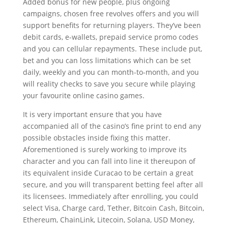
Added bonus for new people, plus ongoing
campaigns, chosen free revolves offers and you will
support benefits for returning players. They’ve been
debit cards, e-wallets, prepaid service promo codes
and you can cellular repayments. These include put,
bet and you can loss limitations which can be set
daily, weekly and you can month-to-month, and you
will reality checks to save you secure while playing
your favourite online casino games.
It is very important ensure that you have
accompanied all of the casino’s fine print to end any
possible obstacles inside fixing this matter.
Aforementioned is surely working to improve its
character and you can fall into line it thereupon of
its equivalent inside Curacao to be certain a great
secure, and you will transparent betting feel after all
its licensees. Immediately after enrolling, you could
select Visa, Charge card, Tether, Bitcoin Cash, Bitcoin,
Ethereum, ChainLink, Litecoin, Solana, USD Money,