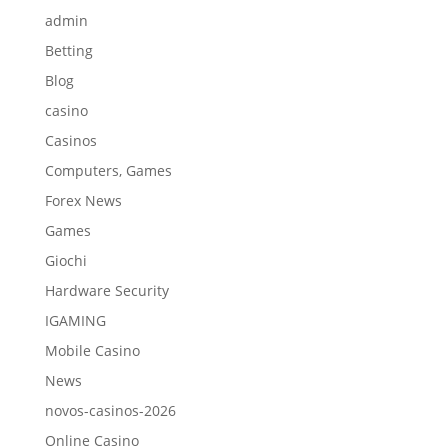
admin
Betting
Blog
casino
Casinos
Computers, Games
Forex News
Games
Giochi
Hardware Security
IGAMING
Mobile Casino
News
novos-casinos-2026
Online Casino