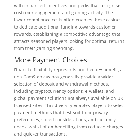
with enhanced incentives and perks that recognise
customer engagement and gaming activity. The
lower compliance costs often enables these casinos
to dedicate additional funding towards customer
rewards, establishing a competitive advantage that
attracts seasoned players looking for optimal returns
from their gaming spending.
More Payment Choices
Financial flexibility represents another key benefit, as
non GamStop casinos generally provide a wider
selection of deposit and withdrawal methods,
including cryptocurrency options, e-wallets, and
global payment solutions not always available on UK-
licensed sites. This diversity enables players to select
payment methods that best suit their privacy
preferences, speed considerations, and currency
needs, whilst often benefiting from reduced charges
and quicker transactions.