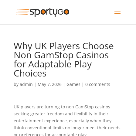
Why UK Players Choose
Non GamStop Casinos
for Adaptable Play
Choices
by
admin
|
May 7, 2026
|
Games
|
0 comments
UK players are turning to non GamStop casinos
seeking greater freedom and flexibility in their
entertainment experience, especially when they
think conventional limits no longer meet their needs
or preferences for accountable play.