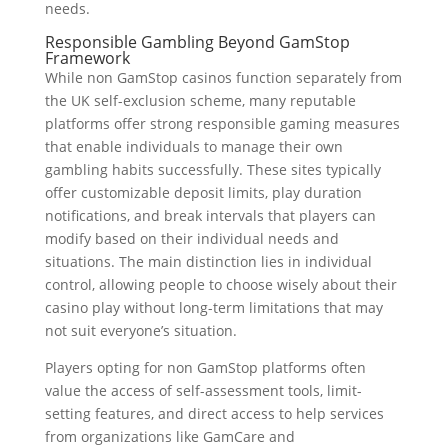
needs.
Responsible Gambling Beyond GamStop
Framework
While non GamStop casinos function separately from
the UK self-exclusion scheme, many reputable
platforms offer strong responsible gaming measures
that enable individuals to manage their own
gambling habits successfully. These sites typically
offer customizable deposit limits, play duration
notifications, and break intervals that players can
modify based on their individual needs and
situations. The main distinction lies in individual
control, allowing people to choose wisely about their
casino play without long-term limitations that may
not suit everyone’s situation.
Players opting for non GamStop platforms often
value the access of self-assessment tools, limit-
setting features, and direct access to help services
from organizations like GamCare and