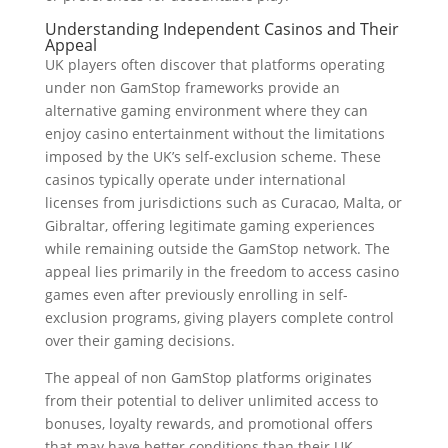
Understanding Independent Casinos and Their
Appeal
UK players often discover that platforms operating
under non GamStop frameworks provide an
alternative gaming environment where they can
enjoy casino entertainment without the limitations
imposed by the UK’s self-exclusion scheme. These
casinos typically operate under international
licenses from jurisdictions such as Curacao, Malta, or
Gibraltar, offering legitimate gaming experiences
while remaining outside the GamStop network. The
appeal lies primarily in the freedom to access casino
games even after previously enrolling in self-
exclusion programs, giving players complete control
over their gaming decisions.
The appeal of non GamStop platforms originates
from their potential to deliver unlimited access to
bonuses, loyalty rewards, and promotional offers
that may have better conditions than their UK-