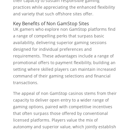
their capacity to sustain responsible gaming
practices while appreciating the enhanced flexibility
and variety that such offshore sites offer.
Key Benefits of Non GamStop Sites
UK gamers who explore non GamStop platforms find
a range of compelling perks that surpass basic
availability, delivering superior gaming sessions
designed for individual preferences and
requirements. These advantages include a range of
promotional offers to payment flexibility, building an
setting where skilled players can maintain increased
command of their gaming selections and financial
transactions.
The appeal of non GamStop casinos stems from their
capacity to deliver open entry to a wider range of
gaming options, paired with competitive incentives
that often surpass those offered by conventional
licensed platforms. Players value the mix of
autonomy and superior value, which jointly establish