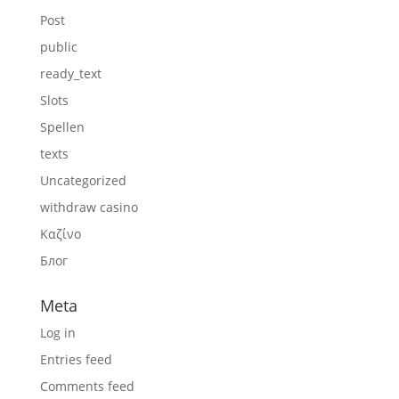
Post
public
ready_text
Slots
Spellen
texts
Uncategorized
withdraw casino
Καζίνο
Блог
Meta
Log in
Entries feed
Comments feed