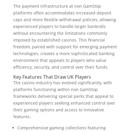
The payment infrastructure at non GamStop
platforms often accommodates increased deposit
caps and more flexible withdrawal policies, allowing
experienced players to handle larger bankrolls
without encountering the limitations commonly
imposed by established casinos. This financial
freedom, paired with support for emerging payment
technologies, creates a more sophisticated banking
environment that appeals to players who value
efficiency, security, and control over their funds.
Key Features That Draw UK Players
The casino industry has evolved significantly, with
platforms functioning within non GamStop
frameworks delivering special perks that appeal to
experienced players seeking enhanced control over
their gaming options and access to innovative
features.
Comprehensive gaming collections featuring