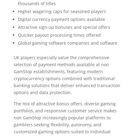
thousands of titles
Higher wagering caps for seasoned players
Digital currency payment options available
Attractive sign-up bonuses and special offers
Quicker payout processing times offered
Global gaming software companies and software
UK players especially value the comprehensive
selection of payment methods available at non
GamStop establishments, featuring modern
cryptocurrency options combined with traditional
banking solutions that deliver enhanced transaction
options and data protection.
The mix of attractive bonus offers, diverse gaming
portfolios, and responsive customer service makes
non GamStop increasingly popular platforms to
gamblers seeking flexibility, autonomy, and
customized gaming options suited to individual