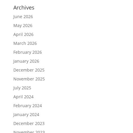
Archives
June 2026
May 2026
April 2026
March 2026
February 2026
January 2026
December 2025
November 2025
July 2025
April 2024
February 2024
January 2024
December 2023
November 2023