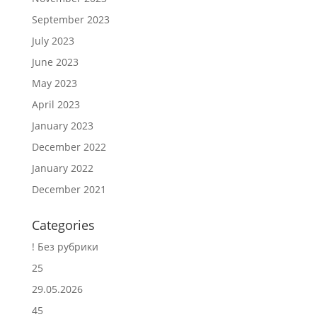
September 2023
July 2023
June 2023
May 2023
April 2023
January 2023
December 2022
January 2022
December 2021
Categories
! Без рубрики
25
29.05.2026
45