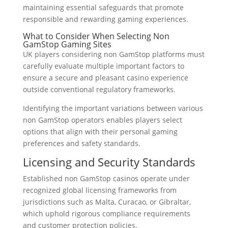
maintaining essential safeguards that promote
responsible and rewarding gaming experiences.
What to Consider When Selecting Non
GamStop Gaming Sites
UK players considering non GamStop platforms must
carefully evaluate multiple important factors to
ensure a secure and pleasant casino experience
outside conventional regulatory frameworks.
Identifying the important variations between various
non GamStop operators enables players select
options that align with their personal gaming
preferences and safety standards.
Licensing and Security Standards
Established non GamStop casinos operate under
recognized global licensing frameworks from
jurisdictions such as Malta, Curacao, or Gibraltar,
which uphold rigorous compliance requirements
and customer protection policies.