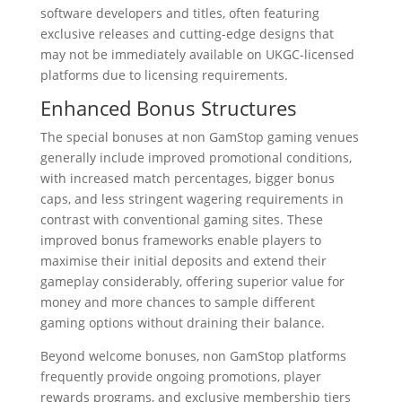
software developers and titles, often featuring
exclusive releases and cutting-edge designs that
may not be immediately available on UKGC-licensed
platforms due to licensing requirements.
Enhanced Bonus Structures
The special bonuses at non GamStop gaming venues
generally include improved promotional conditions,
with increased match percentages, bigger bonus
caps, and less stringent wagering requirements in
contrast with conventional gaming sites. These
improved bonus frameworks enable players to
maximise their initial deposits and extend their
gameplay considerably, offering superior value for
money and more chances to sample different
gaming options without draining their balance.
Beyond welcome bonuses, non GamStop platforms
frequently provide ongoing promotions, player
rewards programs, and exclusive membership tiers