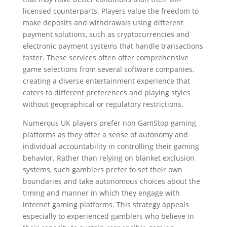
licensed counterparts. Players value the freedom to
make deposits and withdrawals using different
payment solutions, such as cryptocurrencies and
electronic payment systems that handle transactions
faster. These services often offer comprehensive
game selections from several software companies,
creating a diverse entertainment experience that
caters to different preferences and playing styles
without geographical or regulatory restrictions.
Numerous UK players prefer non GamStop gaming
platforms as they offer a sense of autonomy and
individual accountability in controlling their gaming
behavior. Rather than relying on blanket exclusion
systems, such gamblers prefer to set their own
boundaries and take autonomous choices about the
timing and manner in which they engage with
internet gaming platforms. This strategy appeals
especially to experienced gamblers who believe in