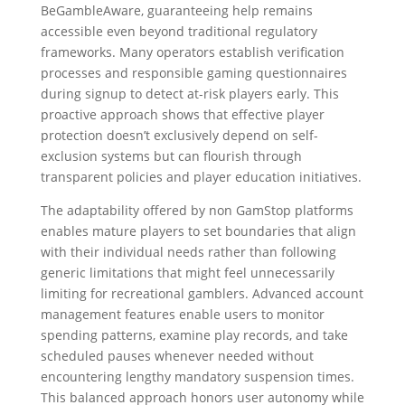
BeGambleAware, guaranteeing help remains
accessible even beyond traditional regulatory
frameworks. Many operators establish verification
processes and responsible gaming questionnaires
during signup to detect at-risk players early. This
proactive approach shows that effective player
protection doesn’t exclusively depend on self-
exclusion systems but can flourish through
transparent policies and player education initiatives.
The adaptability offered by non GamStop platforms
enables mature players to set boundaries that align
with their individual needs rather than following
generic limitations that might feel unnecessarily
limiting for recreational gamblers. Advanced account
management features enable users to monitor
spending patterns, examine play records, and take
scheduled pauses whenever needed without
encountering lengthy mandatory suspension times.
This balanced approach honors user autonomy while