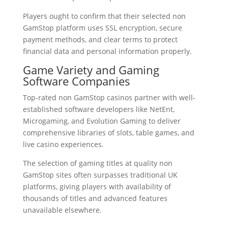
Players ought to confirm that their selected non
GamStop platform uses SSL encryption, secure
payment methods, and clear terms to protect
financial data and personal information properly.
Game Variety and Gaming
Software Companies
Top-rated non GamStop casinos partner with well-
established software developers like NetEnt,
Microgaming, and Evolution Gaming to deliver
comprehensive libraries of slots, table games, and
live casino experiences.
The selection of gaming titles at quality non
GamStop sites often surpasses traditional UK
platforms, giving players with availability of
thousands of titles and advanced features
unavailable elsewhere.