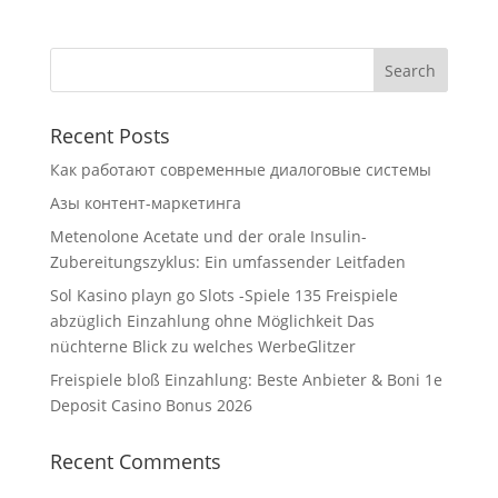
Recent Posts
Как работают современные диалоговые системы
Азы контент-маркетинга
Metenolone Acetate und der orale Insulin-
Zubereitungszyklus: Ein umfassender Leitfaden
Sol Kasino playn go Slots -Spiele 135 Freispiele
abzüglich Einzahlung ohne Möglichkeit Das
nüchterne Blick zu welches WerbeGlitzer
Freispiele bloß Einzahlung: Beste Anbieter & Boni 1e
Deposit Casino Bonus 2026
Recent Comments