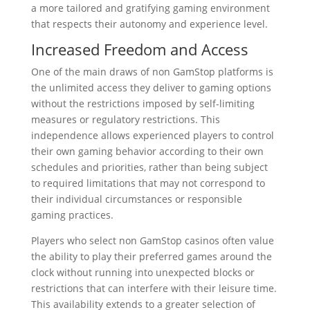
a more tailored and gratifying gaming environment
that respects their autonomy and experience level.
Increased Freedom and Access
One of the main draws of non GamStop platforms is
the unlimited access they deliver to gaming options
without the restrictions imposed by self-limiting
measures or regulatory restrictions. This
independence allows experienced players to control
their own gaming behavior according to their own
schedules and priorities, rather than being subject
to required limitations that may not correspond to
their individual circumstances or responsible
gaming practices.
Players who select non GamStop casinos often value
the ability to play their preferred games around the
clock without running into unexpected blocks or
restrictions that can interfere with their leisure time.
This availability extends to a greater selection of