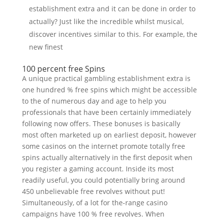
establishment extra and it can be done in order to
actually? Just like the incredible whilst musical,
discover incentives similar to this. For example, the
new finest
100 percent free Spins
A unique practical gambling establishment extra is
one hundred % free spins which might be accessible
to the of numerous day and age to help you
professionals that have been certainly immediately
following now offers. These bonuses is basically
most often marketed up on earliest deposit, however
some casinos on the internet promote totally free
spins actually alternatively in the first deposit when
you register a gaming account. Inside its most
readily useful, you could potentially bring around
450 unbelievable free revolves without put!
Simultaneously, of a lot for the-range casino
campaigns have 100 % free revolves. When