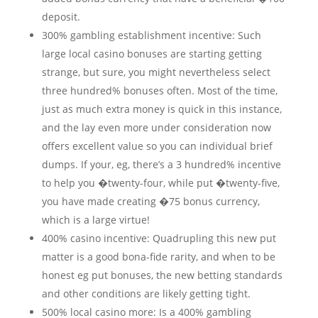
deposit.
300% gambling establishment incentive: Such
large local casino bonuses are starting getting
strange, but sure, you might nevertheless select
three hundred% bonuses often. Most of the time,
just as much extra money is quick in this instance,
and the lay even more under consideration now
offers excellent value so you can individual brief
dumps. If your, eg, there’s a 3 hundred% incentive
to help you �twenty-four, while put �twenty-five,
you have made creating �75 bonus currency,
which is a large virtue!
400% casino incentive: Quadrupling this new put
matter is a good bona-fide rarity, and when to be
honest eg put bonuses, the new betting standards
and other conditions are likely getting tight.
500% local casino more: Is a 400% gambling