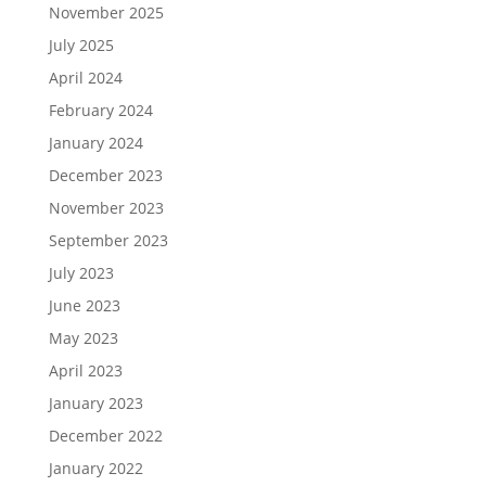
November 2025
July 2025
April 2024
February 2024
January 2024
December 2023
November 2023
September 2023
July 2023
June 2023
May 2023
April 2023
January 2023
December 2022
January 2022