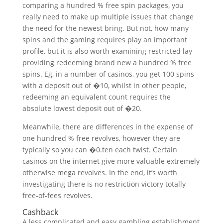
comparing a hundred % free spin packages, you
really need to make up multiple issues that change
the need for the newest bring. But not, how many
spins and the gaming requires play an important
profile, but it is also worth examining restricted lay
providing redeeming brand new a hundred % free
spins. Eg, in a number of casinos, you get 100 spins
with a deposit out of �10, whilst in other people,
redeeming an equivalent count requires the
absolute lowest deposit out of �20.
Meanwhile, there are differences in the expense of
one hundred % free revolves, however they are
typically so you can �0.ten each twist. Certain
casinos on the internet give more valuable extremely
otherwise mega revolves. In the end, it’s worth
investigating there is no restriction victory totally
free-of-fees revolves.
Cashback
A less complicated and easy gambling establishment