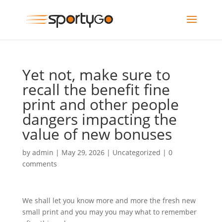
Yet not, make sure to
recall the benefit fine
print and other people
dangers impacting the
value of new bonuses
by
admin
|
May 29, 2026
|
Uncategorized
|
0
comments
We shall let you know more and more the fresh new
small print and you may you may what to remember