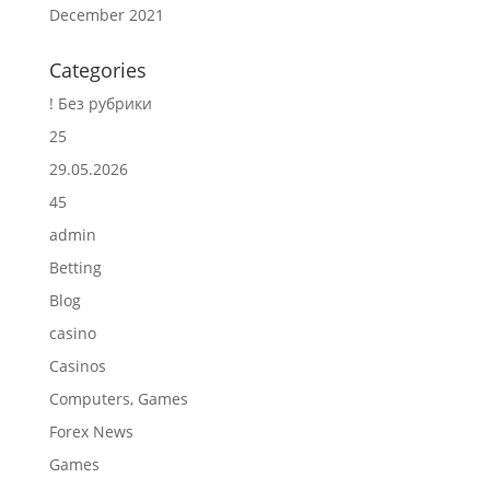
December 2021
Categories
! Без рубрики
25
29.05.2026
45
admin
Betting
Blog
casino
Casinos
Computers, Games
Forex News
Games