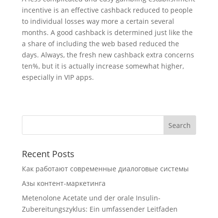
incentive is an effective cashback reduced to people
to individual losses way more a certain several
months. A good cashback is determined just like the
a share of including the web based reduced the
days. Always, the fresh new cashback extra concerns
ten%, but it is actually increase somewhat higher,
especially in VIP apps.
Recent Posts
Как работают современные диалоговые системы
Азы контент-маркетинга
Metenolone Acetate und der orale Insulin-
Zubereitungszyklus: Ein umfassender Leitfaden