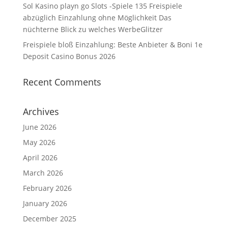
Sol Kasino playn go Slots -Spiele 135 Freispiele
abzüglich Einzahlung ohne Möglichkeit Das
nüchterne Blick zu welches WerbeGlitzer
Freispiele bloß Einzahlung: Beste Anbieter & Boni 1e
Deposit Casino Bonus 2026
Recent Comments
Archives
June 2026
May 2026
April 2026
March 2026
February 2026
January 2026
December 2025