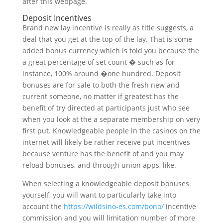
after this webpage.
Deposit Incentives
Brand new lay incentive is really as title suggests, a
deal that you get at the top of the lay. That is some
added bonus currency which is told you because the
a great percentage of set count � such as for
instance, 100% around �one hundred. Deposit
bonuses are for sale to both the fresh new and
current someone, no matter if greatest has the
benefit of try directed at participants just who see
when you look at the a separate membership on very
first put. Knowledgeable people in the casinos on the
internet will likely be rather receive put incentives
because venture has the benefit of and you may
reload bonuses, and through union apps, like.
When selecting a knowledgeable deposit bonuses
yourself, you will want to particularly take into
account the
https://wildsino-es.com/bono/
incentive
commission and you will limitation number of more