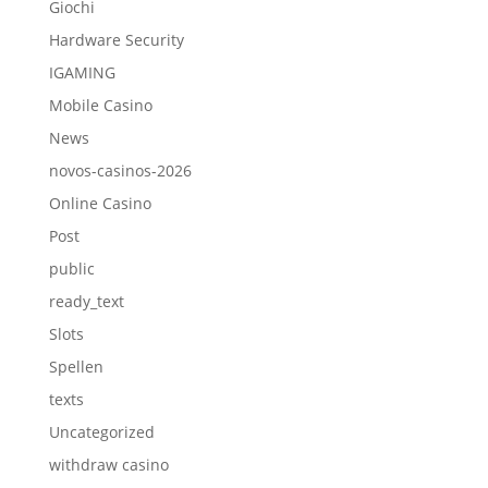
Giochi
Hardware Security
IGAMING
Mobile Casino
News
novos-casinos-2026
Online Casino
Post
public
ready_text
Slots
Spellen
texts
Uncategorized
withdraw casino