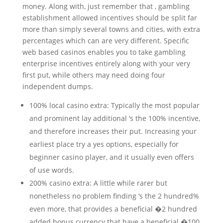
money. Along with, just remember that , gambling
establishment allowed incentives should be split far
more than simply several towns and cities, with extra
percentages which can are very different. Specific
web based casinos enables you to take gambling
enterprise incentives entirely along with your very
first put, while others may need doing four
independent dumps.
100% local casino extra: Typically the most popular
and prominent lay additional ‘s the 100% incentive,
and therefore increases their put. Increasing your
earliest place try a yes options, especially for
beginner casino player, and it usually even offers
of use words.
200% casino extra: A little while rarer but
nonetheless no problem finding ‘s the 2 hundred%
even more, that provides a beneficial �2 hundred
added bonus currency that have a beneficial �100