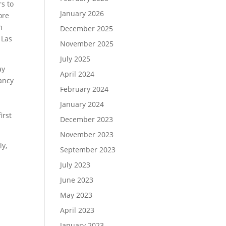
s to
January 2026
ore
n
December 2025
 Las
November 2025
July 2025
ay
April 2024
pancy
February 2024
January 2024
irst
December 2023
November 2023
ly,
September 2023
July 2023
June 2023
May 2023
April 2023
January 2023