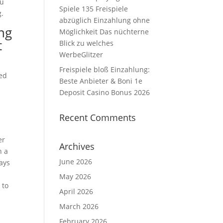
ou
Spiele 135 Freispiele
g.
abzüglich Einzahlung ohne
ing
Möglichkeit Das nüchterne
t
Blick zu welches
WerbeGlitzer
Freispiele bloß Einzahlung:
ded
Beste Anbieter & Boni 1e
Deposit Casino Bonus 2026
Recent Comments
er
Archives
n a
June 2026
tays
May 2026
 to
April 2026
March 2026
February 2026