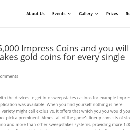
About Us
Events
Gallery
Prizes
Re
5,000 Impress Coins and you will
kes gold coins for every single
comments
with the devices to get into sweepstakes casinos for example Impre
pplication was available. When you find yourself nothing is here
n variety might call exclusive, it offers that which you you would yo
t pick a prominent. Almost all of the game’s lineup consists of slo
asino and more than other sweepstakes systems, providing more 1,0