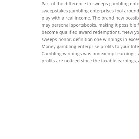
Part of the difference in sweeps gambling ente
sweepstakes gambling enterprises fool around 
play with a real income. The brand new possib
may personal sportsbooks, making it possible f
become qualified award redemptions. “New york 
sweeps honor, definition one winnings in exces
Money gambling enterprise profits to your Int
Gambling winnings was nonexempt earnings, whil
profits are noticed since the taxable earnings,