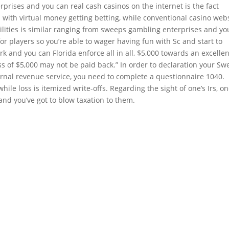
rprises and you can real cash casinos on the internet is the fact
with virtual money getting betting, while conventional casino web
ilities is similar ranging from sweeps gambling enterprises and yo
or players so you’re able to wager having fun with Sc and start to
and you can Florida enforce all in all, $5,000 towards an excellen
s of $5,000 may not be paid back.” In order to declaration your S
ernal revenue service, you need to complete a questionnaire 1040.
e loss is itemized write-offs. Regarding the sight of one’s Irs, o
 and you’ve got to blow taxation to them.