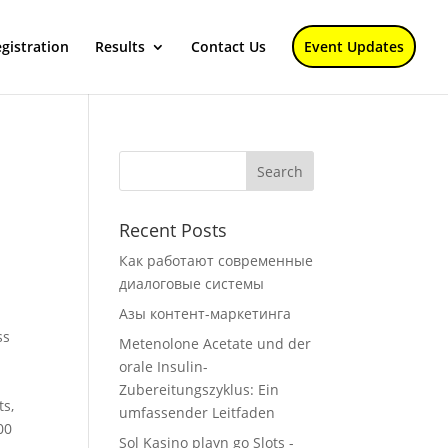
gistration
Results
Contact Us
Event Updates
Recent Posts
Как работают современные
диалоговые системы
Азы контент-маркетинга
ss
Metenolone Acetate und der
orale Insulin-
u
Zubereitungszyklus: Ein
ts,
umfassender Leitfaden
00
Sol Kasino playn go Slots -