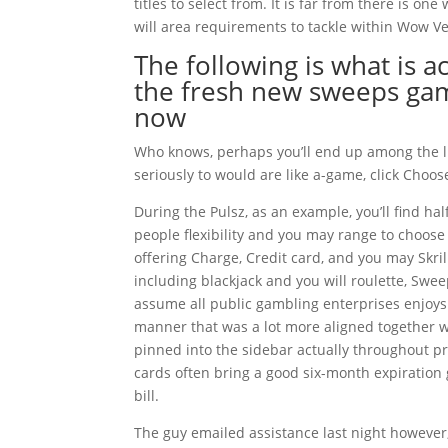
titles to select from. It is far from there is one
will area requirements to tackle within Wow Ve
The following is what is 
the fresh new sweeps gamb
now
Who knows, perhaps you’ll end up among the lu
seriously to would are like a-game, click Choo
During the Pulsz, as an example, you’ll find ha
people flexibility and you may range to choose 
offering Charge, Credit card, and you may Skri
including blackjack and you will roulette, Swe
assume all public gambling enterprises enjoys 
manner that was a lot more aligned together wi
pinned into the sidebar actually throughout pr
cards often bring a good six-month expiration g
bill.
The guy emailed assistance last night however,