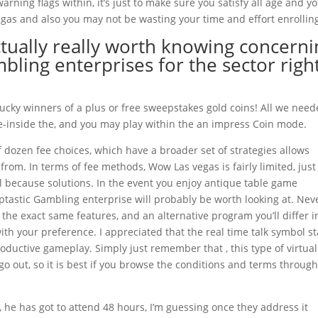
 warning flags within, it’s just to make sure you satisfy all age and y
gas and also you may not be wasting your time and effort enrollin
actually really worth knowing concern
ling enterprises for the sector righ
cky winners of a plus or free sweepstakes gold coins! All we nee
se-inside the, and you may play within the an impress Coin mode.
lf dozen fee choices, which have a broader set of strategies allows
from. In terms of fee methods, Wow Las vegas is fairly limited, just
ll because solutions. In the event you enjoy antique table game
eptastic Gambling enterprise will probably be worth looking at. Nev
the exact same features, and an alternative program you’ll differ i
th your preference. I appreciated that the real time talk symbol s
oductive gameplay. Simply just remember that , this type of virtual
o out, so it is best if you browse the conditions and terms through
 he has got to attend 48 hours, I’m guessing once they address it