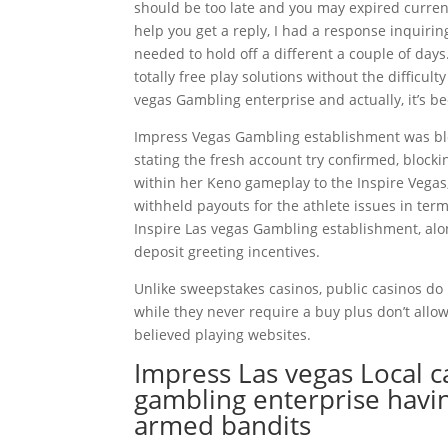
should be too late and you may expired curren
help you get a reply, I had a response inquiri
needed to hold off a different a couple of days
totally free play solutions without the difficu
vegas Gambling enterprise and actually, it’s be
Impress Vegas Gambling establishment was bl
stating the fresh account try confirmed, block
within her Keno gameplay to the Inspire Vegas,
withheld payouts for the athlete issues in ter
Inspire Las vegas Gambling establishment, alon
deposit greeting incentives.
Unlike sweepstakes casinos, public casinos do no
while they never require a buy plus don’t allo
believed playing websites.
Impress Las vegas Local ca
gambling enterprise havin
armed bandits