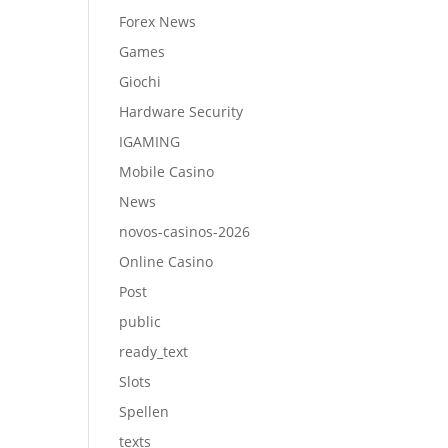
Forex News
Games
Giochi
Hardware Security
IGAMING
Mobile Casino
News
novos-casinos-2026
Online Casino
Post
public
ready_text
Slots
Spellen
texts