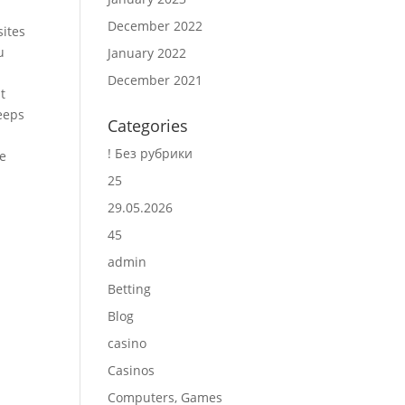
December 2022
sites
u
January 2022
December 2021
t
weeps
Categories
! Без рубрики
ne
25
29.05.2026
45
admin
Betting
Blog
casino
Casinos
Computers, Games