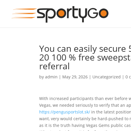
You can easily secure 
20 100 % free sweepsta
referral
by
admin
|
May 29, 2026
|
Uncategorized
|
0 
With increased participants than ever before 
Vegas, we needed seriously to verify that an a
https://pengusportslot.sk/
in the latest positio
want, very would certainly be hard-pushed to no
as it is the truth having Vegas Gems public c