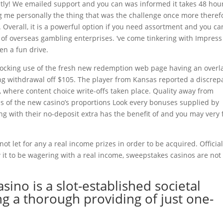
tly! We emailed support and you can was informed it takes 48 hour
ng me personally the thing that was the challenge once more theref
. Overall, it is a powerful option if you need assortment and you ca
lty of overseas gambling enterprises. ‘ve come tinkering with Impress
en a fun drive.
ocking use of the fresh new redemption web page having an overl
ing withdrawal off $105. The player from Kansas reported a discre
 where content choice write-offs taken place. Quality away from
ms of the new casino’s proportions Look every bonuses supplied by
g with their no-deposit extra has the benefit of and you may very f
t let for any a real income prizes in order to be acquired. Official
w it to be wagering with a real income, sweepstakes casinos are not
sino is a slot-established societal
g a thorough providing of just one-